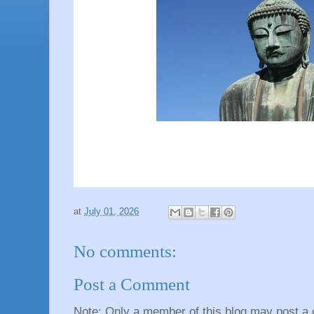
at
July 01, 2026
No comments:
Post a Comment
Note: Only a member of this blog may post a