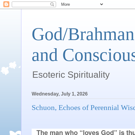
God/Brahman 
and Conscious
Esoteric Spirituality
Wednesday, July 1, 2026
Schuon, Echoes of Perennial Wi
The man who “loves God” is thu