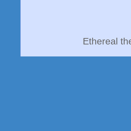
Ethereal t