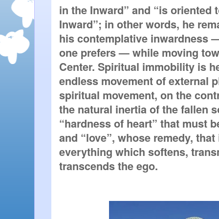
in the Inward” and “is oriented 
Inward”; in other words, he rema
his contemplative inwardness — o
one prefers — while moving towar
Center. Spiritual immobility is h
endless movement of external p
spiritual movement, on the contr
the natural inertia of the fallen so
“hardness of heart” that must b
and “love”, whose remedy, that is
everything which softens, trans
transcends the ego.  