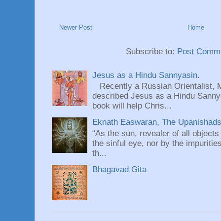
Newer Post
Home
Subscribe to:
Post Comme
Jesus as a Hindu Sannyasin.
Recently a Russian Orientalist, 
described Jesus as a Hindu Sannyas
book will help Chris...
Eknath Easwaran, The Upanishads: 
“As the sun, revealer of all objects
the sinful eye, nor by the impuritie
th...
Bhagavad Gita