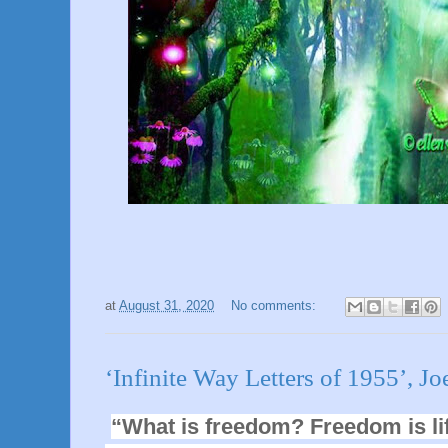
at
August 31, 2020
No comments:
‘Infinite Way Letters of 1955’, Jo
“What is freedom
? Freedom is li