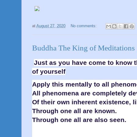
at
August 27, 2020
No comments:
Buddha The King of Meditations 
Just as you have come to know th
of yourself
Apply this mentally to all phenom
All phenomena are completely d
Of their own inherent existence, l
Through one all are known.
Through one all are also seen.