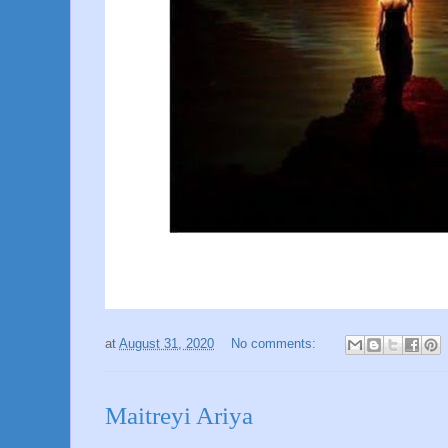
at
August 31, 2020
No comments:
Maitreyi Ariya