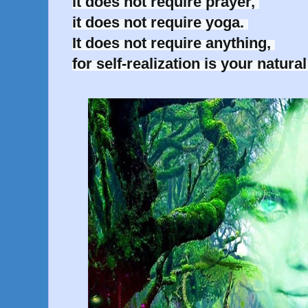
it does not require prayer, 

it does not require yoga. 

It does not require anything, 

for self-realization is your natura