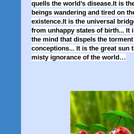
quells the world’s disease.It is the
beings wandering and tired on th
existence.It is the universal brid
from unhappy states of birth... It
the mind that dispels the torment
conceptions... It is the great sun 
misty ignorance of the world…