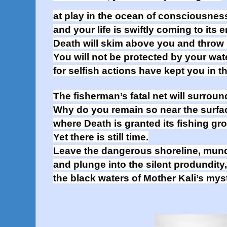
at play in the ocean of consciousnes
and your life is swiftly coming to its e
Death will skim above you and throw i
You will not be protected by your wat
for selfish actions have kept you in t
The fisherman’s fatal net will surrou
Why do you remain so near the surfac
where Death is granted its fishing g
Yet there is still time.
Leave the dangerous shoreline, mun
and plunge into the silent produndity,
the black waters of Mother Kali’s mys