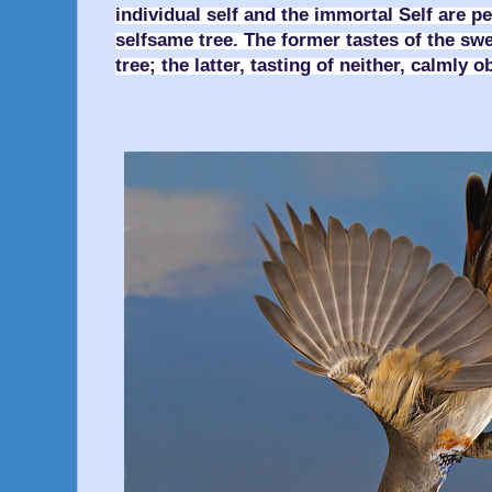
individual self and the immortal Self are p
selfsame tree. The former tastes of the swee
tree; the latter, tasting of neither, calmly 