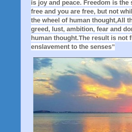
is joy and peace. Freedom is the 
free and you are free, but not whi
the wheel of human thought,All t
greed, lust, ambition, fear and do
human thought.The result is not 
enslavement to the senses”