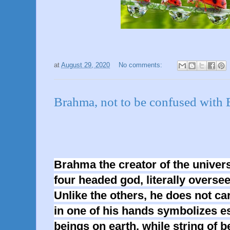
at
August 29, 2020
No comments:
Brahma, not to be confused w
Brahma the creator of the univers
four headed god, literally overse
Unlike the others, he does not c
in one of his hands symbolizes es
beings on earth, while string of b