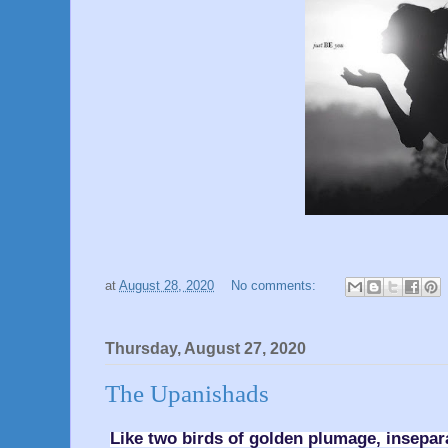
at
August 28, 2020
No comments:
Thursday, August 27, 2020
The Upanishads
Like two birds of golden plumage, insepa