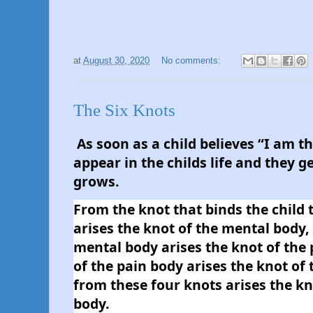
at
August 30, 2020
No comments:
The Six Knots
As soon as a child believes “I am th
appear in the childs life and they get
grows.
From the knot that binds the child t
arises the knot of the mental body, 
mental body arises the knot of the 
of the pain body arises the knot of
from these four knots arises the kno
body. 