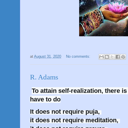
at
August 31, 2020
No comments:
R. Adams
To attain self-realization, there is
have to do
It does not require puja, 

it does not require meditation, 
