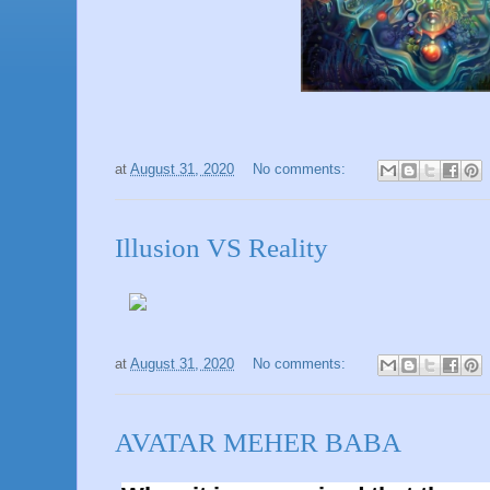
at
August 31, 2020
No comments:
Illusion VS Reality
at
August 31, 2020
No comments:
AVATAR MEHER BABA