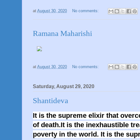
at
August 30, 2020
No comments:
Ramana Maharishi
at
August 30, 2020
No comments:
Saturday, August 29, 2020
Shantideva
It is the supreme elixir that ove
of death.It is the inexhaustible tr
poverty in the world. It is the su