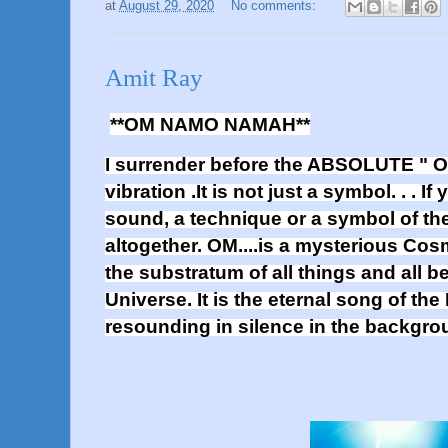
at
August 29, 2020
No comments:
Amit Ray
**OM NAMO NAMAH**
I surrender before the ABSOLUTE " OM
vibration .It is not just a symbol. . . I
sound, a technique or a symbol of the 
altogether. OM....is a mysterious Co
the substratum of all things and all be
Universe. It is the eternal song of the
resounding in silence in the backg