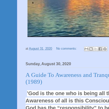
at
August 31, 2020
No comments:
Sunday, August 30, 2020
A Guide To Awareness and Tranqui
(1989)
'God is the one who is being all t
Awareness of all is this Consciou
God has the “responsibility” to be