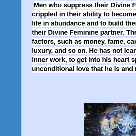
Men who suppress their Divine F
crippled in their ability to become 
life in abundance and to build the
their Divine Feminine partner. Th
factors, such as money, fame, car
luxury, and so on. He has not learn
inner work, to get into his heart s
unconditional love that he is and 