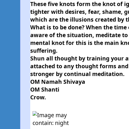
These five knots form the knot of i
tighter with desires, fear, shame, gu
which are the illusions created by 
What is to be done? When the time
aware of the situation, meditate to 
mental knot for this is the main kn
suffering.
Shun all thought by training your a
attached to any thought forms and
stronger by continual meditation.
OM Namah Shivaya
OM Shanti
Crow.