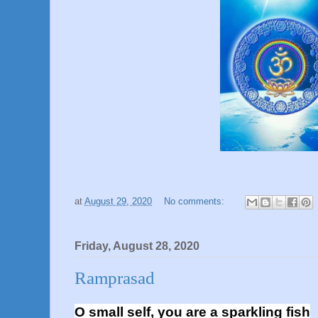
at
August 29, 2020
No comments:
Friday, August 28, 2020
Ramprasad
O small self, you are a sparkling fish