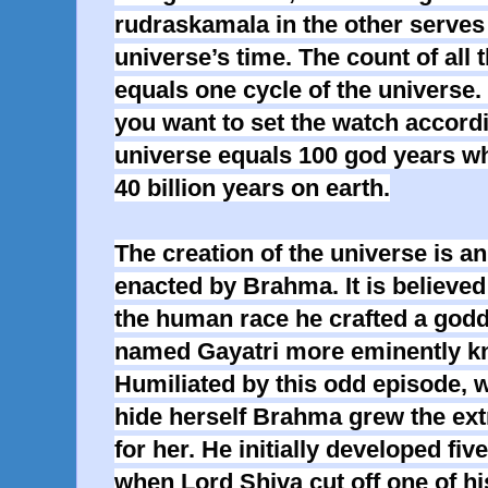
rudraskamala in the other serves 
universe’s time. The count of all 
equals one cycle of the universe.
you want to set the watch accordi
universe equals 100 god years whi
40 billion years on earth.
The creation of the universe is an
enacted by Brahma. It is believed 
the human race he crafted a godd
named Gayatri more eminently k
Humiliated by this odd episode, 
hide herself Brahma grew the extr
for her. He initially developed fiv
when Lord Shiva cut off one of hi