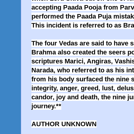
accepting Paada Pooja from Parv
performed the Paada Puja mistak
This incident is referred to as 
The four Vedas are said to have 
Brahma also created the seers p
scriptures Marici, Angiras, Vash
Narada, who referred to as his int
from his body surfaced the nine 
integrity, anger, greed, lust, delu
candor, joy and death, the nine 
journey.**
AUTHOR UNKNOWN