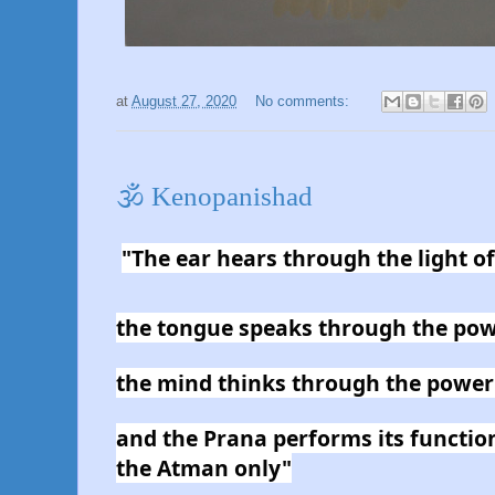
at
August 27, 2020
No comments:
🕉 Kenopanishad
"The ear hears through the light o
the tongue speaks through the pow
the mind thinks through the power
and the Prana performs its functio
the Atman only"