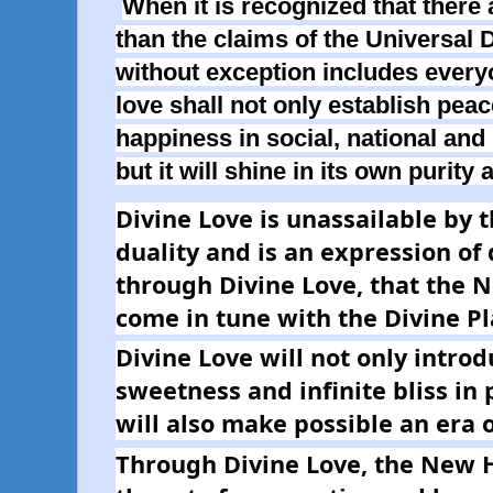
When it is recognized that there 
than the claims of the Universal D
without exception includes every
love shall not only establish pea
happiness in social, national and 
but it will shine in its own purity 
Divine Love is unassailable by t
duality and is an expression of di
through Divine Love, that the 
come in tune with the Divine Pl
Divine Love will not only intro
sweetness and infinite bliss in pe
will also make possible an era
Through Divine Love, the New H