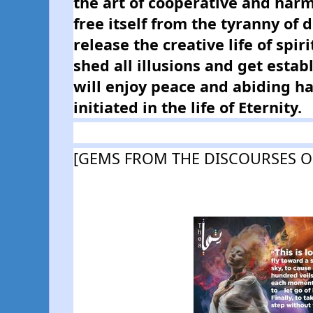
the art of cooperative and harmon
free itself from the tyranny of 
release the creative life of spiri
shed all illusions and get establ
will enjoy peace and abiding hap
initiated in the life of Eternity.
[GEMS FROM THE DISCOURSES O