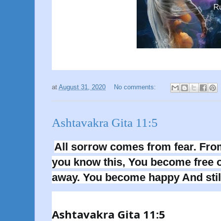
at
August 31, 2020
No comments:
Ashtavakra Gita 11:5
All sorrow comes from fear. Fro
you know this, You become free of
away. You become happy And stil
Ashtavakra Gita 11:5