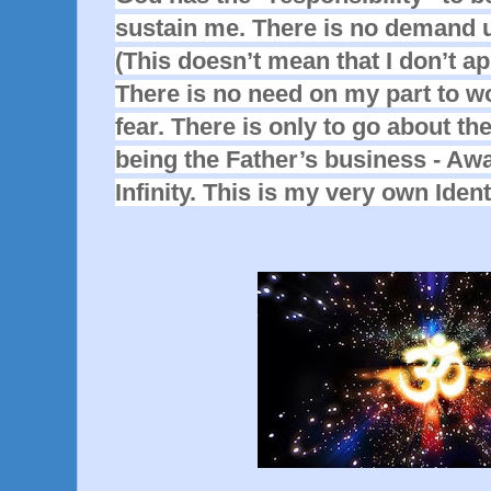
sustain me. There is no demand u
(This doesn’t mean that I don’t ap
There is no need on my part to wor
fear. There is only to go about th
being the Father’s business - Aw
Infinity. This is my very own Ident