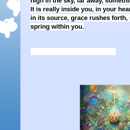
high in the sky, far away, someth
It is really inside you, in your h
in its source, grace rushes forth,
spring within you.