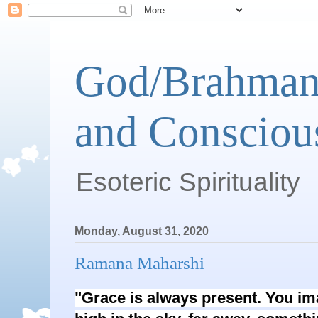
God/Brahman 
and Conscious
Esoteric Spirituality
Monday, August 31, 2020
Ramana Maharshi
"Grace is always present. You im