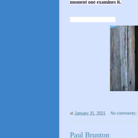
moment one examines it.
at
January 31, 2021
No comments:
Paul Brunton