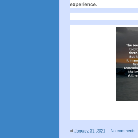
experience.
at
January 31, 2021
No comments: