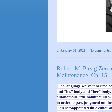
at
January 31, 2021
No comments:
Robert M. Pirsig Zen 
Maintenance, Ch. 15
The language we’ve inherited c
and “his” body and “her” body, b
autonomous little homunculus wh
in order to pass judgment on the a
This self-appointed little editor o