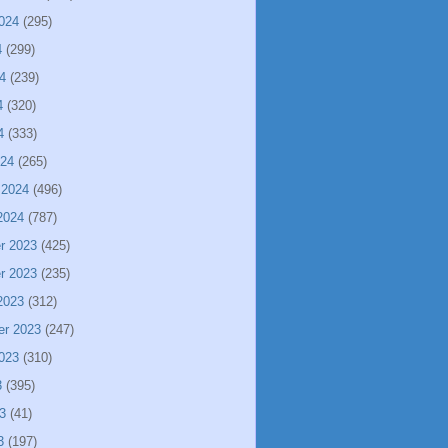
024
(295)
4
(299)
4
(239)
4
(320)
4
(333)
024
(265)
 2024
(496)
2024
(787)
r 2023
(425)
r 2023
(235)
2023
(312)
er 2023
(247)
023
(310)
3
(395)
3
(41)
3
(197)