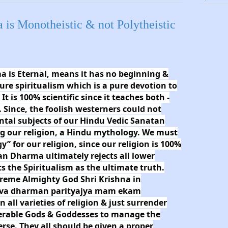
is Monotheistic & not Polytheistic
 is Eternal, means it has no beginning &
pure spiritualism which is a pure devotion to
 is 100% scientific since it teaches both -
. Since, the foolish westerners could not
tal subjects of our Hindu Vedic Sanatan
ng our religion, a Hindu mythology. We must
” for our religion, since our religion is 100%
an Dharma ultimately rejects all lower
ts the Spiritualism as the ultimate truth.
preme Almighty God Shri Krishna in
Sarva dharman parityajya mam ekam
all varieties of religion & just surrender
erable Gods & Goddesses to manage the
verse. They all should be given a proper