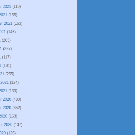
r 2021
(119)
2021
(155)
er 2021
(153)
021
(146)
1
(203)
1
(287)
1
(117)
1
(181)
021
(255)
 2021
(124)
2021
(133)
r 2020
(480)
r 2020
(352)
2020
(163)
er 2020
(137)
020
(126)