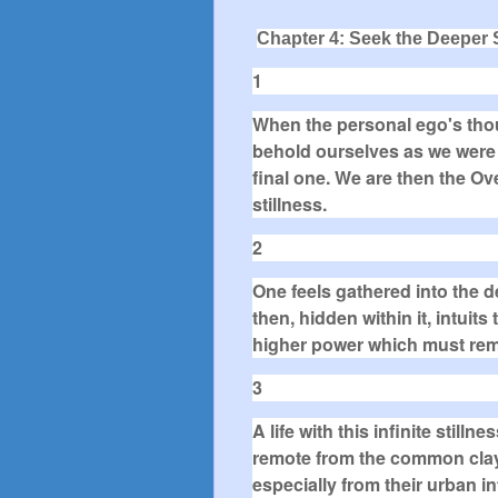
Chapter 4: Seek the Deeper S
1
When the personal ego's thou
behold ourselves as we were in
final one. We are then the Ove
stillness.
2
One feels gathered into the d
then, hidden within it, intuit
higher power which must rem
3
A life with this infinite stil
remote from the common cla
especially from their urban i