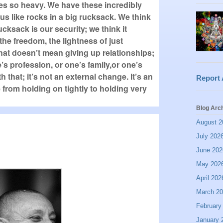
es so heavy. We have these incredibly
s like rocks in a big rucksack. We think
ucksack is our security; we think it
the freedom, the lightness of just
. That doesn’t mean giving up relationships;
’s profession, or one’s family,or one’s
h that; it’s not an external change. It’s an
Report
e from holding on tightly to holding very
Blog Arc
August 2
July 202
June 202
May 202
April 202
March 2
February
January 