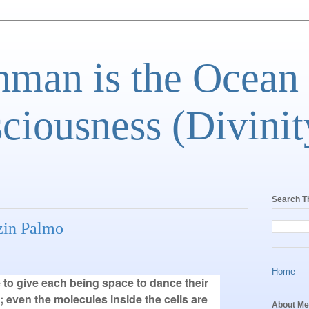
man is the Ocean
ciousness (Divinit
Search T
nzin Palmo
Home
e to give each being space to dance their
 even the molecules inside the cells are
About Me