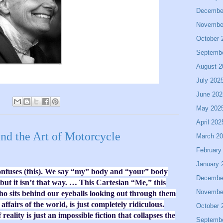
Decembe
Novembe
October 
Septemb
August 2
July 202
June 202
May 202
April 202
and the Art of Motorcycle
March 2
February
January 
onfuses (this). We say “my” body and “your” body
Decembe
ut it isn’t that way. … This Cartesian “Me,” this
Novembe
o sits behind our eyeballs looking out through them
ffairs of the world, is just completely ridiculous.
October 
f reality is just an impossible fiction that collapses the
Septemb