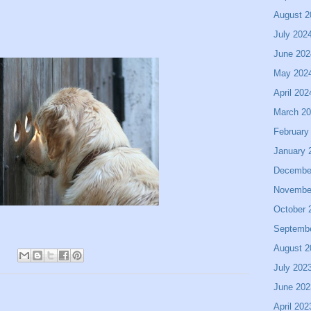
August 2
July 202
June 202
May 202
April 202
March 2
February
January 
Decembe
Novembe
October 
Septemb
August 2
July 202
June 202
April 202