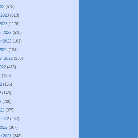
023
(513)
 2023
(618)
2023
(1176)
r 2022
(515)
r 2022
(181)
2022
(134)
er 2022
(138)
022
(415)
2
(138)
2
(156)
2
(143)
2
(200)
022
(375)
 2022
(287)
2022
(367)
r 2021
(248)