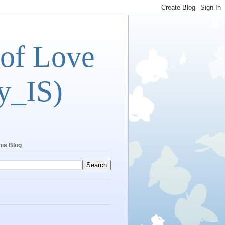
 of Love
y_IS)
his Blog