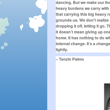
dancing. But we make our liv
heavy burdens we carry with u
that carrying this big heavy r
grounds us. We don’t realize 
dropping it off, letting it go
it doesn’t mean giving up one
home. It has nothing to do wit
internal change. It’s a chang
lightly.
– Tenzin Palmo