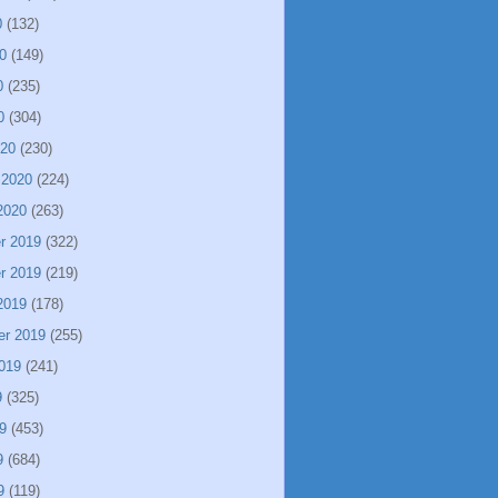
0
(132)
0
(149)
0
(235)
0
(304)
020
(230)
 2020
(224)
2020
(263)
r 2019
(322)
r 2019
(219)
2019
(178)
er 2019
(255)
019
(241)
9
(325)
9
(453)
9
(684)
9
(119)