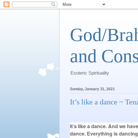
God/Brah
and Cons
Esoteric Spirituality
Sunday, January 31, 2021
It’s like a dance ~ Te
It’s like a dance. And we hav
dance. Everything is dancing;