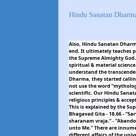
Hindu Sanatan Dharma 
Also, Hindu Sanatan Dharma
end. It ultimately teaches 
the Supreme Almighty God. It
spiritual & material science
understand the transcenden
Dharma, they started calli
not use the word “mythology
scientific. Our Hindu Sanat
religious principles & accep
This is explained by the Su
Bhagavad Gita - 18.66 - “
sharanam vraja.” - “Abandon 
unto Me.” There are innum
different affairs of the uni