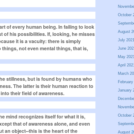
Novembe
October 
Septemb
part of every human being. In failing to look
August 2
t of his possibilities. If, looking, he misses
July 202
cause it is a vacuity: there is simply
things, not even mental things, that is,
June 202
May 202
April 202
March 2
the stillness, but is found by humans who
February
lness. The latter is their human reaction to
January 
to their field of awareness.
Decembe
Novembe
October 
e mind recognizes itself for what it is,
d except that of awareness alone, and even
Septemb
t an object--this is the heart of the
August 2