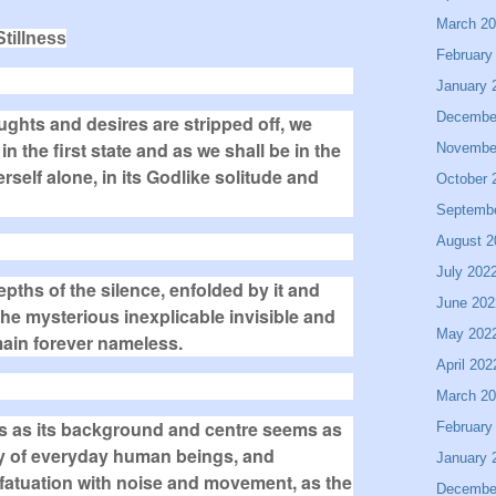
March 2
tillness
February
January 
Decembe
ghts and desires are stripped off, we
 the first state and as we shall be in the
Novembe
rself alone, in its Godlike solitude and
October 
Septemb
August 2
July 202
epths of the silence, enfolded by it and
June 202
s the mysterious inexplicable invisible and
May 202
ain forever nameless.
April 202
March 2
lness as its background and centre seems as
February
y of everyday human beings, and
January 
nfatuation with noise and movement, as the
Decembe