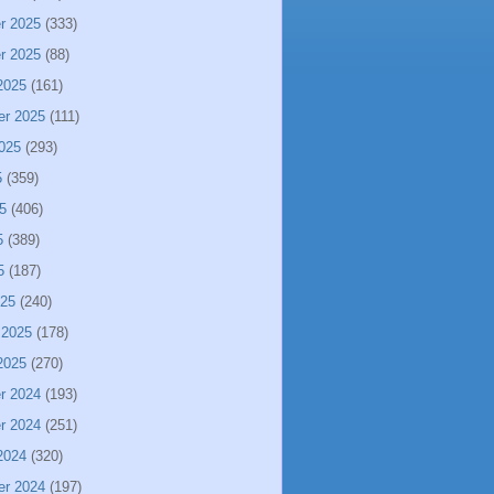
r 2025
(333)
r 2025
(88)
2025
(161)
er 2025
(111)
025
(293)
5
(359)
5
(406)
5
(389)
5
(187)
025
(240)
 2025
(178)
2025
(270)
r 2024
(193)
r 2024
(251)
2024
(320)
er 2024
(197)