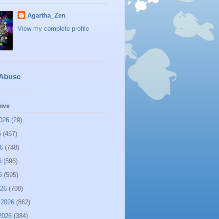
Agartha_Zen
View my complete profile
 Abuse
hive
026
(29)
6
(457)
6
(748)
6
(596)
6
(595)
026
(708)
 2026
(862)
2026
(384)