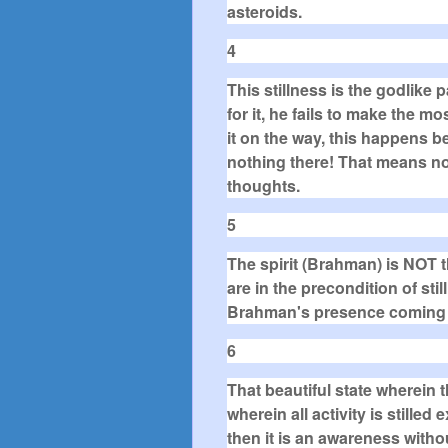
asteroids.
4
This stillness is the godlike 
for it, he fails to make the mos
it on the way, this happens be
nothing there! That means no 
thoughts.
5
The spirit (Brahman) is NOT 
are in the precondition of stil
Brahman's presence coming in
6
That beautiful state wherein th
wherein all activity is stille
then it is an awareness withou