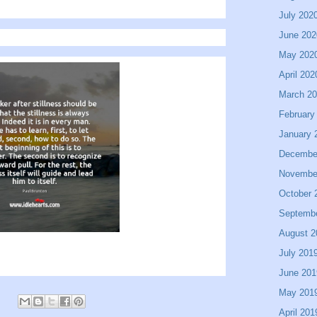
July 202
June 202
May 202
April 202
March 2
February
January 
Decembe
Novembe
October 
Septemb
August 2
July 201
June 201
May 201
April 201