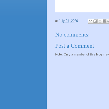
at
July 01, 2026
No comments:
Post a Comment
Note: Only a member of this blog ma