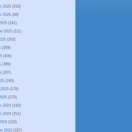
r 2025
(333)
r 2025
(88)
2025
(161)
er 2025
(111)
025
(293)
5
(359)
5
(406)
5
(389)
5
(187)
025
(240)
 2025
(178)
2025
(270)
r 2024
(193)
r 2024
(251)
2024
(320)
er 2024
(197)