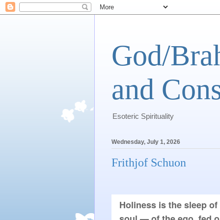
God/Brah
and Cons
Esoteric Spirituality
Wednesday, July 1, 2026
Frithjof Schuon
Holiness is the sleep of
soul — of the ego, fed o