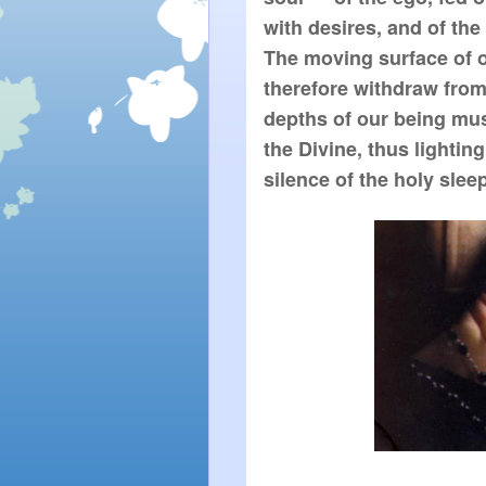
with desires, and of the 
The moving surface of o
therefore withdraw from
depths of our being mus
the Divine, thus lighting
silence of the holy sleep