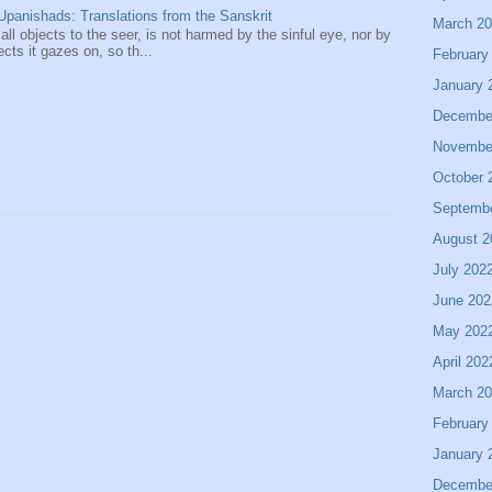
panishads: Translations from the Sanskrit
March 2
 all objects to the seer, is not harmed by the sinful eye, nor by
ects it gazes on, so th...
February
January 
Decembe
Novembe
October 
Septemb
August 2
July 202
June 202
May 202
April 202
March 2
February
January 
Decembe