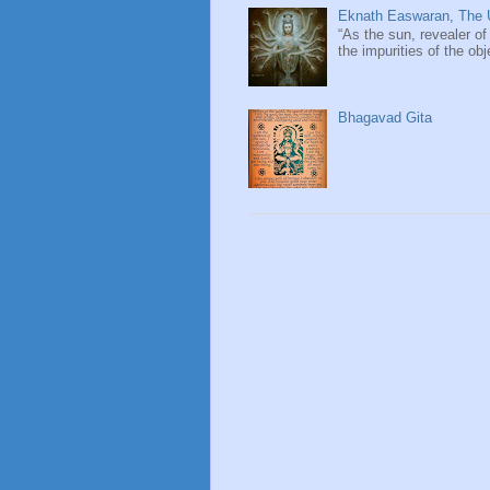
Eknath Easwaran, The U
“As the sun, revealer of
the impurities of the obj
Bhagavad Gita