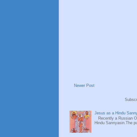
Newer Post
Subscr
Jesus as a Hindu Sanny
Recently a Russian Ori
Hindu Sannyasin.The publ