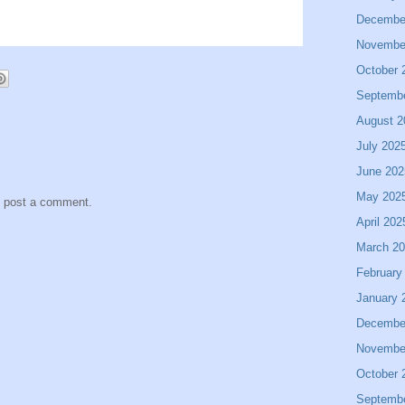
Decembe
Novembe
October 
Septemb
August 2
July 202
June 202
May 202
y post a comment.
April 202
March 2
February
January 
Decembe
Novembe
October 
Septemb