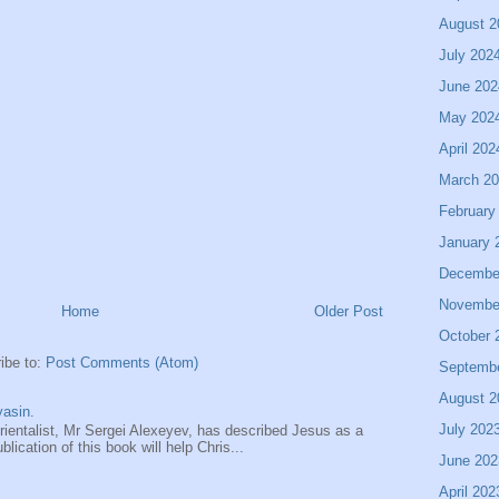
August 2
July 202
June 202
May 202
April 202
March 2
February
January 
Decembe
Novembe
Home
Older Post
October 
ibe to:
Post Comments (Atom)
Septemb
August 2
asin.
July 202
entalist, Mr Sergei Alexeyev, has described Jesus as a
ication of this book will help Chris...
June 202
April 202