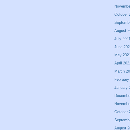
Novembe
October 
Septemb
August 2
July 202
June 202
May 202
April 202
March 2
February
January 
Decembe
Novembe
October 
Septemb
August 2