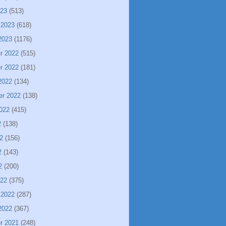
023
(513)
 2023
(618)
2023
(1176)
r 2022
(515)
r 2022
(181)
2022
(134)
er 2022
(138)
022
(415)
2
(138)
2
(156)
2
(143)
2
(200)
022
(375)
 2022
(287)
2022
(367)
r 2021
(248)