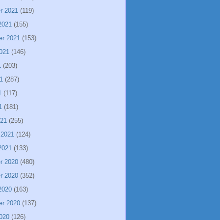
r 2021
(119)
2021
(155)
er 2021
(153)
021
(146)
1
(203)
1
(287)
1
(117)
1
(181)
021
(255)
 2021
(124)
2021
(133)
r 2020
(480)
r 2020
(352)
2020
(163)
er 2020
(137)
020
(126)