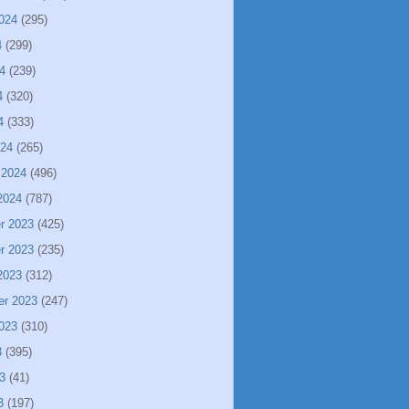
024
(295)
4
(299)
4
(239)
4
(320)
4
(333)
024
(265)
 2024
(496)
2024
(787)
r 2023
(425)
r 2023
(235)
2023
(312)
er 2023
(247)
023
(310)
3
(395)
3
(41)
3
(197)