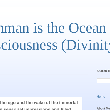
man is the Ocean
ciousness (Divinit
Search T
Home
 the ego and the wake of the immortal 
n sensorial impressions and filled 
About Me