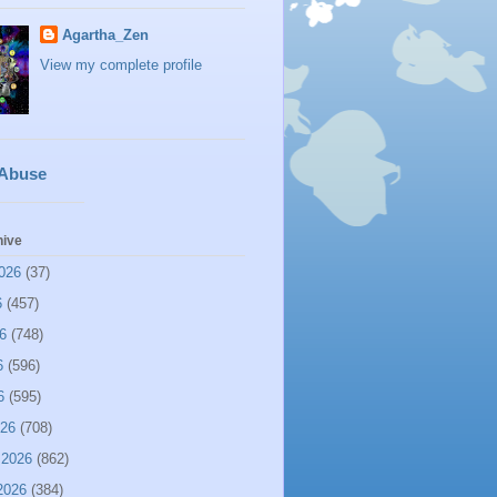
Agartha_Zen
View my complete profile
 Abuse
hive
026
(37)
6
(457)
6
(748)
6
(596)
6
(595)
026
(708)
 2026
(862)
2026
(384)