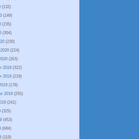
0
(132)
0
(149)
0
(235)
0
(304)
020
(230)
 2020
(224)
2020
(263)
r 2019
(322)
r 2019
(219)
2019
(178)
er 2019
(255)
019
(241)
9
(325)
9
(453)
9
(684)
9
(119)