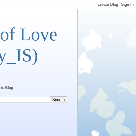
 of Love
y_IS)
his Blog