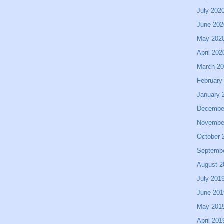
July 202
June 202
May 202
April 202
March 2
February
January 
Decembe
Novembe
October 
Septemb
August 2
July 201
June 201
May 201
April 201