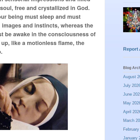
soul, free and crystallized in God. 
ur being must sleep and must 
 images and instincts, whereas the 
t be awake in the consciousness of 
 up, like a motionless flame, the 
Report
.
Blog Arc
August 2
July 202
June 202
May 202
April 202
March 2
February
January 