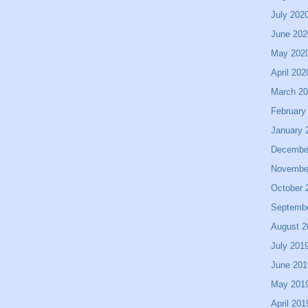
July 202
June 202
May 202
April 202
March 2
February
January 
Decembe
Novembe
October 
Septemb
August 2
July 201
June 201
May 201
April 201