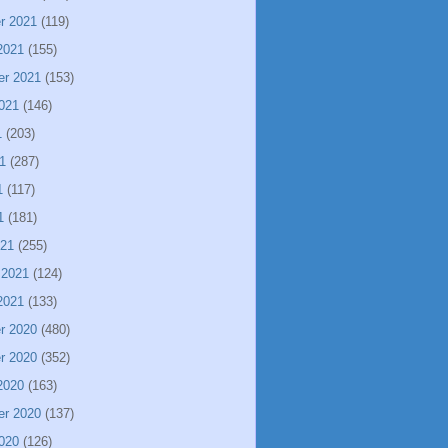
r 2021
(119)
2021
(155)
er 2021
(153)
021
(146)
1
(203)
1
(287)
1
(117)
1
(181)
021
(255)
 2021
(124)
2021
(133)
r 2020
(480)
r 2020
(352)
2020
(163)
er 2020
(137)
020
(126)