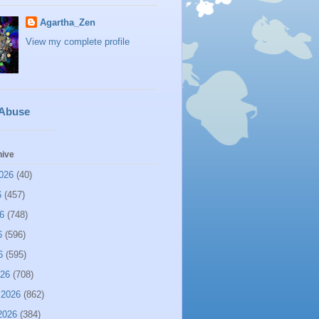
Agartha_Zen
View my complete profile
 Abuse
hive
026
(40)
6
(457)
6
(748)
6
(596)
6
(595)
026
(708)
 2026
(862)
2026
(384)