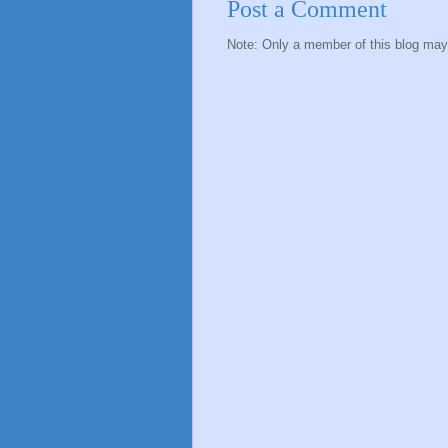
Post a Comment
Note: Only a member of this blog ma