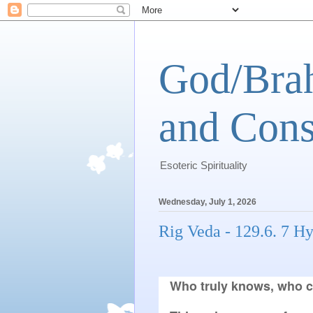
God/Brah
and Cons
Esoteric Spirituality
Wednesday, July 1, 2026
Rig Veda - 129.6. 7 H
Who truly knows, who c