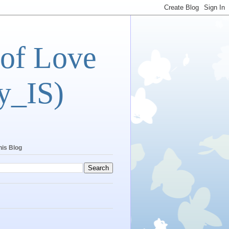
 of Love
y_IS)
his Blog