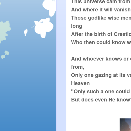
This universe cam from  
And where it will vanish 
Those godlike wise men
long

After the birth of Creation
Who then could know wh
And whoever knows or 
from,  

Only one gazing at its va
Heaven

"Only such a one could 
But does even He know?