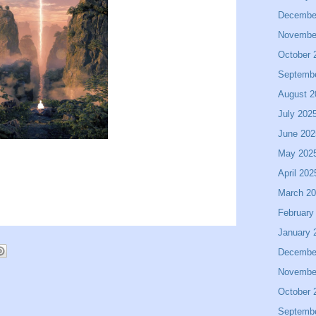
Decembe
Novembe
October 
Septemb
August 2
July 202
June 202
May 202
April 202
March 2
February
January 
Decembe
Novembe
October 
Septemb