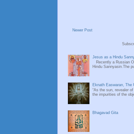
Newer Post
Subscr
Jesus as a Hindu Sanny
Recently a Russian Ori
Hindu Sannyasin.The publ
Eknath Easwaran, The U
“As the sun, revealer of
the impurities of the obj
Bhagavad Gita