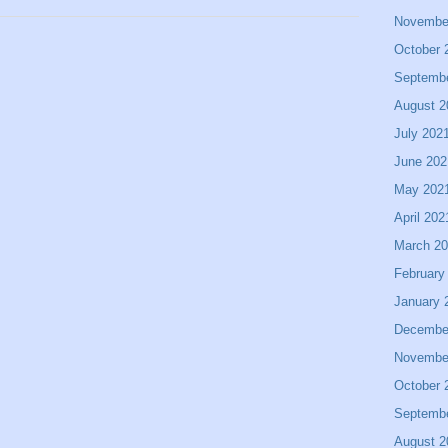
Novembe
October 
Septemb
August 2
July 202
June 202
May 202
April 202
March 2
February
January 
Decembe
Novembe
October 
Septemb
August 2