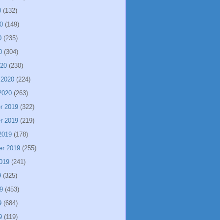
0
(132)
0
(149)
0
(235)
0
(304)
020
(230)
 2020
(224)
2020
(263)
r 2019
(322)
r 2019
(219)
2019
(178)
er 2019
(255)
019
(241)
9
(325)
9
(453)
9
(684)
9
(119)