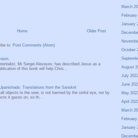
March 2
February
January 
Home
Older Post
Decembe
Novembe
ibe to:
Post Comments (Atom)
October 
Septemb
asin.
entalist, Mr Sergei Alexeyev, has described Jesus as a
August 2
ication of this book will help Chris...
July 202
June 202
panishads: Translations from the Sanskrit
 all objects to the seer, is not harmed by the sinful eye, nor by
May 202
ects it gazes on, so th...
April 202
March 2
February
January 
Decembe