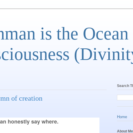
man is the Ocean
ciousness (Divinit
Search T
ymn of creation
Home
an honestly say where.
About Me