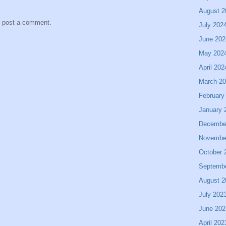
August 2
y post a comment.
July 202
June 202
May 202
April 202
March 2
February
January 
Decembe
Novembe
October 
Septemb
August 2
July 202
June 202
April 202