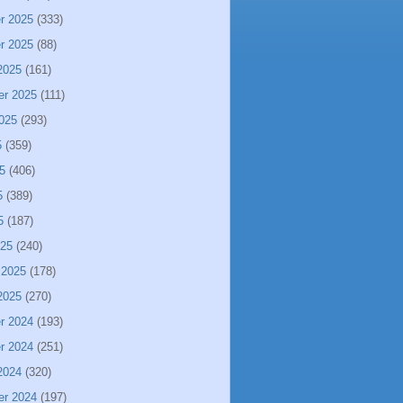
r 2025
(333)
r 2025
(88)
2025
(161)
er 2025
(111)
025
(293)
5
(359)
5
(406)
5
(389)
5
(187)
025
(240)
 2025
(178)
2025
(270)
r 2024
(193)
r 2024
(251)
2024
(320)
er 2024
(197)