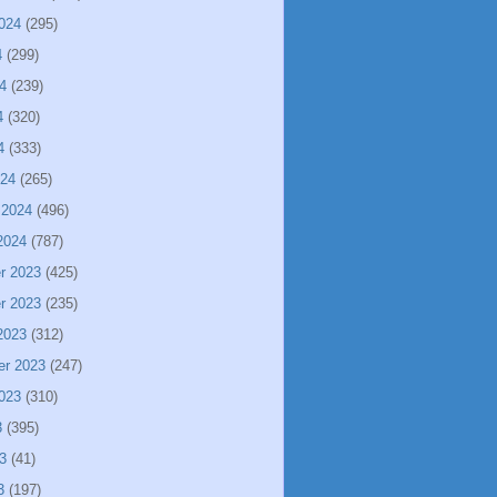
024
(295)
4
(299)
4
(239)
4
(320)
4
(333)
024
(265)
 2024
(496)
2024
(787)
r 2023
(425)
r 2023
(235)
2023
(312)
er 2023
(247)
023
(310)
3
(395)
3
(41)
3
(197)