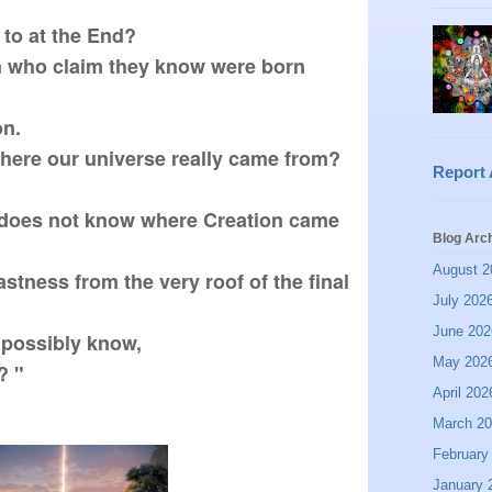


to at the End?  

 who claim they know were born 
.  

ere our universe really came from? 
Report
does not know where Creation came 
Blog Arc
August 2
stness from the very roof of the final 
July 202
June 202
possibly know,

May 202
 " 
April 202
March 2
February
January 