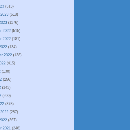
023
(513)
 2023
(618)
2023
(1176)
r 2022
(515)
r 2022
(181)
2022
(134)
er 2022
(138)
022
(415)
2
(138)
2
(156)
2
(143)
2
(200)
022
(375)
 2022
(287)
2022
(367)
r 2021
(248)