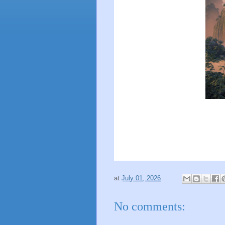
at
July 01, 2026
No comments: