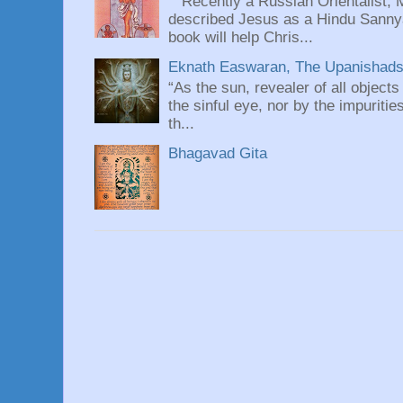
Recently a Russian Orientalist, 
described Jesus as a Hindu Sannyas
book will help Chris...
Eknath Easwaran, The Upanishads: 
“As the sun, revealer of all objects
the sinful eye, nor by the impuritie
th...
Bhagavad Gita