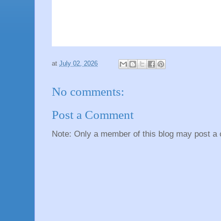
at
July 02, 2026
No comments:
Post a Comment
Note: Only a member of this blog may post a