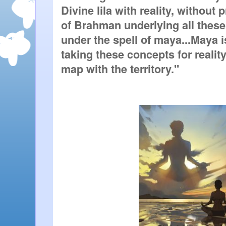
Divine lila with reality, without 
of Brahman underlying all these 
under the spell of maya...Maya is 
taking these concepts for reality
map with the territory."