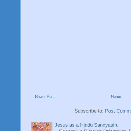
Newer Post
Home
Subscribe to:
Post Comme
Jesus as a Hindu Sannyasin.