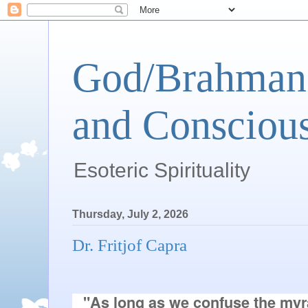
God/Brahman 
and Conscious
Esoteric Spirituality
Thursday, July 2, 2026
Dr. Fritjof Capra
"As long as we confuse the myra