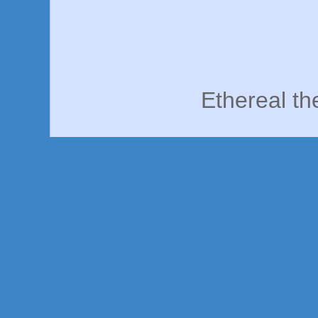
Ethereal t