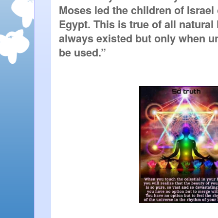
Moses led the children of Israel o
Egypt. This is true of all natural
always existed but only when u
be used.” 