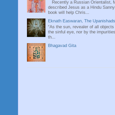
Recently a Russian Orientalist, 
described Jesus as a Hindu Sannyas
book will help Chris...
Eknath Easwaran, The Upanishads: 
“As the sun, revealer of all objects
the sinful eye, nor by the impuritie
th...
Bhagavad Gita