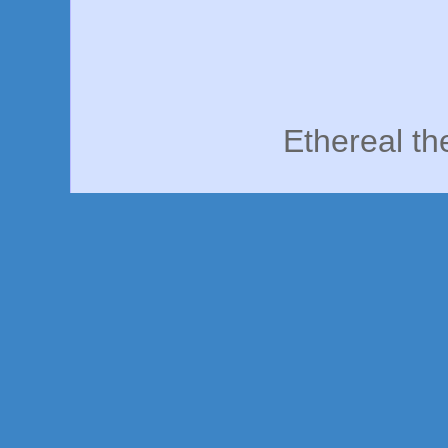
Ethereal t