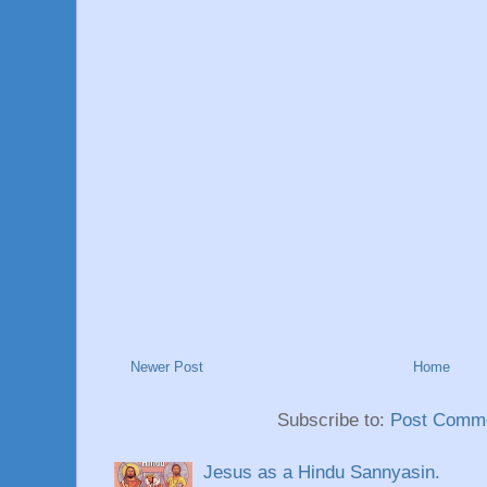
Newer Post
Home
Subscribe to:
Post Comme
Jesus as a Hindu Sannyasin.