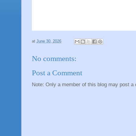
at
June 30, 2026
No comments:
Post a Comment
Note: Only a member of this blog may post a