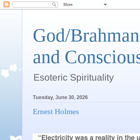
God/Brahman 
and Conscious
Esoteric Spirituality
Tuesday, June 30, 2026
Ernest Holmes
“Electricity was a reality in the