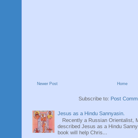
Newer Post
Home
Subscribe to:
Post Comme
Jesus as a Hindu Sannyasin.
Recently a Russian Orientalist, 
described Jesus as a Hindu Sannyas
book will help Chris...