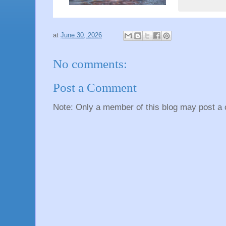
at
June 30, 2026
No comments:
Post a Comment
Note: Only a member of this blog may post a