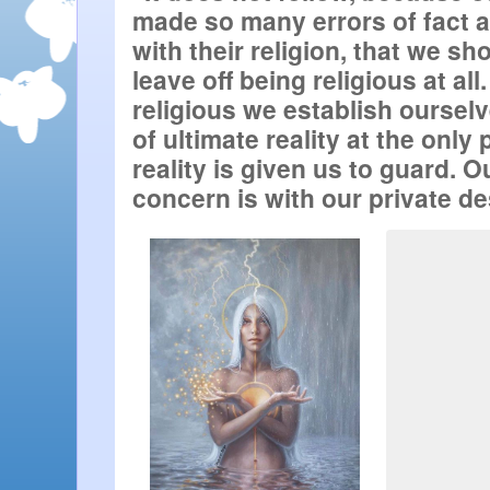
made so many errors of fact 
with their religion, that we sho
leave off being religious at all.
religious we establish ourselv
of ultimate reality at the only 
reality is given us to guard. O
concern is with our private dest