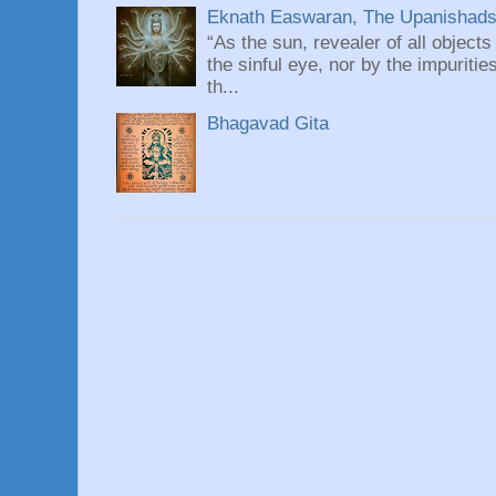
Eknath Easwaran, The Upanishads: 
“As the sun, revealer of all objects
the sinful eye, nor by the impuritie
th...
Bhagavad Gita