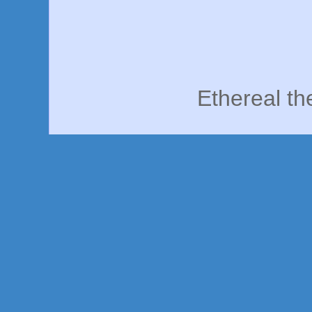
Ethereal t