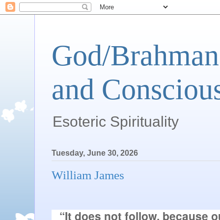
God/Brahman 
and Conscious
Esoteric Spirituality
Tuesday, June 30, 2026
William James
“It does not follow, because o