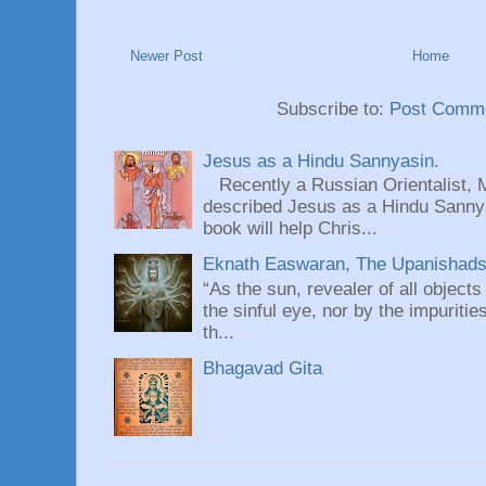
Newer Post
Home
Subscribe to:
Post Comme
Jesus as a Hindu Sannyasin.
Recently a Russian Orientalist, 
described Jesus as a Hindu Sannyas
book will help Chris...
Eknath Easwaran, The Upanishads: 
“As the sun, revealer of all objects
the sinful eye, nor by the impuritie
th...
Bhagavad Gita