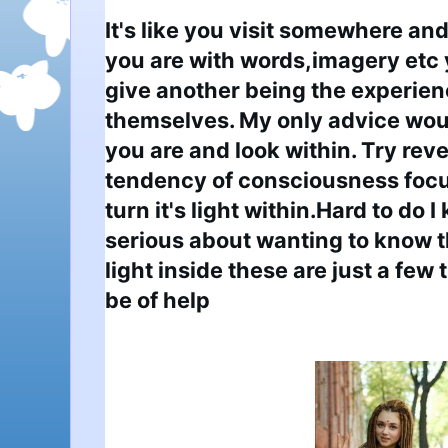
It's like you visit somewhere and
you are with words,imagery etc y
give another being the experienc
themselves. My only advice woul
you are and look within. Try rever
tendency of consciousness focus
turn it's light within.Hard to do I
serious about wanting to know t
light inside these are just a few 
be of help