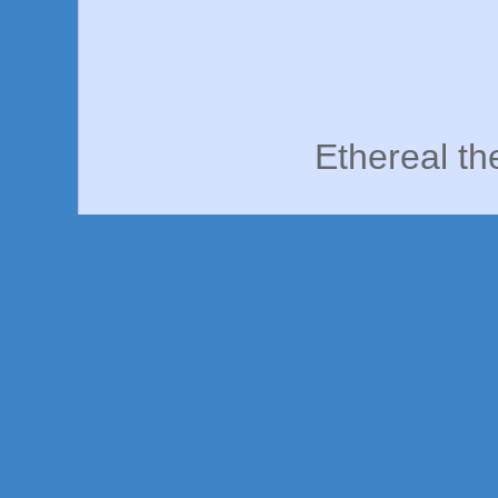
Ethereal t