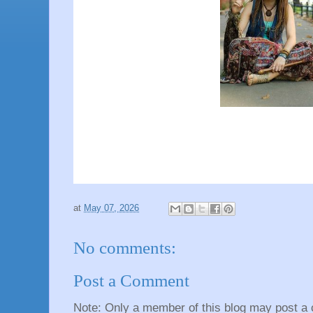
at
May 07, 2026
No comments:
Post a Comment
Note: Only a member of this blog may post a