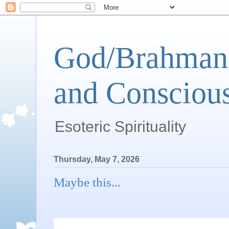
God/Brahman 
and Conscious
Esoteric Spirituality
Thursday, May 7, 2026
Maybe this...