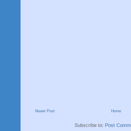
Newer Post
Home
Subscribe to:
Post Comme