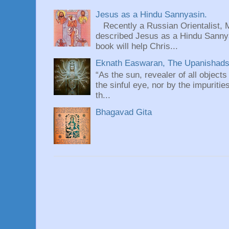
Jesus as a Hindu Sannyasin.
Recently a Russian Orientalist, 
described Jesus as a Hindu Sannyas
book will help Chris...
Eknath Easwaran, The Upanishads: 
“As the sun, revealer of all objects
the sinful eye, nor by the impuritie
th...
Bhagavad Gita