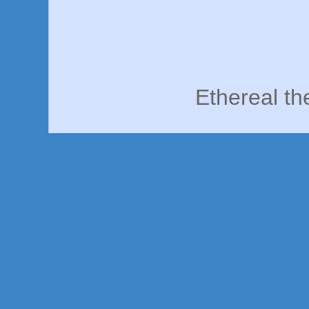
Ethereal t