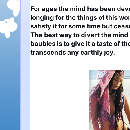
For ages the mind has been deve
longing for the things of this wo
satisfy it for some time but cease
The best way to divert the mind
baubles is to give it a taste of th
transcends any earthly joy.