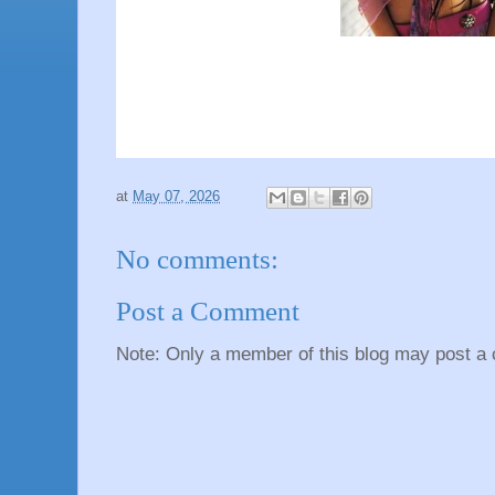
at
May 07, 2026
No comments:
Post a Comment
Note: Only a member of this blog may post a