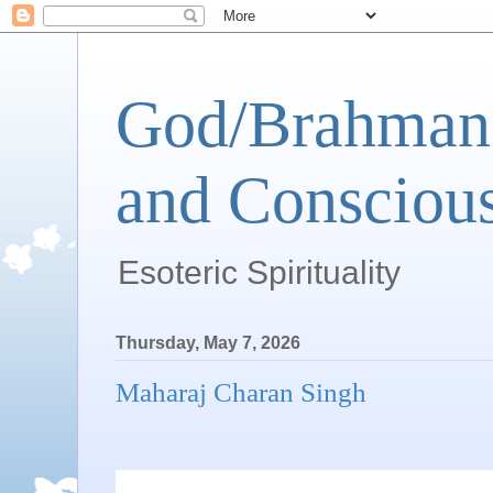
God/Brahman 
and Conscious
Esoteric Spirituality
Thursday, May 7, 2026
Maharaj Charan Singh