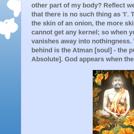
other part of my body? Reflect we
that there is no such thing as 'I'.
the skin of an onion, the more sk
cannot get any kernel; so when yo
vanishes away into nothingness. W
behind is the Atman [soul] - the 
Absolute]. God appears when the