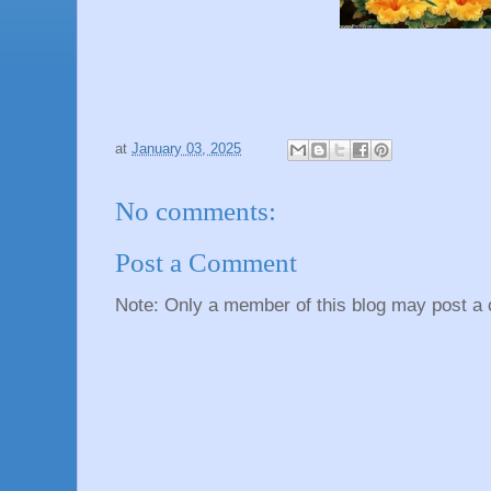
at
January 03, 2025
No comments:
Post a Comment
Note: Only a member of this blog may post a