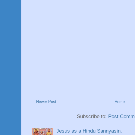
Newer Post
Home
Subscribe to:
Post Comme
Jesus as a Hindu Sannyasin.