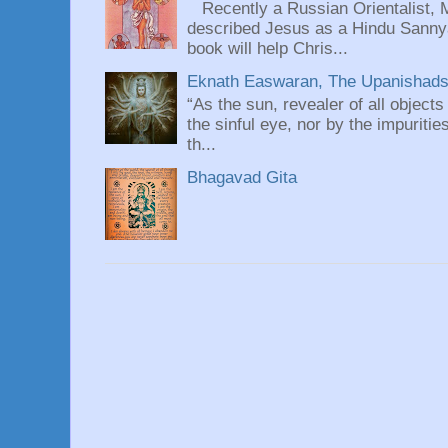
Recently a Russian Orientalist, 
described Jesus as a Hindu Sannyas
book will help Chris...
Eknath Easwaran, The Upanishads: 
“As the sun, revealer of all objects
the sinful eye, nor by the impuritie
th...
Bhagavad Gita