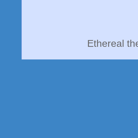
Ethereal t