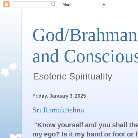
God/Brahman 
and Conscious
Esoteric Spirituality
Friday, January 3, 2025
Sri Ramakrishna
"Know yourself and you shall th
my ego? Is it my hand or foot or 