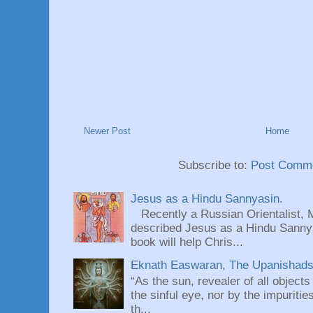
Newer Post
Home
Subscribe to:
Post Comme
Jesus as a Hindu Sannyasin.
Recently a Russian Orientalist, 
described Jesus as a Hindu Sannyas
book will help Chris...
Eknath Easwaran, The Upanishads: 
“As the sun, revealer of all objects
the sinful eye, nor by the impuritie
th...