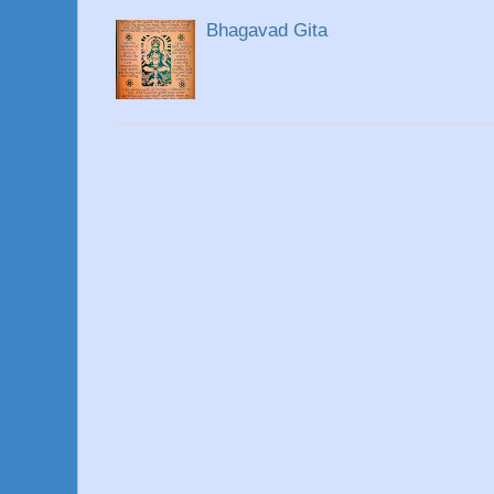
Bhagavad Gita