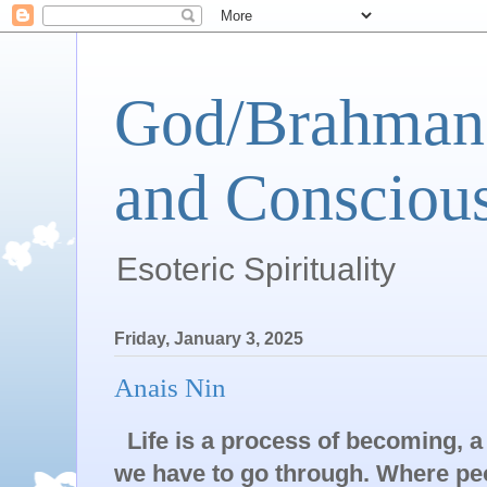
God/Brahman 
and Conscious
Esoteric Spirituality
Friday, January 3, 2025
Anais Nin
Life is a process of becoming, a
we have to go through. Where peop