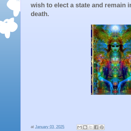
wish to elect a state and remain in 
death.
at
January 03, 2025