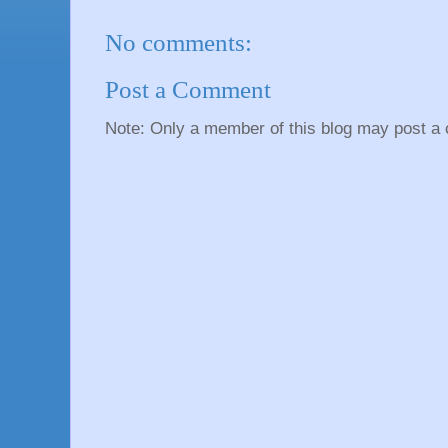
No comments:
Post a Comment
Note: Only a member of this blog may post a