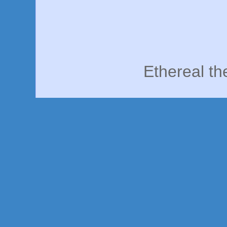
Ethereal t