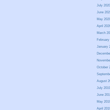
July 202
June 202
May 202
April 202
March 2
February
January 
Decembe
Novembe
October 
Septemb
August 2
July 201
June 201
May 201
April 201