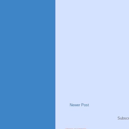
Newer Post
Subscr