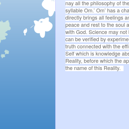
nay all the philosophy of the
syllable Om.’ Om’ has a charm
directly brings all feelings 
peace and rest to the soul a
with God. Science may not be 
can be verified by experimen
truth connected with the eff
Self which is knowledge abs
Reality, before which the ap
the name of this Reality.  