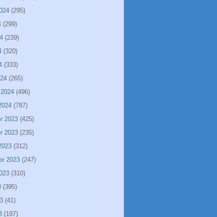
024
(295)
4
(299)
4
(239)
4
(320)
4
(333)
024
(265)
 2024
(496)
2024
(787)
r 2023
(425)
r 2023
(235)
2023
(312)
er 2023
(247)
023
(310)
3
(395)
3
(41)
3
(197)