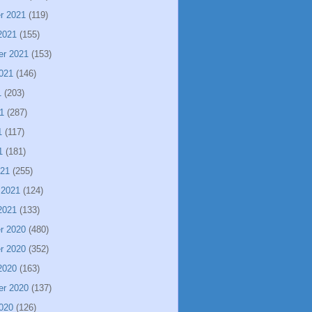
r 2021
(119)
2021
(155)
er 2021
(153)
021
(146)
1
(203)
1
(287)
1
(117)
1
(181)
021
(255)
 2021
(124)
2021
(133)
r 2020
(480)
r 2020
(352)
2020
(163)
er 2020
(137)
020
(126)