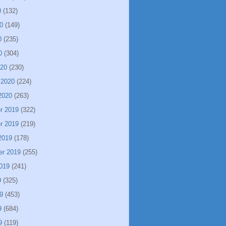
0
(132)
0
(149)
0
(235)
0
(304)
020
(230)
 2020
(224)
2020
(263)
r 2019
(322)
r 2019
(219)
2019
(178)
er 2019
(255)
019
(241)
9
(325)
9
(453)
9
(684)
9
(119)