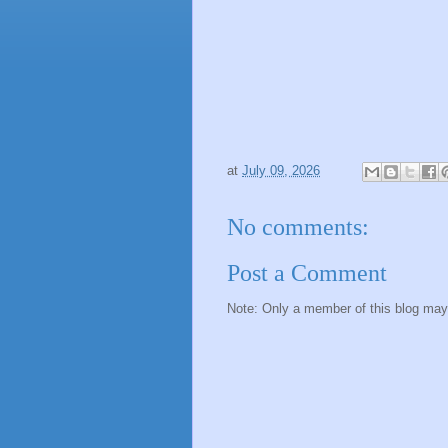
at
July 09, 2026
No comments:
Post a Comment
Note: Only a member of this blog ma