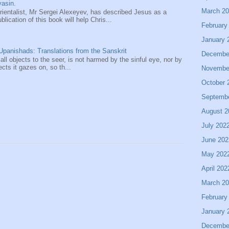
asin.
March 2
entalist, Mr Sergei Alexeyev, has described Jesus as a
ication of this book will help Chris...
February
January 
panishads: Translations from the Sanskrit
Decembe
 all objects to the seer, is not harmed by the sinful eye, nor by
ects it gazes on, so th...
Novembe
October 
Septemb
August 2
July 202
June 202
May 202
April 202
March 2
February
January 
Decembe