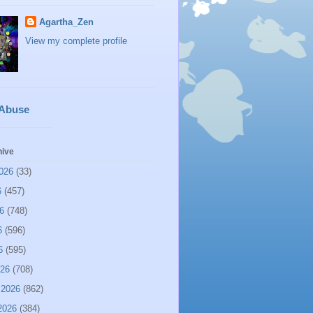
Agartha_Zen
View my complete profile
 Abuse
hive
026
(33)
6
(457)
6
(748)
6
(596)
6
(595)
026
(708)
 2026
(862)
2026
(384)