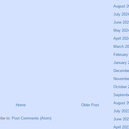
August 2
July 202
June 202
May 202
April 202
March 2
February
January 
Decembe
Novembe
October 
Septemb
August 2
Home
Older Post
July 202
ibe to:
Post Comments (Atom)
June 202
April 202