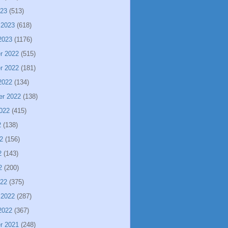
023
(513)
 2023
(618)
2023
(1176)
r 2022
(515)
r 2022
(181)
2022
(134)
er 2022
(138)
022
(415)
2
(138)
2
(156)
2
(143)
2
(200)
022
(375)
 2022
(287)
2022
(367)
r 2021
(248)