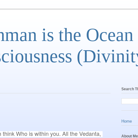
man is the Ocean
ciousness (Divinit
Search T
Home
n think Who is within you. All the Vedanta, 
About Me