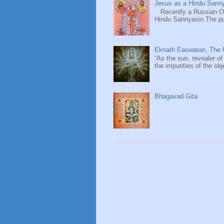
Jesus as a Hindu Sanny
Recently a Russian Ori
Hindu Sannyasin.The publ
Eknath Easwaran, The U
“As the sun, revealer of
the impurities of the obj
Bhagavad Gita