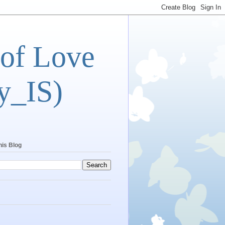
 of Love
y_IS)
his Blog