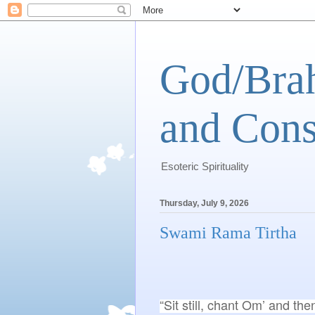
God/Brah
and Cons
Esoteric Spirituality
Thursday, July 9, 2026
Swami Rama Tirtha
“Sit still, chant Om’ and the