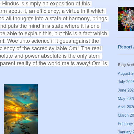
 Hindus is simply an exposition of this 
 about it, an efficiency, a virtue in it which 
and all thoughts into a state of harmony, brings 
nd puts the mind in a state where it is one 
able to explain this, but this is a fact which 
t. Woe unto science if it goes against the 
iciency of the sacred syllable Om.’ The real 
Report
olute and power absolute is the only stern 
parent reality of the world melts away! Om’ is 
Blog Arc
August 2
July 202
June 202
May 202
April 202
March 2
February
January 