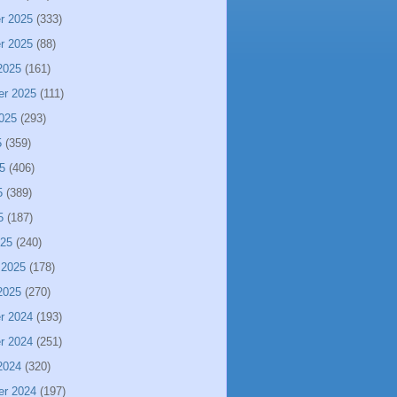
r 2025
(333)
r 2025
(88)
2025
(161)
er 2025
(111)
025
(293)
5
(359)
5
(406)
5
(389)
5
(187)
025
(240)
 2025
(178)
2025
(270)
r 2024
(193)
r 2024
(251)
2024
(320)
er 2024
(197)