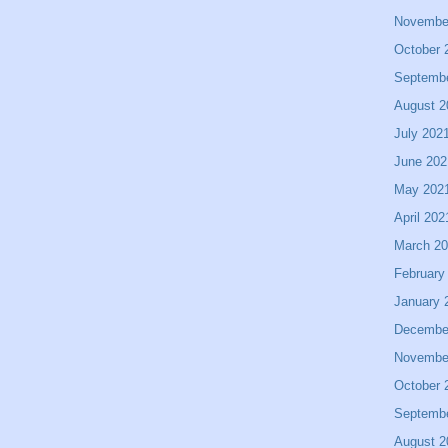
Novembe
October 
Septemb
August 2
July 202
June 202
May 202
April 202
March 2
February
January 
Decembe
Novembe
October 
Septemb
August 2