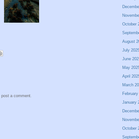
Decembe
Novembe
October 
Septemb
August 2
July 202
June 202
May 202
April 202
March 2
February
y post a comment.
January 
Decembe
Novembe
October 
Septemb