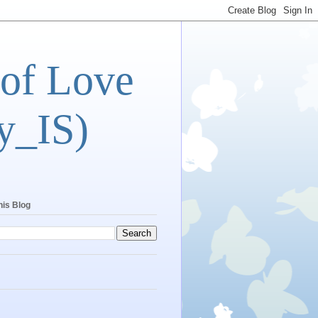
 of Love
y_IS)
his Blog