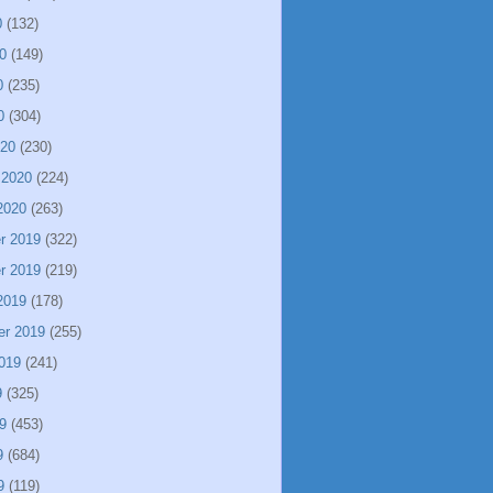
0
(132)
0
(149)
0
(235)
0
(304)
020
(230)
 2020
(224)
2020
(263)
r 2019
(322)
r 2019
(219)
2019
(178)
er 2019
(255)
019
(241)
9
(325)
9
(453)
9
(684)
9
(119)