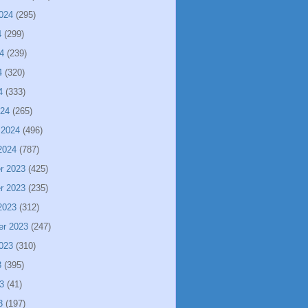
024
(295)
4
(299)
4
(239)
4
(320)
4
(333)
024
(265)
 2024
(496)
2024
(787)
r 2023
(425)
r 2023
(235)
2023
(312)
er 2023
(247)
023
(310)
3
(395)
3
(41)
3
(197)