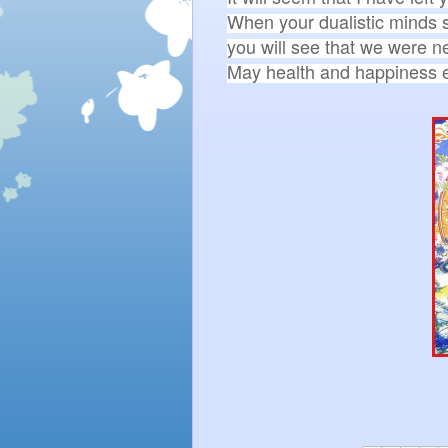
When your dualistic minds s
you will see that we were ne