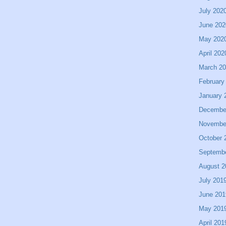
July 202
June 202
May 202
April 202
March 2
February
January 
Decembe
Novembe
October 
Septemb
August 2
July 201
June 201
May 201
April 201