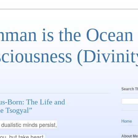
man is the Ocean
ciousness (Divinit
Search T
us-Born: The Life and
e Tsogyal”
Home
dualistic minds persist,
you, but take heart.

About Me