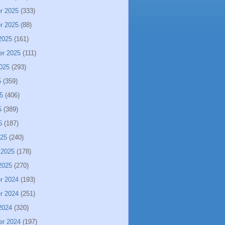
r 2025
(333)
r 2025
(88)
2025
(161)
er 2025
(111)
025
(293)
5
(359)
5
(406)
5
(389)
5
(187)
025
(240)
 2025
(178)
2025
(270)
r 2024
(193)
r 2024
(251)
2024
(320)
er 2024
(197)