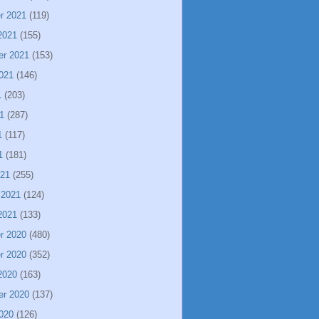
r 2021
(119)
2021
(155)
er 2021
(153)
021
(146)
1
(203)
1
(287)
1
(117)
1
(181)
021
(255)
 2021
(124)
2021
(133)
r 2020
(480)
r 2020
(352)
2020
(163)
er 2020
(137)
020
(126)