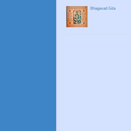
Bhagavad Gita