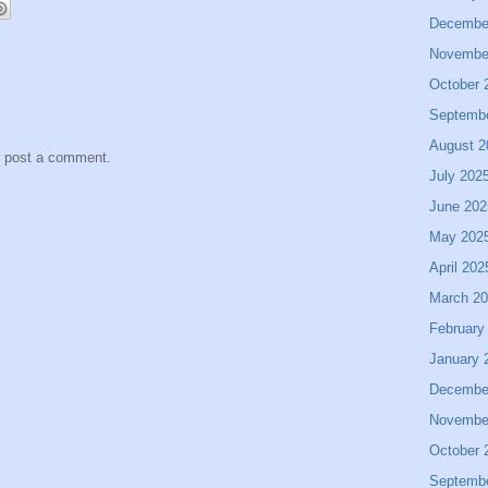
Decembe
Novembe
October 
Septemb
August 2
y post a comment.
July 202
June 202
May 202
April 202
March 2
February
January 
Decembe
Novembe
October 
Septemb