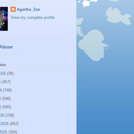
Agartha_Zen
View my complete profile
 Abuse
hive
026
(39)
6
(457)
6
(748)
6
(596)
6
(595)
026
(708)
 2026
(862)
2026
(384)