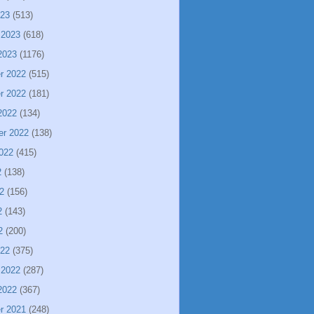
023
(513)
 2023
(618)
2023
(1176)
r 2022
(515)
r 2022
(181)
2022
(134)
er 2022
(138)
022
(415)
2
(138)
2
(156)
2
(143)
2
(200)
022
(375)
 2022
(287)
2022
(367)
r 2021
(248)