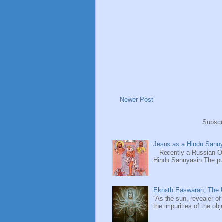
Newer Post
Subscr
Jesus as a Hindu Sanny
Recently a Russian Ori
Hindu Sannyasin.The publ
Eknath Easwaran, The U
“As the sun, revealer of
the impurities of the obj