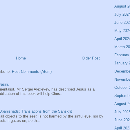
August 2
July 202
June 202
May 202
April 202
March 2
February
Home
Older Post
January 
Decembe
ibe to:
Post Comments (Atom)
Novembe
asin.
October 
entalist, Mr Sergei Alexeyev, has described Jesus as a
ication of this book will help Chris...
Septemb
August 2
panishads: Translations from the Sanskrit
July 202
 all objects to the seer, is not harmed by the sinful eye, nor by
June 202
ects it gazes on, so th...
April 202