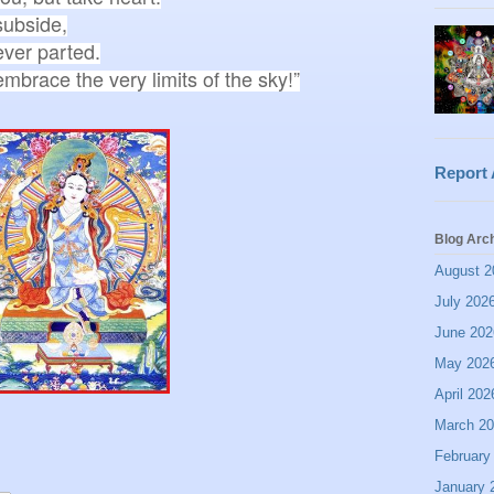
ubside,

ver parted.

Report
Blog Arc
August 2
July 202
June 202
May 202
April 202
March 2
February
January 