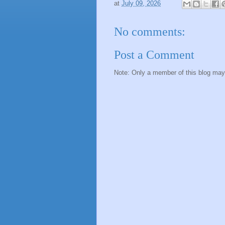
at
July 09, 2026
No comments:
Post a Comment
Note: Only a member of this blog ma