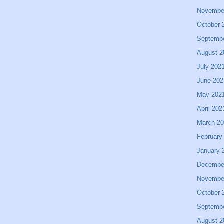
Novembe
October 
Septemb
August 2
July 202
June 202
May 202
April 202
March 2
February
January 
Decembe
Novembe
October 
Septemb
August 2