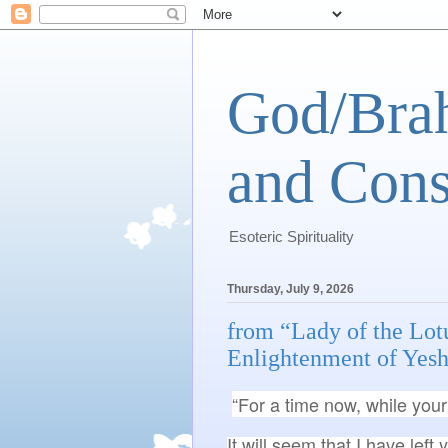
God/Brah
and Cons
Esoteric Spirituality
Thursday, July 9, 2026
from “Lady of the Lot
Enlightenment of Yesh
“For a time now, while your 
It will seem that I have left 