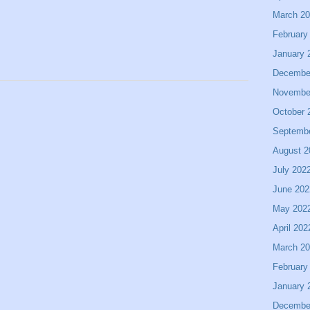
March 2
February
January 
Decembe
Novembe
October 
Septemb
August 2
July 202
June 202
May 202
April 202
March 2
February
January 
Decembe