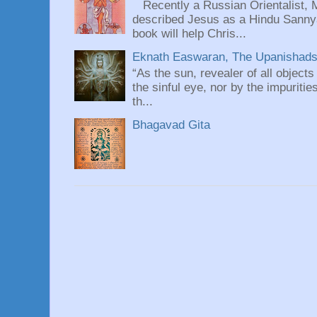
Recently a Russian Orientalist, 
described Jesus as a Hindu Sannyas
book will help Chris...
Eknath Easwaran, The Upanishads: 
“As the sun, revealer of all objects
the sinful eye, nor by the impuritie
th...
Bhagavad Gita