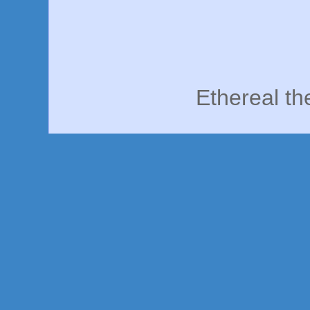
Ethereal t