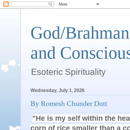
God/Brahman 
and Conscious
Esoteric Spirituality
Wednesday, July 1, 2026
By Romesh Chunder Dutt
"He is my self within the hear
corn of rice smaller than a co