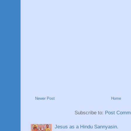
Newer Post
Home
Subscribe to:
Post Comme
Jesus as a Hindu Sannyasin.