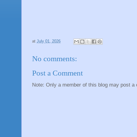
at
July 01, 2026
No comments:
Post a Comment
Note: Only a member of this blog may post a