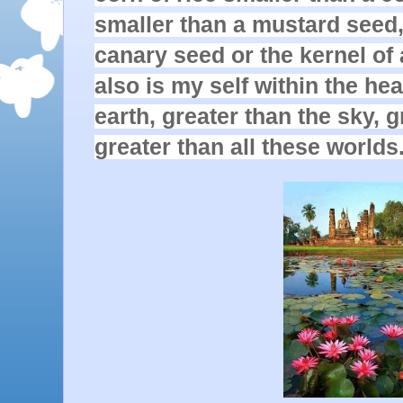
smaller than a mustard seed, 
canary seed or the kernel of 
also is my self within the hear
earth, greater than the sky, g
greater than all these worlds.