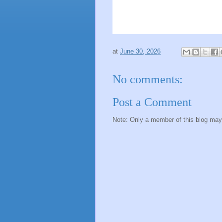
at
June 30, 2026
No comments:
Post a Comment
Note: Only a member of this blog ma