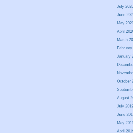
July 202
June 202
May 202
April 202
March 2
February
January 
Decembe
Novembe
October 
Septemb
August 2
July 201
June 201
May 201
April 201