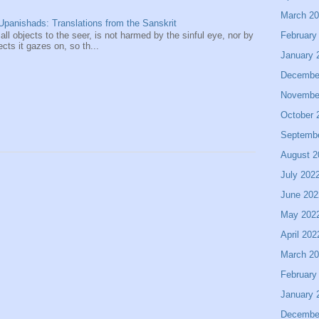
March 2
panishads: Translations from the Sanskrit
February
 all objects to the seer, is not harmed by the sinful eye, nor by
ects it gazes on, so th...
January 
Decembe
Novembe
October 
Septemb
August 2
July 202
June 202
May 202
April 202
March 2
February
January 
Decembe