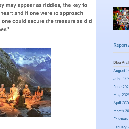
 may appear as riddles, the key to 
 heart and if one were to approach 
one could secure the treasure as did 
mes"  
Report
Blog Arc
August 2
July 202
June 202
May 202
April 202
March 2
February
January 