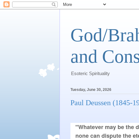
God/Brah
and Cons
Esoteric Spirituality
Tuesday, June 30, 2026
Paul Deussen (1845-1
"Whatever may be the dis
none can dispute the et