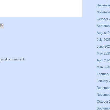
Decembe
Novembe
October 
Septemb
August 2
July 202
June 202
May 202
y post a comment.
April 202
March 2
February
January 
Decembe
Novembe
October 
Septemb