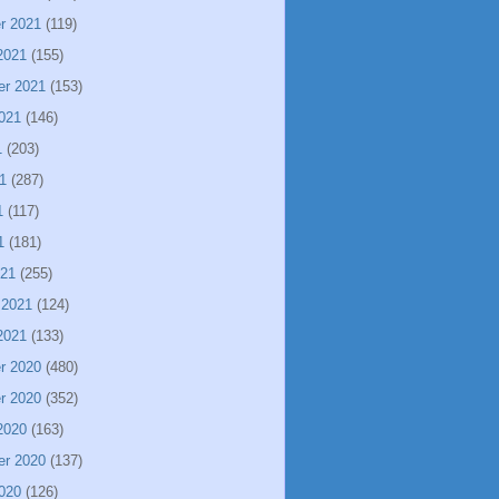
r 2021
(119)
2021
(155)
er 2021
(153)
021
(146)
1
(203)
1
(287)
1
(117)
1
(181)
021
(255)
 2021
(124)
2021
(133)
r 2020
(480)
r 2020
(352)
2020
(163)
er 2020
(137)
020
(126)