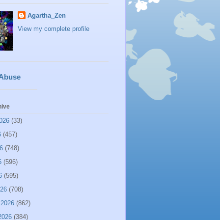
Agartha_Zen
View my complete profile
 Abuse
hive
026
(33)
6
(457)
6
(748)
6
(596)
6
(595)
026
(708)
 2026
(862)
2026
(384)