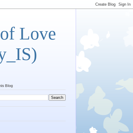
 of Love
y_IS)
his Blog