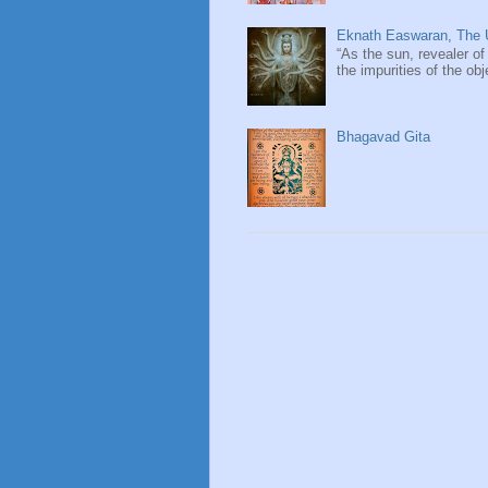
Eknath Easwaran, The U
“As the sun, revealer of
the impurities of the obj
Bhagavad Gita