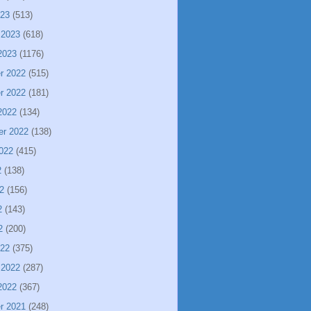
023
(513)
 2023
(618)
2023
(1176)
r 2022
(515)
r 2022
(181)
2022
(134)
er 2022
(138)
022
(415)
2
(138)
2
(156)
2
(143)
2
(200)
022
(375)
 2022
(287)
2022
(367)
r 2021
(248)