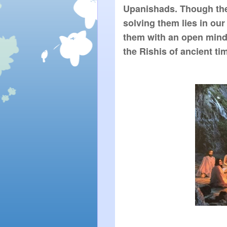
Upanishads. Though they
solving them lies in our
them with an open mind 
the Rishis of ancient ti