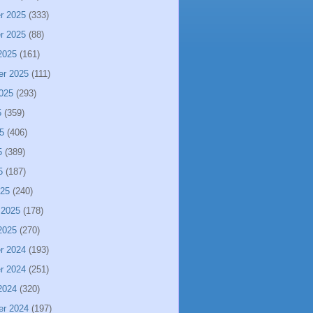
r 2025
(333)
r 2025
(88)
2025
(161)
er 2025
(111)
025
(293)
5
(359)
5
(406)
5
(389)
5
(187)
025
(240)
 2025
(178)
2025
(270)
r 2024
(193)
r 2024
(251)
2024
(320)
er 2024
(197)