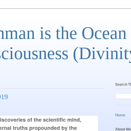
man is the Ocean
ciousness (Divinit
Search T
919
Home
coveries of the scientific mind, 
ernal truths propounded by the 
About Me