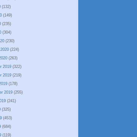
0
(132)
0
(149)
0
(235)
0
(304)
020
(230)
 2020
(224)
2020
(263)
r 2019
(322)
r 2019
(219)
2019
(178)
er 2019
(255)
019
(241)
9
(325)
9
(453)
9
(684)
9
(119)