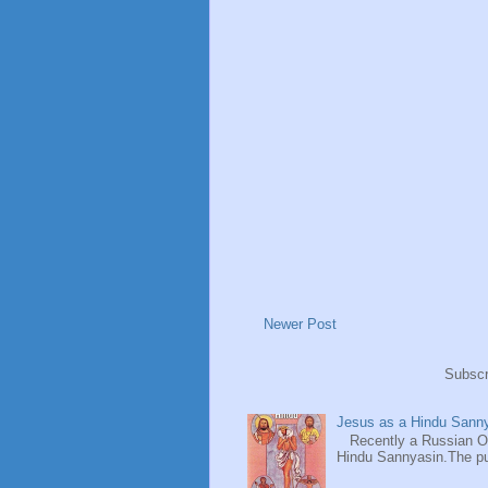
Newer Post
Subscr
Jesus as a Hindu Sanny
Recently a Russian Ori
Hindu Sannyasin.The publ