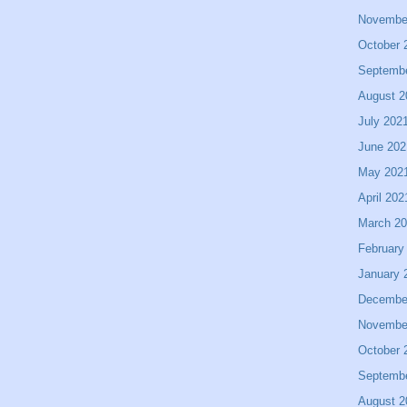
Novembe
October 
Septemb
August 2
July 202
June 202
May 202
April 202
March 2
February
January 
Decembe
Novembe
October 
Septemb
August 2