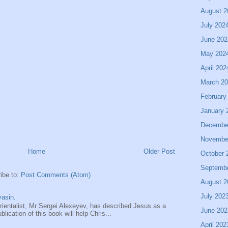
August 2
July 202
June 202
May 202
April 202
March 2
February
January 
Decembe
Novembe
Home
Older Post
October 
Septemb
ibe to:
Post Comments (Atom)
August 2
July 202
asin.
entalist, Mr Sergei Alexeyev, has described Jesus as a
June 202
ication of this book will help Chris...
April 202