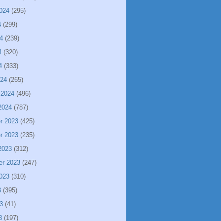
024
(295)
4
(299)
4
(239)
4
(320)
4
(333)
024
(265)
 2024
(496)
2024
(787)
r 2023
(425)
r 2023
(235)
2023
(312)
er 2023
(247)
023
(310)
3
(395)
3
(41)
3
(197)