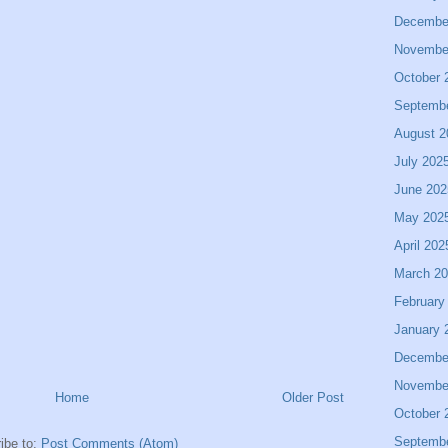
Decembe
Novembe
October 
Septemb
August 2
July 202
June 202
May 202
April 202
March 2
February
January 
Decembe
Novembe
Home
Older Post
October 
Septemb
ibe to:
Post Comments (Atom)