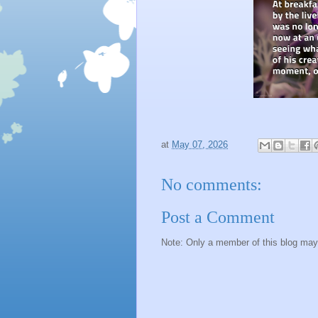
at
May 07, 2026
No comments:
Post a Comment
Note: Only a member of this blog ma