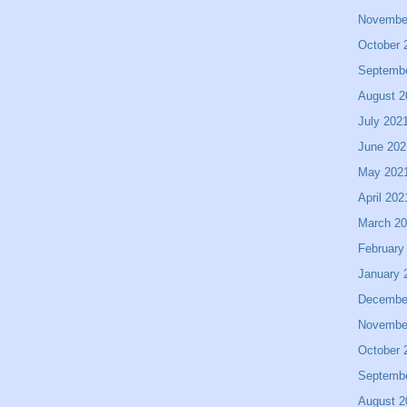
Novembe
October 
Septemb
August 2
July 202
June 202
May 202
April 202
March 2
February
January 
Decembe
Novembe
October 
Septemb
August 2