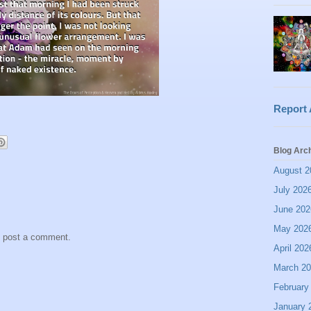
Report
Blog Arc
August 2
July 202
June 202
May 202
y post a comment.
April 202
March 2
February
January 