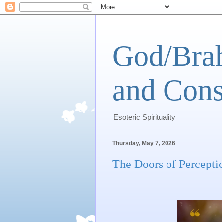
God/Brah
and Cons
Esoteric Spirituality
Thursday, May 7, 2026
The Doors of Percepti