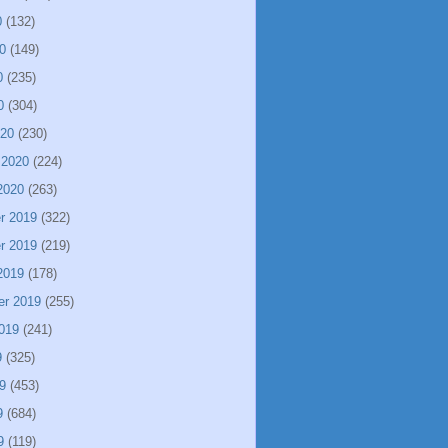
0
(132)
0
(149)
0
(235)
0
(304)
020
(230)
 2020
(224)
2020
(263)
r 2019
(322)
r 2019
(219)
2019
(178)
er 2019
(255)
019
(241)
9
(325)
9
(453)
9
(684)
9
(119)