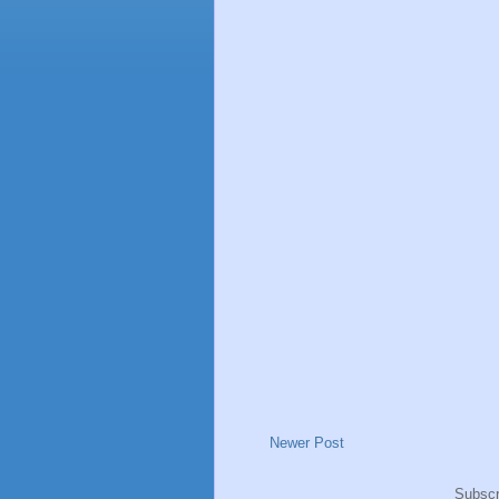
Newer Post
Subscr