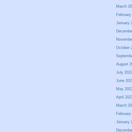
March 2
February
January 
Decembe
Novembe
October 
Septemb
August 2
July 202
June 202
May 202
April 202
March 2
February
January 
Decembe