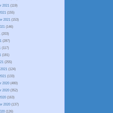
r 2021
(119)
2021
(155)
er 2021
(153)
021
(146)
1
(203)
1
(287)
1
(117)
1
(181)
021
(255)
 2021
(124)
2021
(133)
r 2020
(480)
r 2020
(352)
2020
(163)
er 2020
(137)
020
(126)