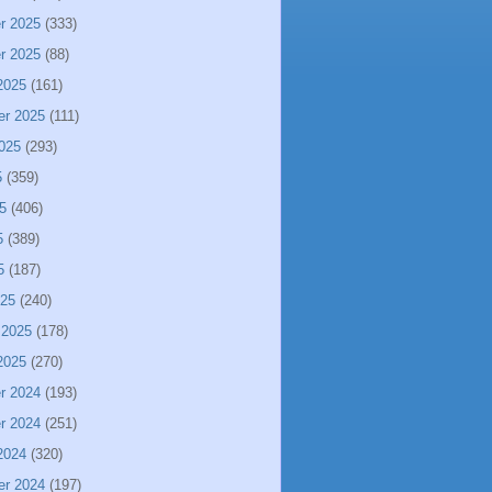
r 2025
(333)
r 2025
(88)
2025
(161)
er 2025
(111)
025
(293)
5
(359)
5
(406)
5
(389)
5
(187)
025
(240)
 2025
(178)
2025
(270)
r 2024
(193)
r 2024
(251)
2024
(320)
er 2024
(197)