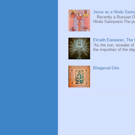
Jesus as a Hindu Sanny
Recently a Russian Ori
Hindu Sannyasin.The publ
Eknath Easwaran, The U
“As the sun, revealer of
the impurities of the obj
Bhagavad Gita