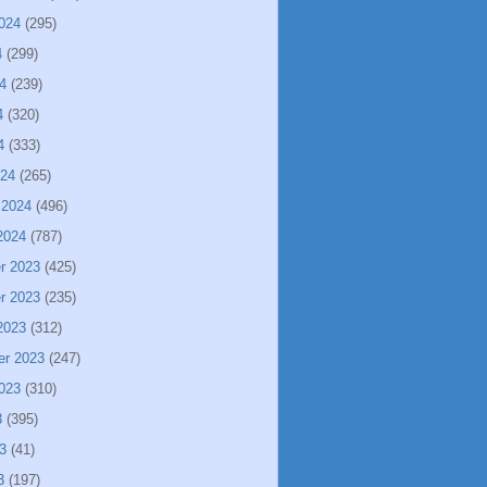
024
(295)
4
(299)
4
(239)
4
(320)
4
(333)
024
(265)
 2024
(496)
2024
(787)
r 2023
(425)
r 2023
(235)
2023
(312)
er 2023
(247)
023
(310)
3
(395)
3
(41)
3
(197)