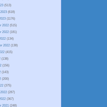
023
(513)
 2023
(618)
2023
(1176)
r 2022
(515)
r 2022
(181)
2022
(134)
er 2022
(138)
022
(415)
2
(138)
2
(156)
2
(143)
2
(200)
022
(375)
 2022
(287)
2022
(367)
r 2021
(248)