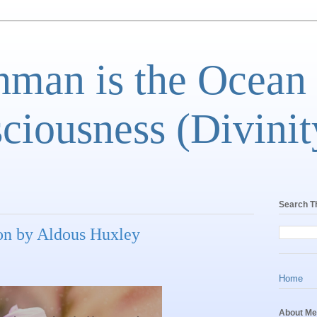
man is the Ocean
ciousness (Divinit
Search T
on by Aldous Huxley
Home
About Me