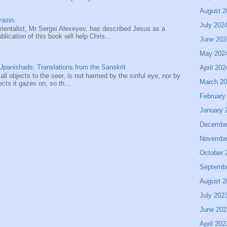
August 2
asin.
July 202
entalist, Mr Sergei Alexeyev, has described Jesus as a
ication of this book will help Chris...
June 202
May 202
panishads: Translations from the Sanskrit
April 202
 all objects to the seer, is not harmed by the sinful eye, nor by
March 2
ects it gazes on, so th...
February
January 
Decembe
Novembe
October 
Septemb
August 2
July 202
June 202
April 202