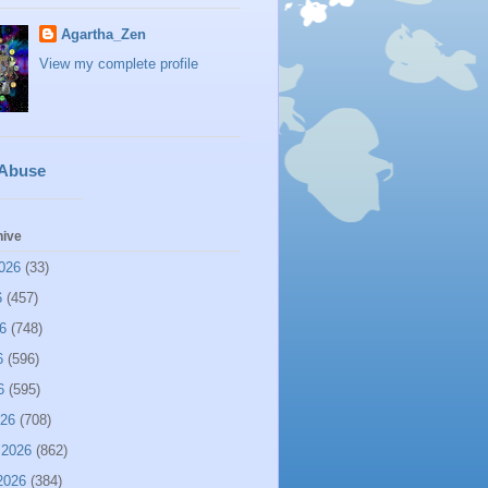
Agartha_Zen
View my complete profile
 Abuse
hive
026
(33)
6
(457)
6
(748)
6
(596)
6
(595)
026
(708)
 2026
(862)
2026
(384)