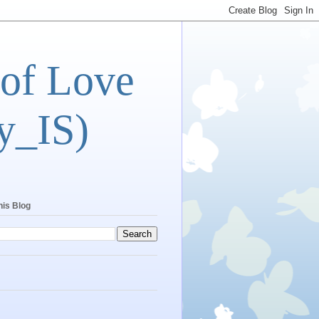
 of Love
y_IS)
his Blog