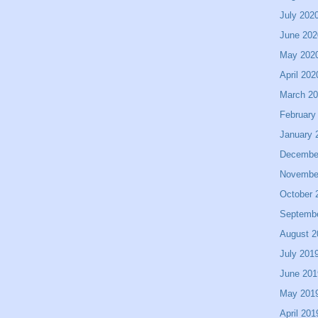
July 202
June 202
May 202
April 202
March 2
February
January 
Decembe
Novembe
October 
Septemb
August 2
July 201
June 201
May 201
April 201