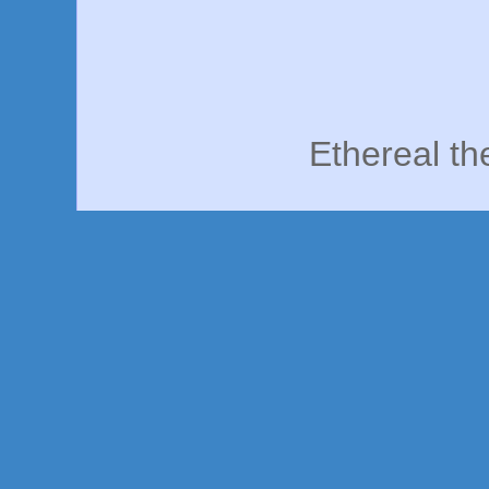
Ethereal t