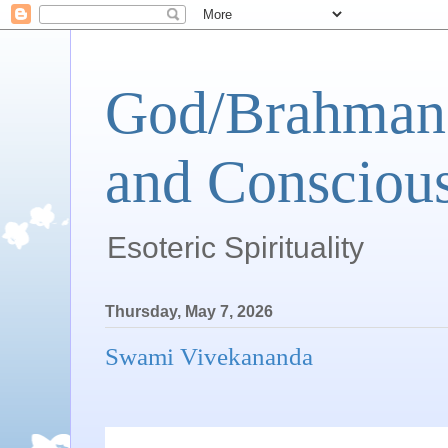
God/Brahman 
and Conscious
Esoteric Spirituality
Thursday, May 7, 2026
Swami Vivekananda