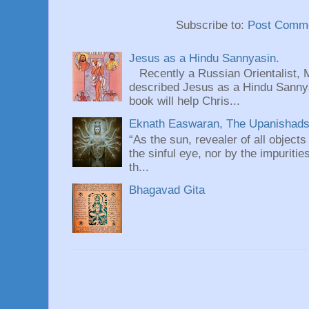
Subscribe to:
Post Comme
Jesus as a Hindu Sannyasin.
Recently a Russian Orientalist, 
described Jesus as a Hindu Sannyas
book will help Chris...
Eknath Easwaran, The Upanishads: 
“As the sun, revealer of all objects
the sinful eye, nor by the impuritie
th...
Bhagavad Gita