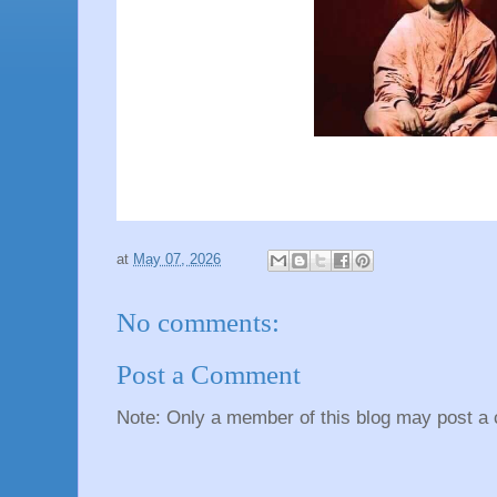
at
May 07, 2026
No comments:
Post a Comment
Note: Only a member of this blog may post a