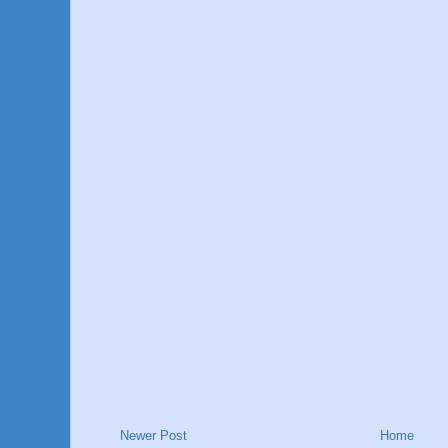
Newer Post
Home