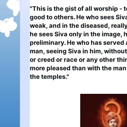
"This is the gist of all worship - 
good to others. He who sees Siva 
weak, and in the diseased, really
he sees Siva only in the image, h
preliminary. He who has served 
man, seeing Siva in him, without 
or creed or race or any other thin
more pleased than with the man 
the temples."