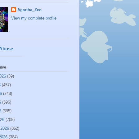
Agartha_Zen
View my complete profile
 Abuse
hive
026
(39)
6
(457)
6
(748)
6
(596)
6
(595)
026
(708)
 2026
(862)
2026
(384)