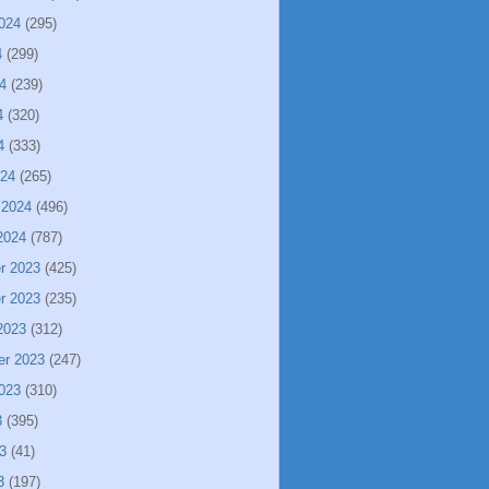
024
(295)
4
(299)
4
(239)
4
(320)
4
(333)
024
(265)
 2024
(496)
2024
(787)
r 2023
(425)
r 2023
(235)
2023
(312)
er 2023
(247)
023
(310)
3
(395)
3
(41)
3
(197)