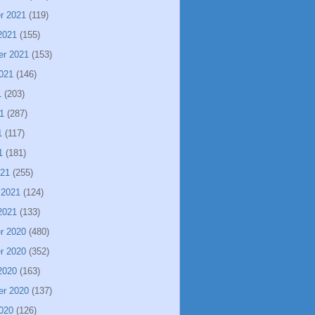
r 2021
(119)
2021
(155)
er 2021
(153)
021
(146)
1
(203)
1
(287)
1
(117)
1
(181)
021
(255)
 2021
(124)
2021
(133)
r 2020
(480)
r 2020
(352)
2020
(163)
er 2020
(137)
020
(126)