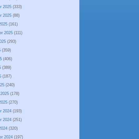
r 2025
(333)
r 2025
(88)
2025
(161)
er 2025
(111)
025
(293)
5
(359)
5
(406)
5
(389)
5
(187)
025
(240)
 2025
(178)
2025
(270)
r 2024
(193)
r 2024
(251)
2024
(320)
er 2024
(197)