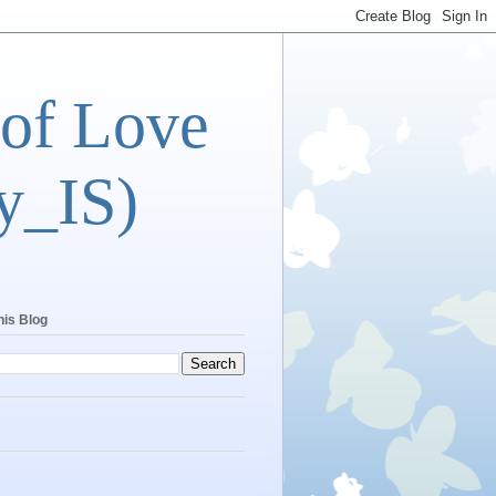
 of Love
y_IS)
his Blog