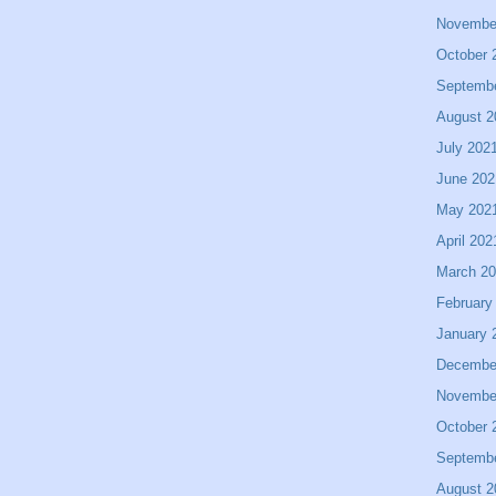
Novembe
October 
Septemb
August 2
July 202
June 202
May 202
April 202
March 2
February
January 
Decembe
Novembe
October 
Septemb
August 2