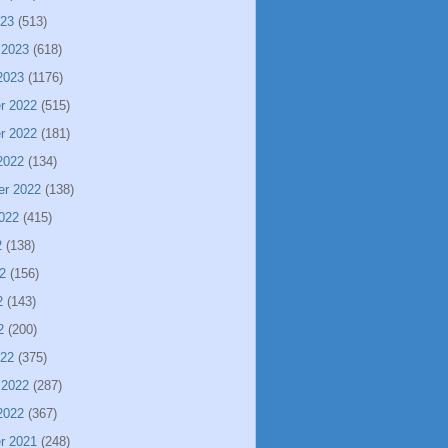
023
(513)
 2023
(618)
2023
(1176)
r 2022
(515)
r 2022
(181)
2022
(134)
er 2022
(138)
022
(415)
2
(138)
2
(156)
2
(143)
2
(200)
022
(375)
 2022
(287)
2022
(367)
r 2021
(248)