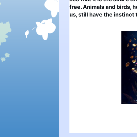
free. Animals and birds, 
us, still have the instinc