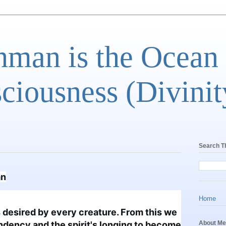
man is the Ocean
ciousness (Divinit
Search T
an
Home
s desired by every creature. From this we 
tendency and the spirit's longing to become 
About Me