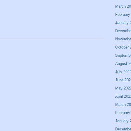
March 2
February
January 
Decembe
Novembe
October 
Septemb
August 2
July 202
June 202
May 202
April 202
March 2
February
January 
Decembe