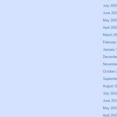
July 202
June 202
May 202
April 202
March 2
February
January 
Decembe
Novembe
October 
Septemb
August 2
July 201
June 201
May 201
April 201