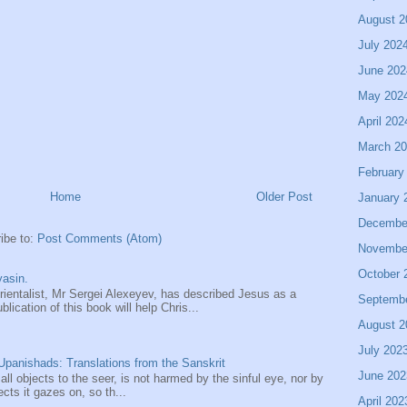
August 2
July 202
June 202
May 202
April 202
March 2
February
Home
Older Post
January 
Decembe
ibe to:
Post Comments (Atom)
Novembe
October 
asin.
entalist, Mr Sergei Alexeyev, has described Jesus as a
Septemb
ication of this book will help Chris...
August 2
July 202
panishads: Translations from the Sanskrit
June 202
 all objects to the seer, is not harmed by the sinful eye, nor by
ects it gazes on, so th...
April 202