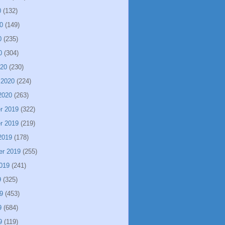
0
(132)
0
(149)
0
(235)
0
(304)
020
(230)
 2020
(224)
2020
(263)
r 2019
(322)
r 2019
(219)
2019
(178)
er 2019
(255)
019
(241)
9
(325)
9
(453)
9
(684)
9
(119)