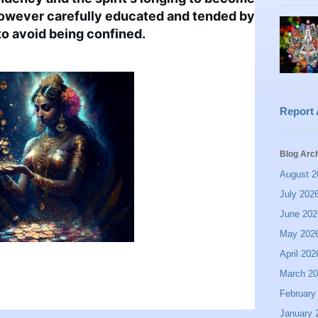
however carefully educated and tended by 
t to avoid being confined.
Report
Blog Arc
August 2
July 202
June 202
May 202
April 202
March 2
February
January 