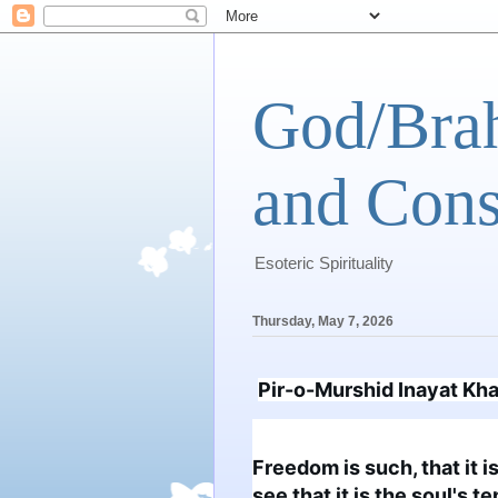
God/Brah
and Cons
Esoteric Spirituality
Thursday, May 7, 2026
Pir-o-Murshid Inayat Kh
Freedom is such, that it i
see that it is the soul's 