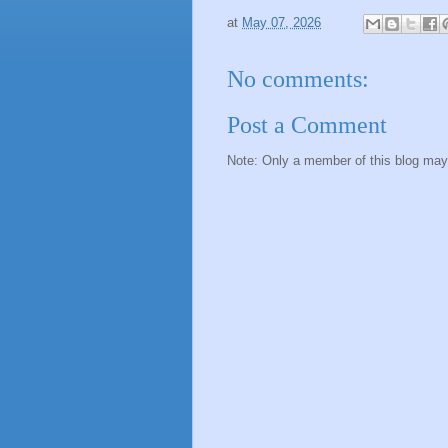
at
May 07, 2026
No comments:
Post a Comment
Note: Only a member of this blog ma