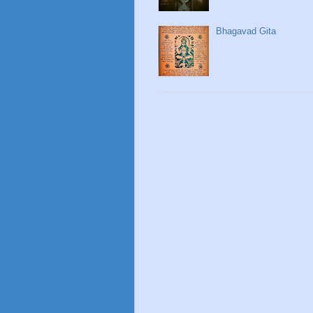
Bhagavad Gita