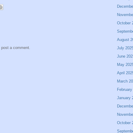
Decembe
Novembe
October 
Septemb
August 2
y post a comment.
July 202
June 202
May 202
April 202
March 2
February
January 
Decembe
Novembe
October 
Septemb