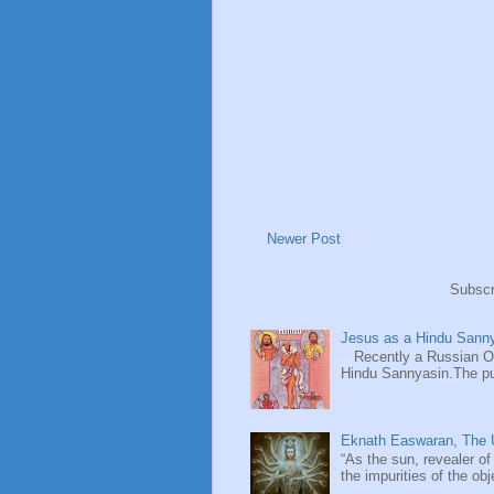
Newer Post
Subscr
Jesus as a Hindu Sanny
Recently a Russian Ori
Hindu Sannyasin.The publ
Eknath Easwaran, The U
“As the sun, revealer of
the impurities of the obj