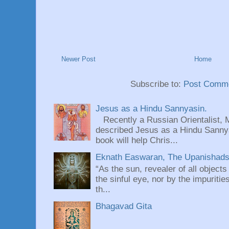
Newer Post
Home
Subscribe to:
Post Comme
Jesus as a Hindu Sannyasin.
Recently a Russian Orientalist, 
described Jesus as a Hindu Sannyas
book will help Chris...
Eknath Easwaran, The Upanishads: 
“As the sun, revealer of all objects
the sinful eye, nor by the impuritie
th...
Bhagavad Gita