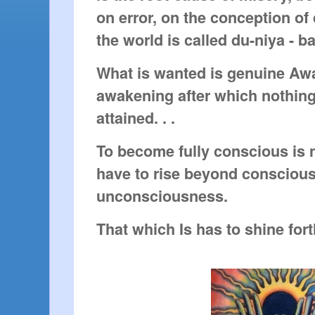
on error, on the conception of 
the world is called du-niya - b
What is wanted is genuine Aw
awakening after which nothing
attained. . .
To become fully conscious is 
have to rise beyond consciou
unconsciousness.
That which Is has to shine fort