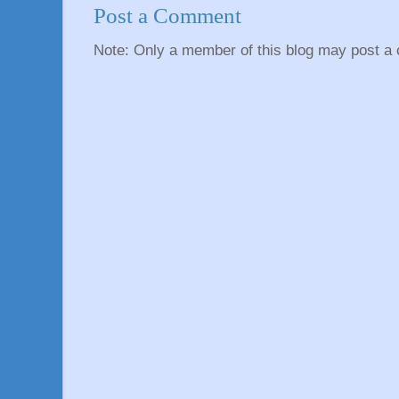
Post a Comment
Note: Only a member of this blog may post a