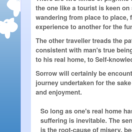
the one like a tourist is keen on
wandering from place to place, f
experience to another for the fun 
The other traveller treads the pa
consistent with man's true bein
to his real home, to Self-knowle
Sorrow will certainly be encoun
journey undertaken for the sake
and enjoyment.
So long as one's real home ha
suffering is inevitable. The s
is the root-cause of misery, b