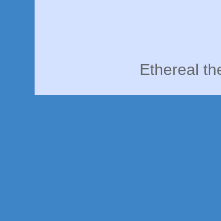
Ethereal t