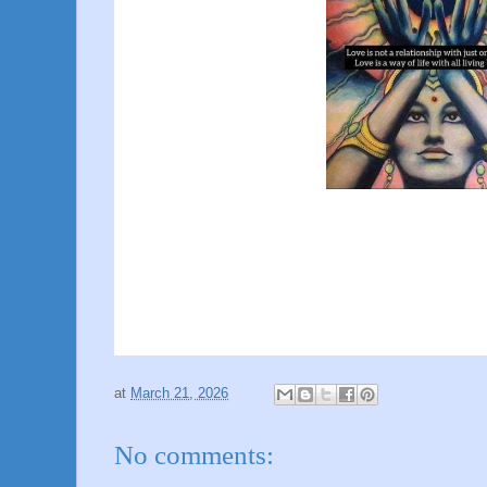
at
March 21, 2026
No comments: