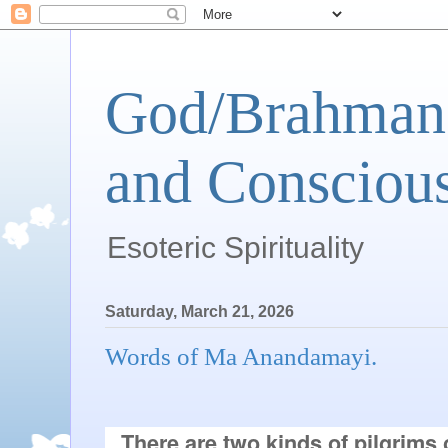
God/Brahman 
and Conscious
Esoteric Spirituality
Saturday, March 21, 2026
Words of Ma Anandamayi.
There are two kinds of pilgrims o