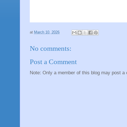
at
March 10, 2026
No comments:
Post a Comment
Note: Only a member of this blog may post a