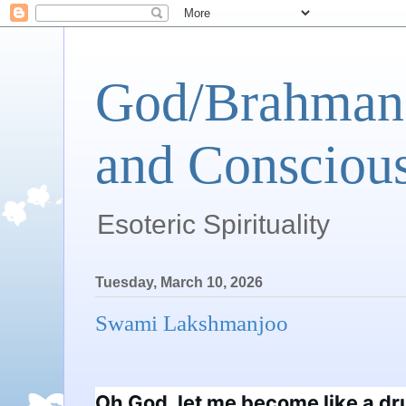
God/Brahman 
and Conscious
Esoteric Spirituality
Tuesday, March 10, 2026
Swami Lakshmanjoo
Oh God, let me become like a dru