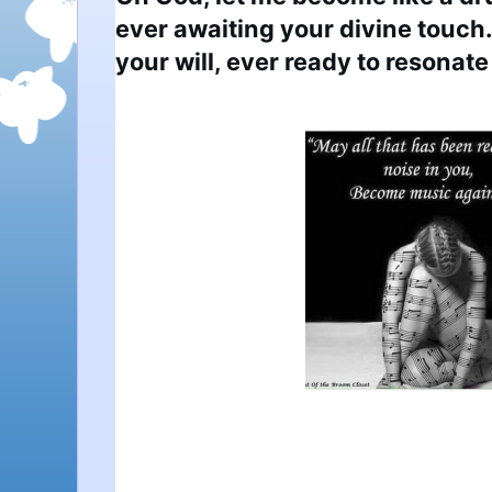
ever awaiting your divine touch.
your will, ever ready to resonate