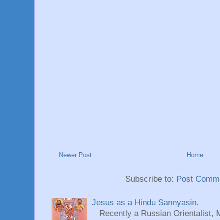
Newer Post
Home
Subscribe to:
Post Comme
Jesus as a Hindu Sannyasin.
Recently a Russian Orientalist, 