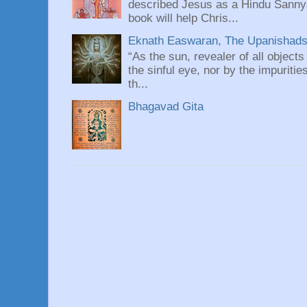
described Jesus as a Hindu Sannyas
book will help Chris...
Eknath Easwaran, The Upanishads: 
“As the sun, revealer of all objects
the sinful eye, nor by the impuritie
th...
Bhagavad Gita