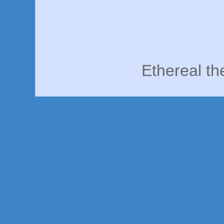
Ethereal t