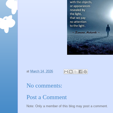
at
March 14, 2026
No comments:
Post a Comment
Note: Only a member of this blog may post a comment.