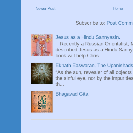
Newer Post
Home
Subscribe to:
Post Comme
Jesus as a Hindu Sannyasin.
Recently a Russian Orientalist, 
described Jesus as a Hindu Sannyas
book will help Chris...
Eknath Easwaran, The Upanishads: 
“As the sun, revealer of all objects
the sinful eye, nor by the impuritie
th...
Bhagavad Gita