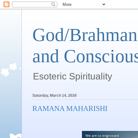
God/Brahman 
and Conscious
Esoteric Spirituality
Saturday, March 14, 2026
RAMANA MAHARISHI