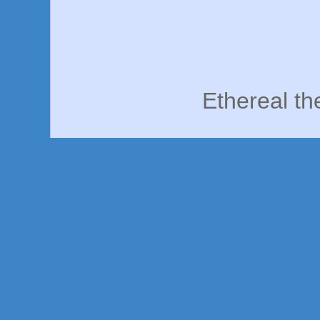
Ethereal t