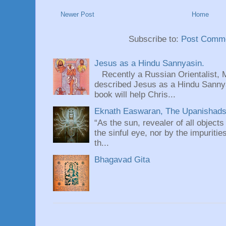
Newer Post
Home
Subscribe to:
Post Comme
Jesus as a Hindu Sannyasin.
Recently a Russian Orientalist, 
described Jesus as a Hindu Sannyas
book will help Chris...
Eknath Easwaran, The Upanishads: 
“As the sun, revealer of all objects
the sinful eye, nor by the impuritie
th...
Bhagavad Gita