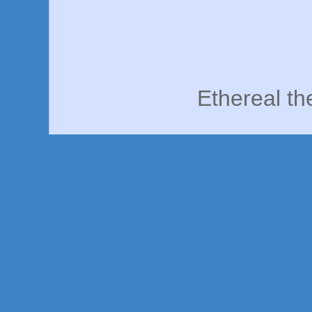
Ethereal t