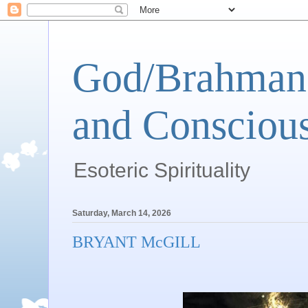
God/Brahman 
and Conscious
Esoteric Spirituality
Saturday, March 14, 2026
BRYANT McGILL