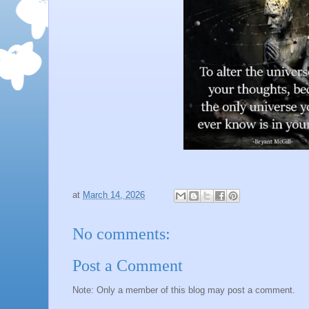
at
March 14, 2026
No comments:
Post a Comment
Note: Only a member of this blog may post a comment.