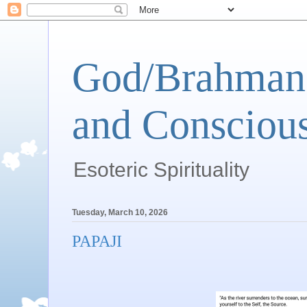
God/Brahman 
and Conscious
Esoteric Spirituality
Tuesday, March 10, 2026
PAPAJI