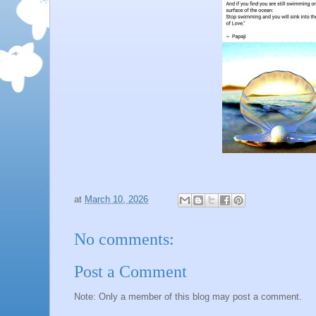
at
March 10, 2026
No comments:
Post a Comment
Note: Only a member of this blog may post a comment.