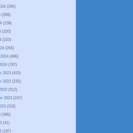
024
(295)
4
(299)
4
(239)
4
(320)
4
(333)
024
(265)
 2024
(496)
2024
(787)
r 2023
(425)
r 2023
(235)
2023
(312)
er 2023
(247)
023
(310)
3
(395)
3
(41)
3
(197)