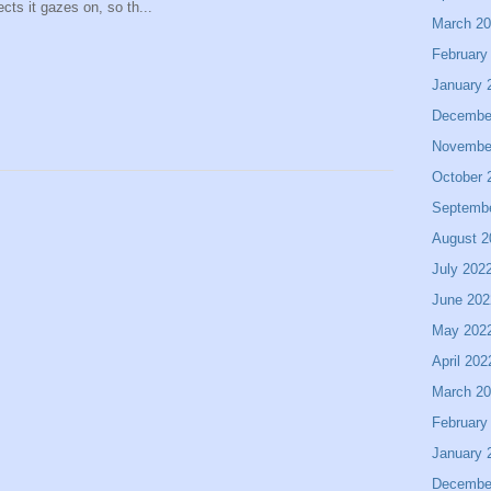
ects it gazes on, so th...
March 2
February
January 
Decembe
Novembe
October 
Septemb
August 2
July 202
June 202
May 202
April 202
March 2
February
January 
Decembe