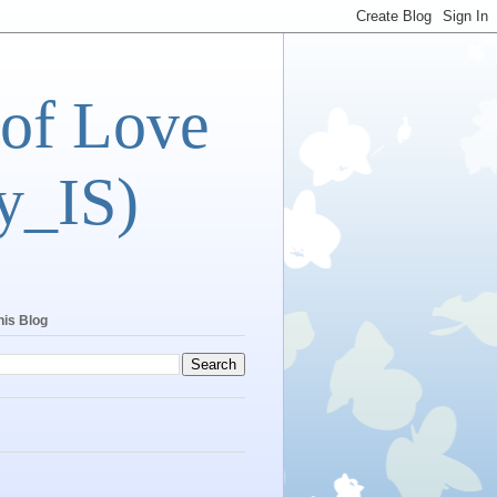
 of Love
y_IS)
his Blog