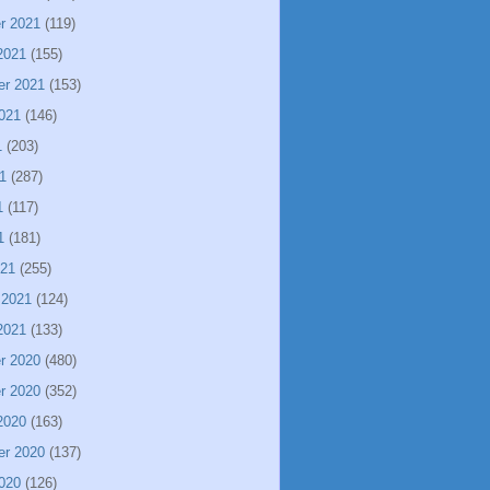
r 2021
(119)
2021
(155)
er 2021
(153)
021
(146)
1
(203)
1
(287)
1
(117)
1
(181)
021
(255)
 2021
(124)
2021
(133)
r 2020
(480)
r 2020
(352)
2020
(163)
er 2020
(137)
020
(126)