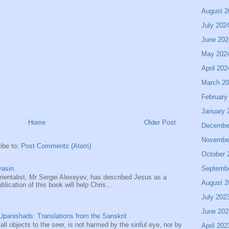
August 2
July 202
June 202
May 202
April 202
March 2
February
January 
Home
Older Post
Decembe
Novembe
ibe to:
Post Comments (Atom)
October 
Septemb
asin.
entalist, Mr Sergei Alexeyev, has described Jesus as a
August 2
ication of this book will help Chris...
July 202
June 202
panishads: Translations from the Sanskrit
 all objects to the seer, is not harmed by the sinful eye, nor by
April 202