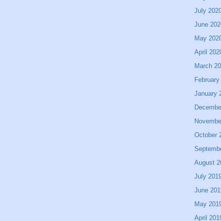
July 202
June 202
May 202
April 202
March 2
February
January 
Decembe
Novembe
October 
Septemb
August 2
July 201
June 201
May 201
April 201