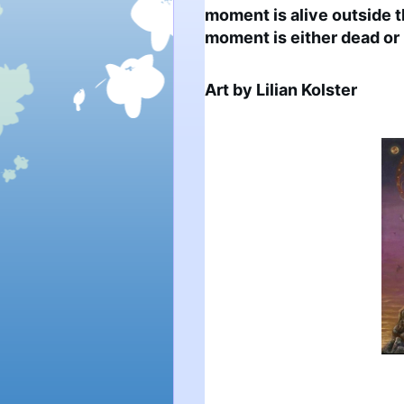
moment is alive outside 
moment is either dead or 
Art by Lilian Kolster