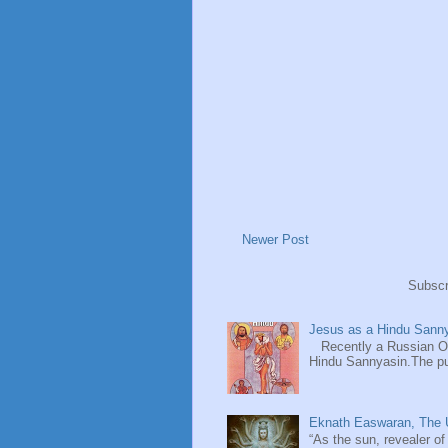
Newer Post
Subscr
Jesus as a Hindu Sanny
Recently a Russian Ori
Hindu Sannyasin.The publ
Eknath Easwaran, The U
“As the sun, revealer of