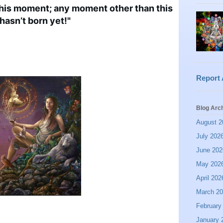
this moment; any moment other than this
hasn’t born yet!"
Report
Blog Arc
August 2
July 202
June 202
May 202
April 202
March 2
February
January 