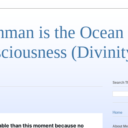
man is the Ocean
ciousness (Divinit
Search T
Home
able than this moment because no
About Me