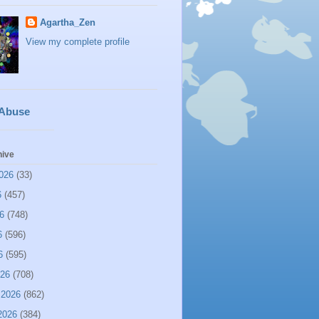
Agartha_Zen
View my complete profile
 Abuse
hive
026
(33)
6
(457)
6
(748)
6
(596)
6
(595)
026
(708)
 2026
(862)
2026
(384)