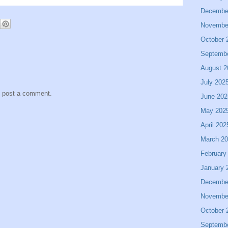
Decembe
Novembe
October 
Septemb
August 2
July 202
y post a comment.
June 202
May 202
April 202
March 2
February
January 
Decembe
Novembe
October 
Septemb