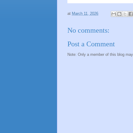
at
March 11, 2026
No comments:
Post a Comment
Note: Only a member of this blog ma