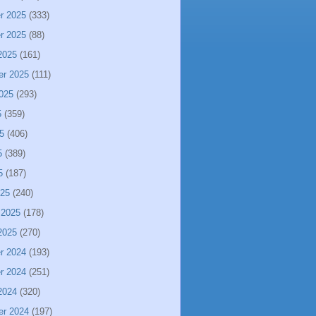
r 2025
(333)
r 2025
(88)
2025
(161)
er 2025
(111)
025
(293)
5
(359)
5
(406)
5
(389)
5
(187)
025
(240)
 2025
(178)
2025
(270)
r 2024
(193)
r 2024
(251)
2024
(320)
er 2024
(197)