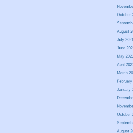
Novembe
October 
Septemb
August 2
July 202
June 202
May 202
April 202
March 2
February
January 
Decembe
Novembe
October 
Septemb
August 2