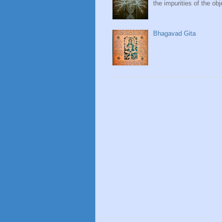
the impurities of the obj
Bhagavad Gita