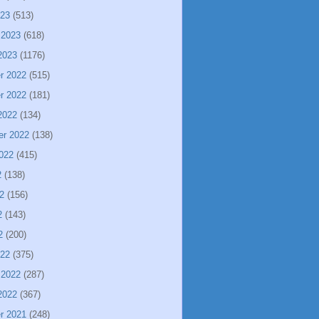
023
(513)
 2023
(618)
2023
(1176)
r 2022
(515)
r 2022
(181)
2022
(134)
er 2022
(138)
022
(415)
2
(138)
2
(156)
2
(143)
2
(200)
022
(375)
 2022
(287)
2022
(367)
r 2021
(248)