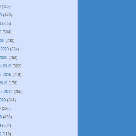
0
(132)
0
(149)
0
(235)
0
(304)
020
(230)
 2020
(224)
2020
(263)
r 2019
(322)
r 2019
(219)
2019
(178)
er 2019
(255)
019
(241)
9
(325)
9
(453)
9
(684)
9
(119)