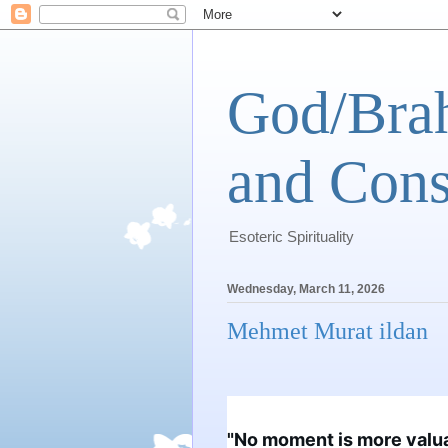
God/Brah
and Cons
Esoteric Spirituality
Wednesday, March 11, 2026
Mehmet Murat ildan
"No moment is more valu