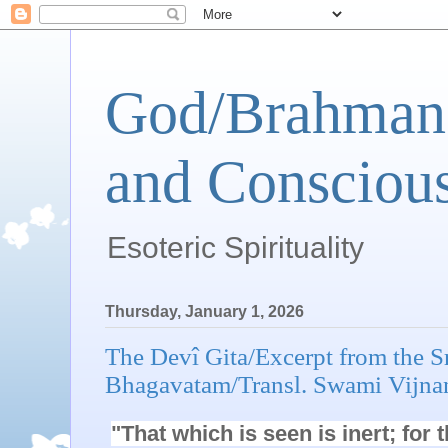
God/Brahman 
and Conscious
Esoteric Spirituality
Thursday, January 1, 2026
The Devî Gita/Excerpt from the 
Bhagavatam/Transl. Swami Vijna
"That which is seen is inert; for 