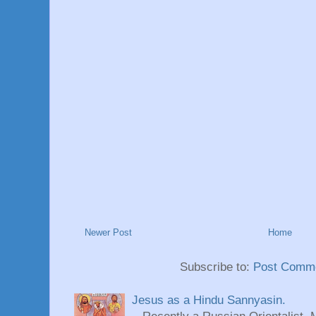
Newer Post
Home
Subscribe to:
Post Comme
Jesus as a Hindu Sannyasin.