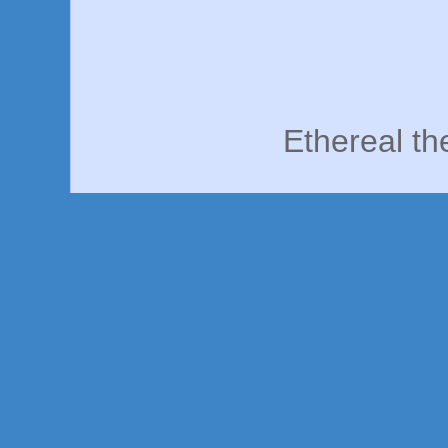
Ethereal t