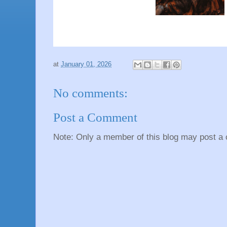
at
January 01, 2026
No comments:
Post a Comment
Note: Only a member of this blog may post a