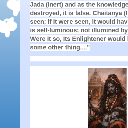
Jada (inert) and as the knowledge
destroyed, it is false. Chaitanya (I
seen; if It were seen, it would h
is self-luminous; not illumined b
Were It so, Its Enlightener would
some other thing...."