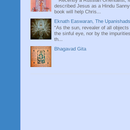
Recently a Russian Orientalist, 
described Jesus as a Hindu Sannyas
book will help Chris...
Eknath Easwaran, The Upanishads: 
“As the sun, revealer of all objects
the sinful eye, nor by the impuritie
th...
Bhagavad Gita