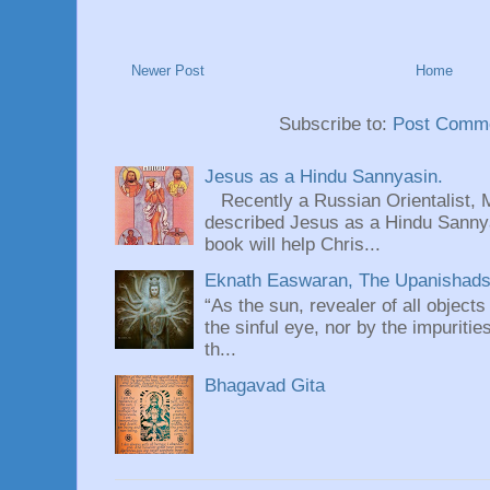
Newer Post
Home
Subscribe to:
Post Comme
Jesus as a Hindu Sannyasin.
Recently a Russian Orientalist, 
described Jesus as a Hindu Sannyas
book will help Chris...
Eknath Easwaran, The Upanishads: 
“As the sun, revealer of all objects
the sinful eye, nor by the impuritie
th...
Bhagavad Gita