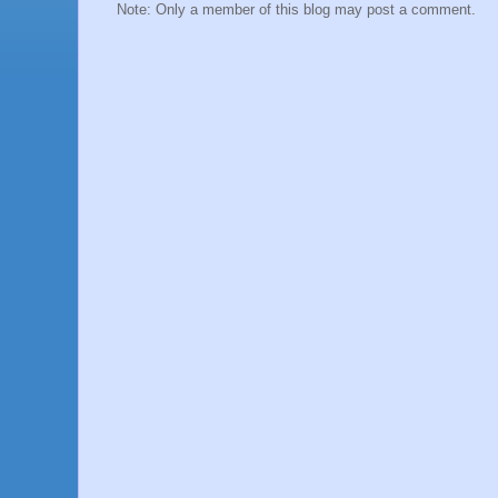
Note: Only a member of this blog may post a comment.