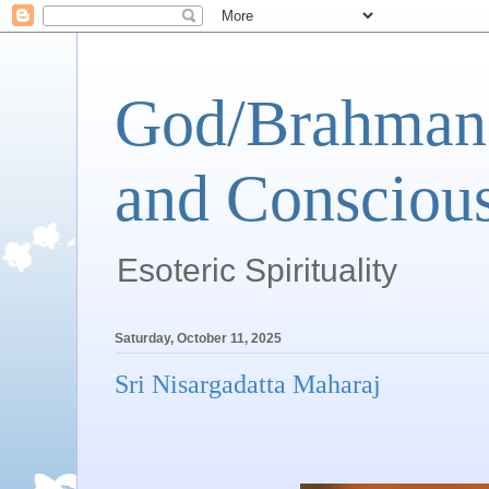
God/Brahman 
and Conscious
Esoteric Spirituality
Saturday, October 11, 2025
Sri Nisargadatta Maharaj