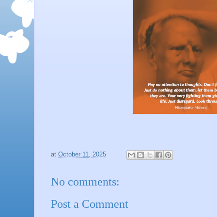
at
October 11, 2025
No comments:
Post a Comment