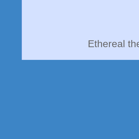
Ethereal t