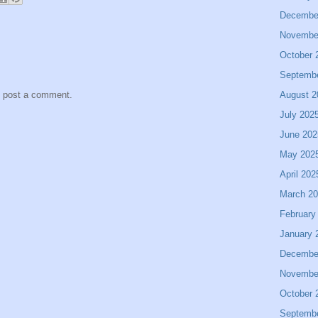
Decembe
Novembe
October 
Septemb
August 2
y post a comment.
July 202
June 202
May 202
April 202
March 2
February
January 
Decembe
Novembe
October 
Septemb