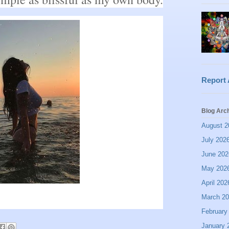
Report
Blog Arc
August 2
July 202
June 202
May 202
April 202
March 2
February
January 