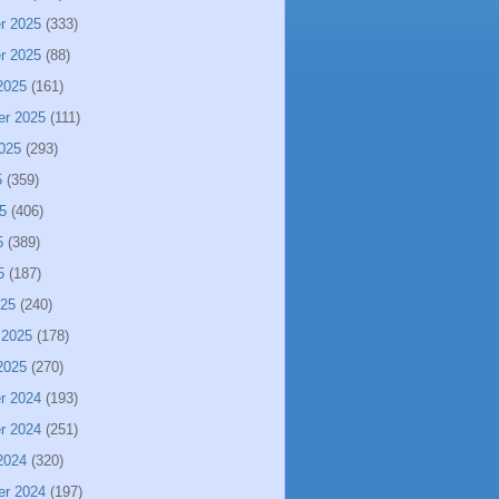
r 2025
(333)
r 2025
(88)
2025
(161)
er 2025
(111)
025
(293)
5
(359)
5
(406)
5
(389)
5
(187)
025
(240)
 2025
(178)
2025
(270)
r 2024
(193)
r 2024
(251)
2024
(320)
er 2024
(197)