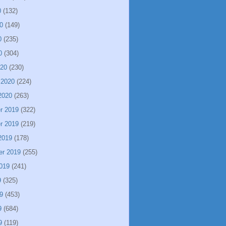
0
(132)
0
(149)
0
(235)
0
(304)
020
(230)
 2020
(224)
2020
(263)
r 2019
(322)
r 2019
(219)
2019
(178)
er 2019
(255)
019
(241)
9
(325)
9
(453)
9
(684)
9
(119)