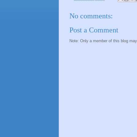
No comments:
Post a Comment
Note: Only a member of this blog ma