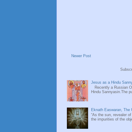
Newer Post
Subscr
Jesus as a Hindu Sanny
Recently a Russian Ori
Hindu Sannyasin.The publ
Eknath Easwaran, The U
“As the sun, revealer of
the impurities of the obj