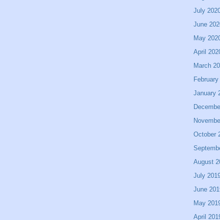
July 202
June 202
May 202
April 202
March 2
February
January 
Decembe
Novembe
October 
Septemb
August 2
July 201
June 201
May 201
April 201