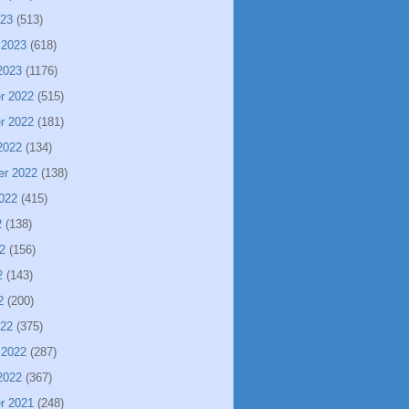
023
(513)
 2023
(618)
2023
(1176)
r 2022
(515)
r 2022
(181)
2022
(134)
er 2022
(138)
022
(415)
2
(138)
2
(156)
2
(143)
2
(200)
022
(375)
 2022
(287)
2022
(367)
r 2021
(248)