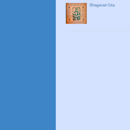
Bhagavad Gita