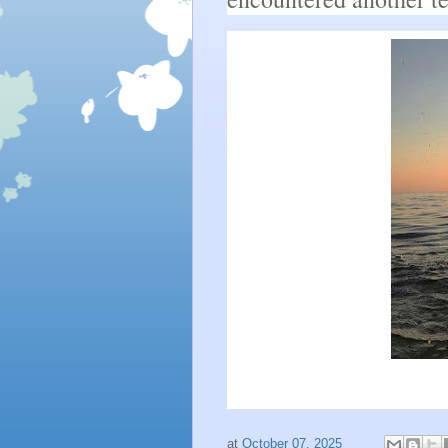
at
October 07, 2025