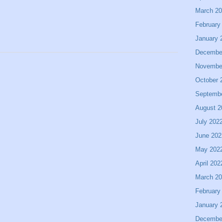
March 2
February
January 
Decembe
Novembe
October 
Septemb
August 2
July 202
June 202
May 202
April 202
March 2
February
January 
Decembe