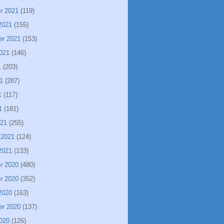
r 2021
(119)
2021
(155)
er 2021
(153)
021
(146)
1
(203)
1
(287)
1
(117)
1
(181)
021
(255)
 2021
(124)
2021
(133)
r 2020
(480)
r 2020
(352)
2020
(163)
er 2020
(137)
020
(126)