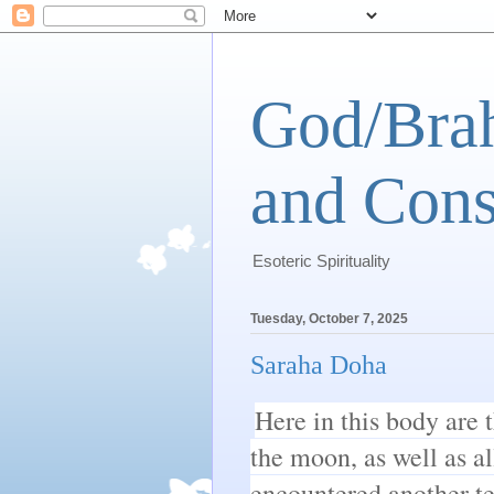
God/Brah
and Cons
Esoteric Spirituality
Tuesday, October 7, 2025
Saraha Doha
Here in this body are t
the moon, as well as al
encountered another te