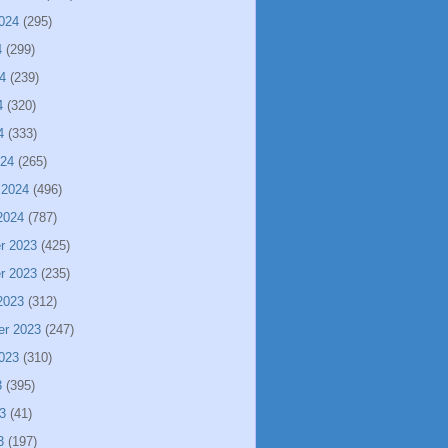
024
(295)
4
(299)
4
(239)
4
(320)
4
(333)
024
(265)
 2024
(496)
2024
(787)
r 2023
(425)
r 2023
(235)
2023
(312)
er 2023
(247)
023
(310)
3
(395)
3
(41)
3
(197)