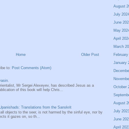
August 2
July 202
June 202
May 202
April 202
March 2
February
Home
Older Post
January 
ibe to:
Post Comments (Atom)
Decembe
Novembe
asin.
entalist, Mr Sergei Alexeyev, has described Jesus as a
October 
ication of this book will help Chris...
Septemb
August 2
panishads: Translations from the Sanskrit
July 202
 all objects to the seer, is not harmed by the sinful eye, nor by
ects it gazes on, so th...
June 202
April 202