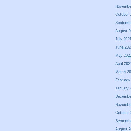
Novembe
October 
Septemb
August 2
July 202
June 202
May 202
April 202
March 2
February
January 
Decembe
Novembe
October 
Septemb
August 2