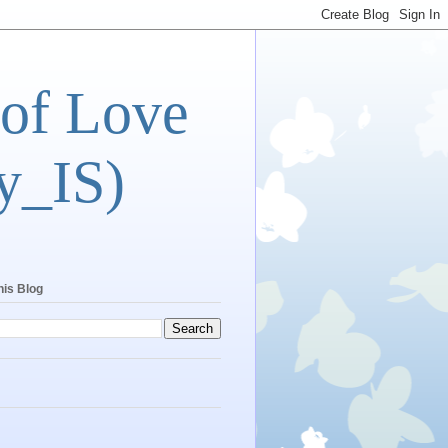
 of Love
y_IS)
his Blog