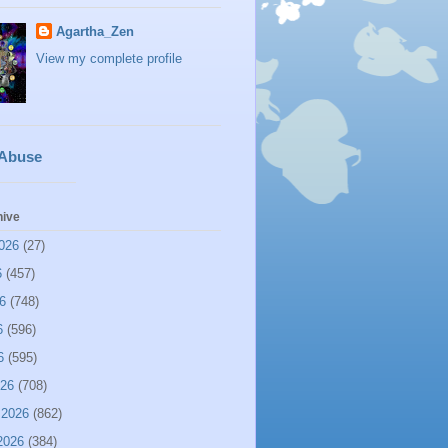
Agartha_Zen
View my complete profile
 Abuse
hive
026
(27)
6
(457)
6
(748)
6
(596)
6
(595)
026
(708)
 2026
(862)
2026
(384)