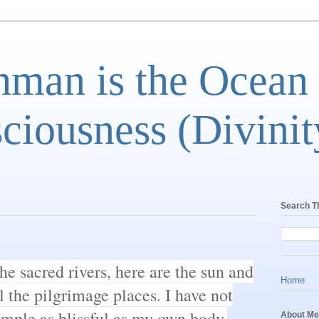
man is the Ocean
ciousness (Divinit
Search T
he sacred rivers, here are the sun and
Home
l the pilgrimage places. I have not
mple as blissful as my own body.
About Me