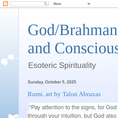
God/Brahman 
and Conscious
Esoteric Spirituality
Sunday, October 5, 2025
Rumi. art by Talon Abraxas
“Pay attention to the signs, for Go
through your intuition, but God als