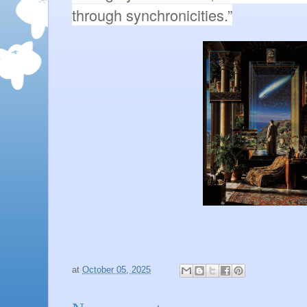
through synchronicities.”
at
October 05, 2025