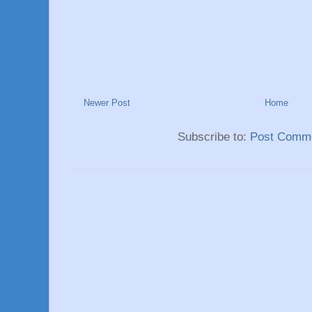
Newer Post
Home
Subscribe to:
Post Comme