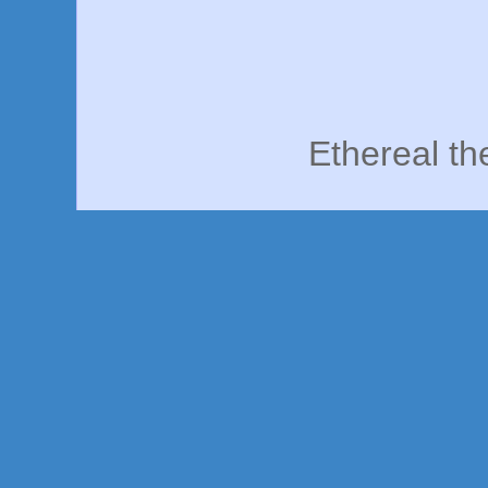
Ethereal t