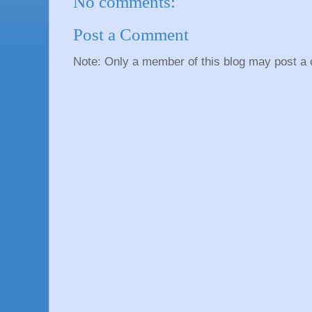
No comments:
Post a Comment
Note: Only a member of this blog may post a