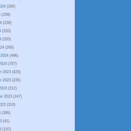
024
(295)
4
(299)
4
(239)
4
(320)
4
(333)
024
(265)
 2024
(496)
2024
(787)
r 2023
(425)
r 2023
(235)
2023
(312)
er 2023
(247)
023
(310)
3
(395)
3
(41)
3
(197)