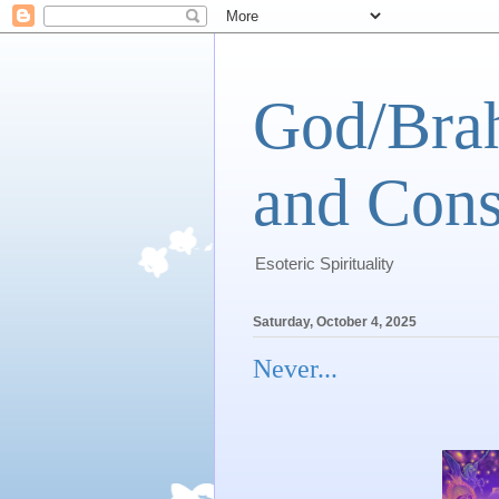
God/Brah
and Cons
Esoteric Spirituality
Saturday, October 4, 2025
Never...