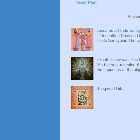
Newer Post
Subscr
Jesus as a Hindu Sanny
Recently a Russian Ori
Hindu Sannyasin.The publ
Eknath Easwaran, The U
“As the sun, revealer of
the impurities of the obj
Bhagavad Gita