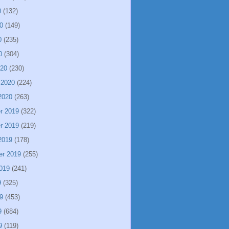
0
(132)
0
(149)
0
(235)
0
(304)
020
(230)
 2020
(224)
2020
(263)
r 2019
(322)
r 2019
(219)
2019
(178)
er 2019
(255)
019
(241)
9
(325)
9
(453)
9
(684)
9
(119)