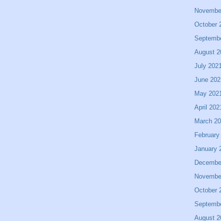
Novembe
October 
Septemb
August 2
July 202
June 202
May 202
April 202
March 2
February
January 
Decembe
Novembe
October 
Septemb
August 2