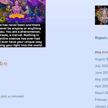
Report
Blog Arc
August 2
July 202
June 202
May 202
April 202
March 2
y post a comment.
February
January 