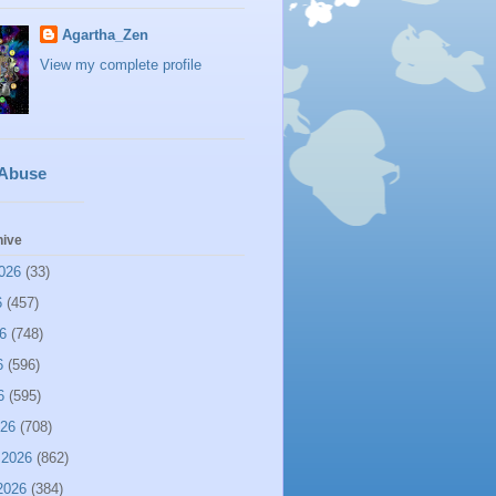
Agartha_Zen
View my complete profile
 Abuse
hive
026
(33)
6
(457)
6
(748)
6
(596)
6
(595)
026
(708)
 2026
(862)
2026
(384)