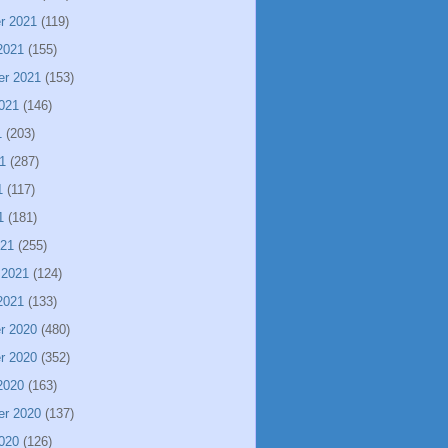
r 2021
(119)
2021
(155)
er 2021
(153)
021
(146)
1
(203)
1
(287)
1
(117)
1
(181)
021
(255)
 2021
(124)
2021
(133)
r 2020
(480)
r 2020
(352)
2020
(163)
er 2020
(137)
020
(126)