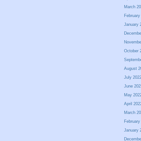
March 2
February
January 
Decembe
Novembe
October 
Septemb
August 2
July 202
June 202
May 202
April 202
March 2
February
January 
Decembe