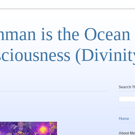
man is the Ocean
ciousness (Divinit
Search T
Home
About Me