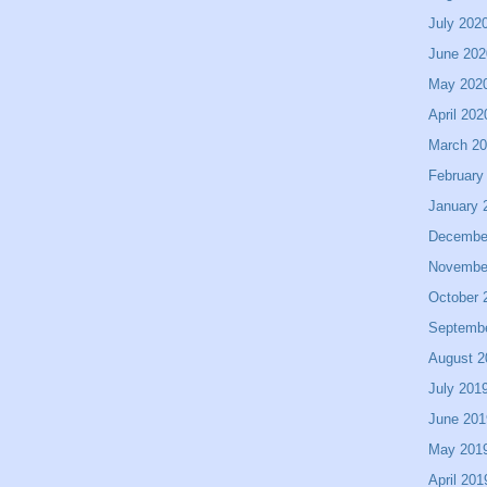
July 202
June 202
May 202
April 202
March 2
February
January 
Decembe
Novembe
October 
Septemb
August 2
July 201
June 201
May 201
April 201