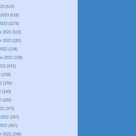
023
(513)
 2023
(618)
2023
(1176)
r 2022
(515)
r 2022
(181)
2022
(134)
er 2022
(138)
022
(415)
2
(138)
2
(156)
2
(143)
2
(200)
022
(375)
 2022
(287)
2022
(367)
r 2021
(248)