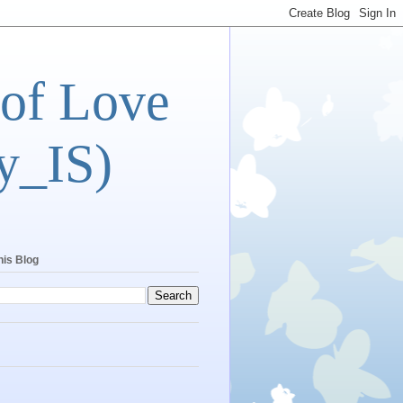
 of Love
y_IS)
his Blog