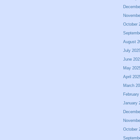
Decembe
Novembe
October 
Septemb
August 2
July 202
June 202
May 202
April 202
March 2
February
January 
Decembe
Novembe
October 
Septemb