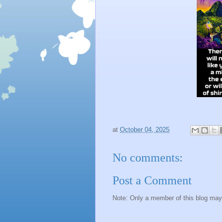
at
October 04, 2025
No comments:
Post a Comment
Note: Only a member of this blog ma