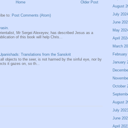
Home
Older Post
August 2
July 202
ibe to:
Post Comments (Atom)
June 202
asin.
May 202
entalist, Mr Sergei Alexeyev, has described Jesus as a
ication of this book will help Chris...
April 202
March 2
February
panishads: Translations from the Sanskrit
 all objects to the seer, is not harmed by the sinful eye, nor by
January 
ects it gazes on, so th...
Decembe
Novembe
October 
Septemb
August 2
July 202
June 202
April 202