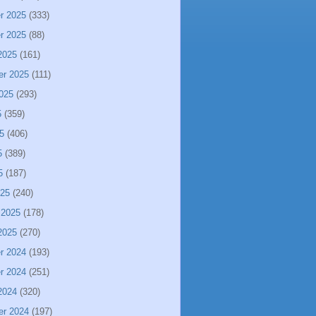
r 2025
(333)
r 2025
(88)
2025
(161)
er 2025
(111)
025
(293)
5
(359)
5
(406)
5
(389)
5
(187)
025
(240)
 2025
(178)
2025
(270)
r 2024
(193)
r 2024
(251)
2024
(320)
er 2024
(197)