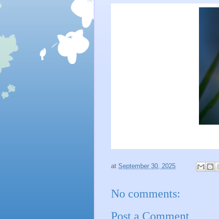
at
September 30, 2025
No comments:
Post a Comment