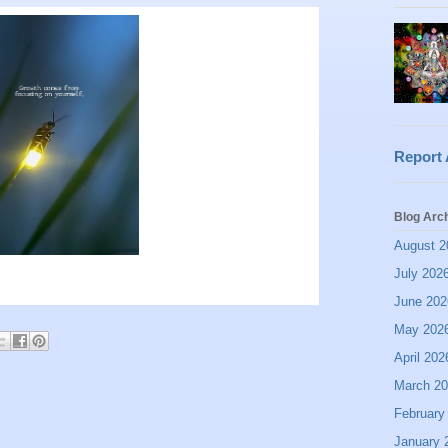
Report
Blog Arc
August 2
July 202
June 202
May 202
April 202
March 2
February
January 