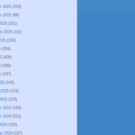
r 2025
(333)
r 2025
(88)
2025
(161)
er 2025
(111)
025
(293)
5
(359)
5
(406)
5
(389)
5
(187)
025
(240)
 2025
(178)
2025
(270)
r 2024
(193)
r 2024
(251)
2024
(320)
er 2024
(197)