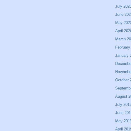
July 202
June 202
May 202
April 202
March 2
February
January 
Decembe
Novembe
October 
Septemb
August 2
July 201
June 201
May 201
April 201