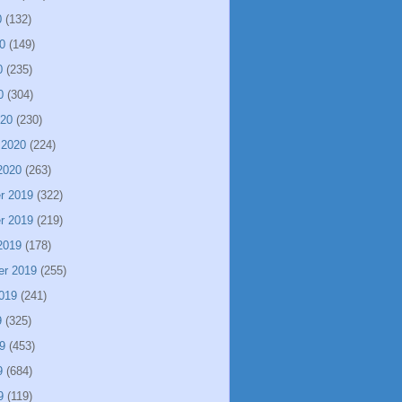
0
(132)
0
(149)
0
(235)
0
(304)
020
(230)
 2020
(224)
2020
(263)
r 2019
(322)
r 2019
(219)
2019
(178)
er 2019
(255)
019
(241)
9
(325)
9
(453)
9
(684)
9
(119)