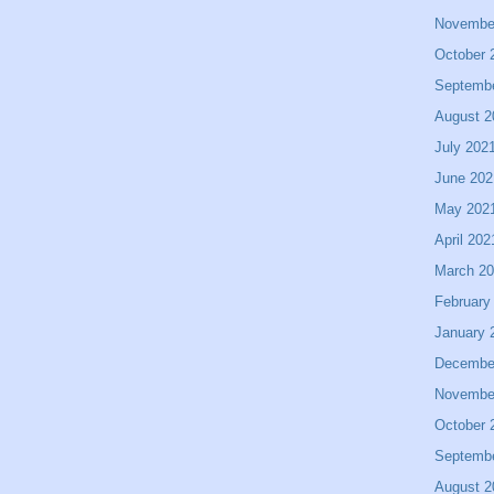
Novembe
October 
Septemb
August 2
July 202
June 202
May 202
April 202
March 2
February
January 
Decembe
Novembe
October 
Septemb
August 2