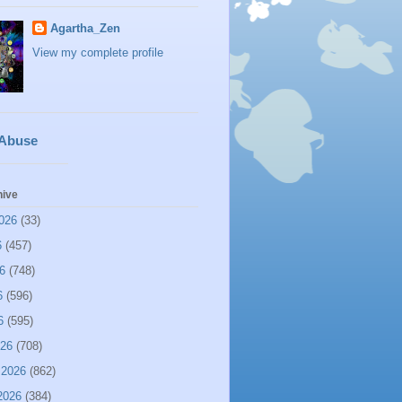
Agartha_Zen
View my complete profile
 Abuse
hive
026
(33)
6
(457)
6
(748)
6
(596)
6
(595)
026
(708)
 2026
(862)
2026
(384)