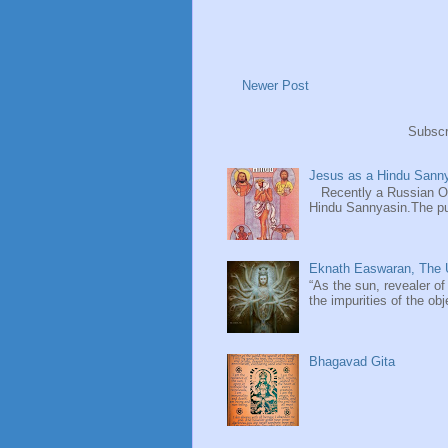
Newer Post
Subscr
Jesus as a Hindu Sanny
Recently a Russian Ori
Hindu Sannyasin.The publ
Eknath Easwaran, The U
“As the sun, revealer of
the impurities of the obj
Bhagavad Gita