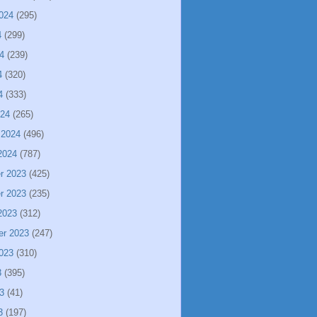
024
(295)
4
(299)
4
(239)
4
(320)
4
(333)
024
(265)
 2024
(496)
2024
(787)
r 2023
(425)
r 2023
(235)
2023
(312)
er 2023
(247)
023
(310)
3
(395)
3
(41)
3
(197)