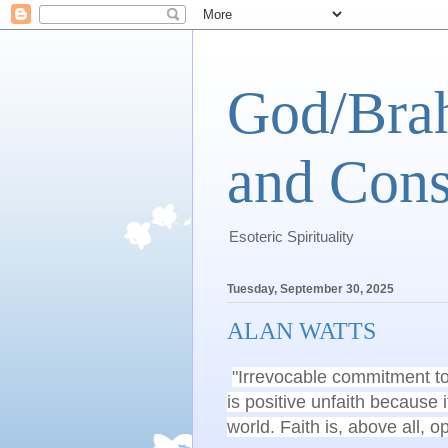
God/Brah
and Cons
Esoteric Spirituality
Tuesday, September 30, 2025
ALAN WATTS
"Irrevocable commitment to a
is positive unfaith because 
world. Faith is, above all, 