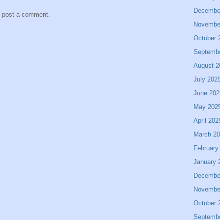
Decembe
y post a comment.
Novembe
October 
Septemb
August 2
July 202
June 202
May 202
April 202
March 2
February
January 
Decembe
Novembe
October 
Septemb