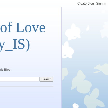
 of Love
y_IS)
his Blog