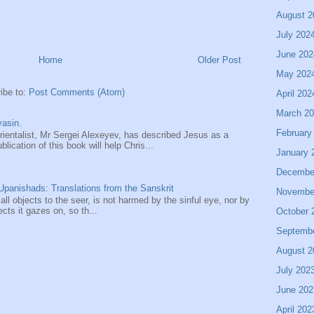
August 2
July 202
June 202
Home
Older Post
May 202
ibe to:
Post Comments (Atom)
April 202
March 2
asin.
February
entalist, Mr Sergei Alexeyev, has described Jesus as a
ication of this book will help Chris...
January 
Decembe
panishads: Translations from the Sanskrit
Novembe
 all objects to the seer, is not harmed by the sinful eye, nor by
ects it gazes on, so th...
October 
Septemb
August 2
July 202
June 202
April 202