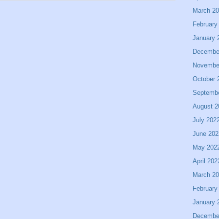
March 2
February
January 
Decembe
Novembe
October 
Septemb
August 2
July 202
June 202
May 202
April 202
March 2
February
January 
Decembe