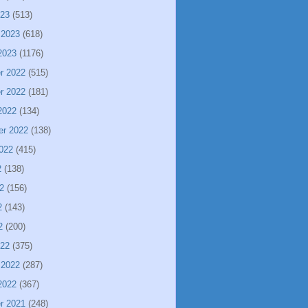
023
(513)
 2023
(618)
2023
(1176)
r 2022
(515)
r 2022
(181)
2022
(134)
er 2022
(138)
022
(415)
2
(138)
2
(156)
2
(143)
2
(200)
022
(375)
 2022
(287)
2022
(367)
r 2021
(248)