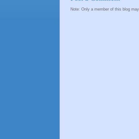
Note: Only a member of this blog ma