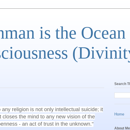
man is the Ocean
ciousness (Divinit
Search T
ny religion is not only intellectual suicide; it
Home
it closes the mind to any new vision of the
openness - an act of trust in the unknown."
About Me