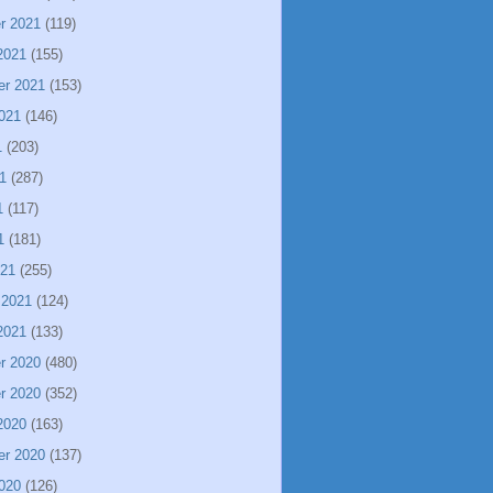
r 2021
(119)
2021
(155)
er 2021
(153)
021
(146)
1
(203)
1
(287)
1
(117)
1
(181)
021
(255)
 2021
(124)
2021
(133)
r 2020
(480)
r 2020
(352)
2020
(163)
er 2020
(137)
020
(126)