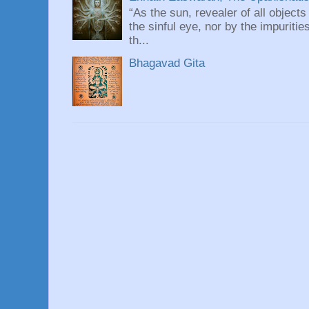
“As the sun, revealer of all objects
the sinful eye, nor by the impuritie
th...
Bhagavad Gita