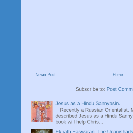
Newer Post
Home
Subscribe to:
Post Comme
Jesus as a Hindu Sannyasin.
Recently a Russian Orientalist, 
described Jesus as a Hindu Sannyas
book will help Chris...
Eknath Easwaran, The Upanishads: 