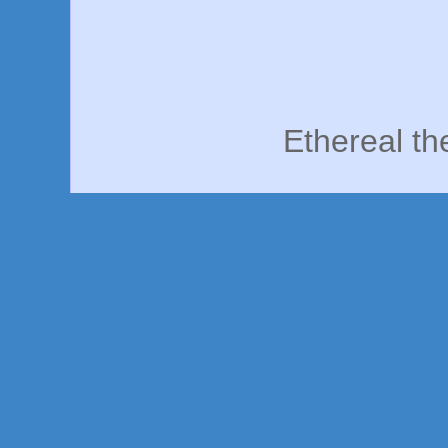
Ethereal t