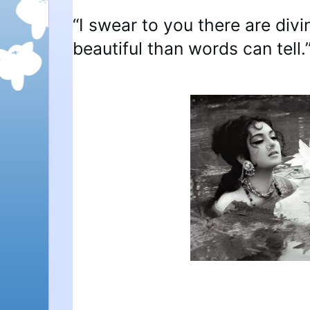
“I swear to you there are div
beautiful than words can tell.