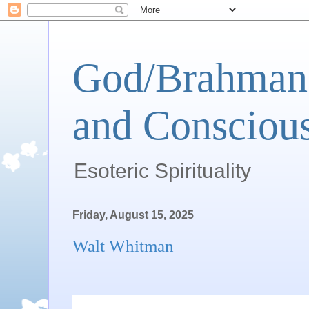
God/Brahman 
and Conscious
Esoteric Spirituality
Friday, August 15, 2025
Walt Whitman