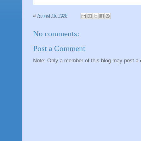
at
August 15, 2025
No comments:
Post a Comment
Note: Only a member of this blog may post a