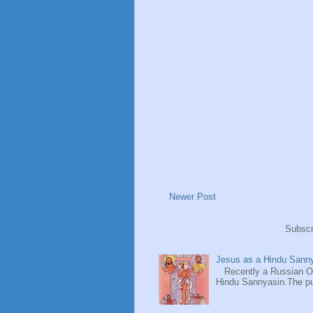
Newer Post
Subscr
Jesus as a Hindu Sanny
Recently a Russian Ori
Hindu Sannyasin.The publ