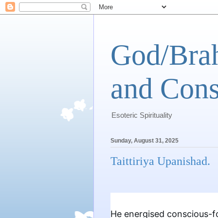
God/Brah
and Cons
Esoteric Spirituality
Sunday, August 31, 2025
Taittiriya Upanishad.
He energised conscious-fo