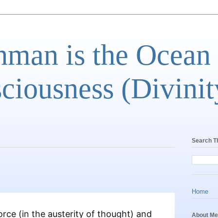
man is the Ocean
ciousness (Divinit
Search T
Home
rce (in the austerity of thought) and
About Me