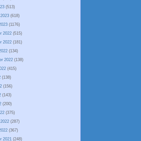
023
(513)
 2023
(618)
2023
(1176)
r 2022
(515)
r 2022
(181)
2022
(134)
er 2022
(138)
022
(415)
2
(138)
2
(156)
2
(143)
2
(200)
022
(375)
 2022
(287)
2022
(367)
r 2021
(248)