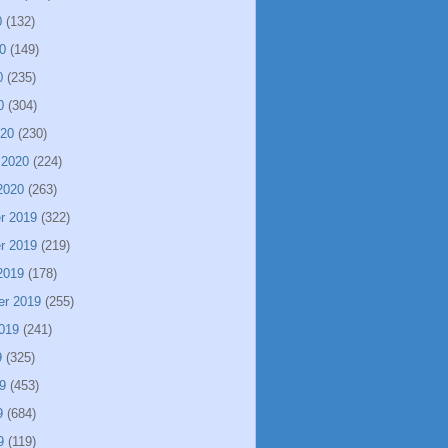
0
(132)
0
(149)
0
(235)
0
(304)
020
(230)
 2020
(224)
2020
(263)
r 2019
(322)
r 2019
(219)
2019
(178)
er 2019
(255)
019
(241)
9
(325)
9
(453)
9
(684)
9
(119)