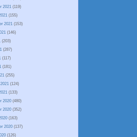
r 2021
(119)
2021
(155)
er 2021
(153)
021
(146)
1
(203)
1
(287)
1
(117)
1
(181)
021
(255)
 2021
(124)
2021
(133)
r 2020
(480)
r 2020
(352)
2020
(163)
er 2020
(137)
020
(126)