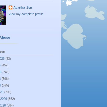
Agartha_Zen
View my complete profile
 Abuse
hive
026
(33)
6
(457)
6
(748)
6
(596)
6
(595)
026
(708)
 2026
(862)
2026
(384)