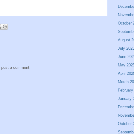
Decembe
Novembe
October 
Septemb
August 2
July 202
June 202
May 202
y post a comment.
April 202
March 2
February
January 
Decembe
Novembe
October 
Septemb