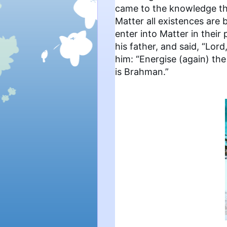
came to the knowledge th
Matter all existences are 
enter into Matter in thei
his father, and said, “Lor
him: “Energise (again) th
is Brahman.”