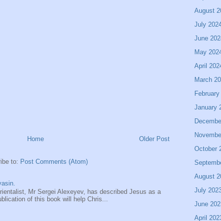
August 2
July 202
June 202
May 202
April 202
March 2
February
January 
Decembe
Novembe
Home
Older Post
October 
ibe to:
Post Comments (Atom)
Septemb
August 2
asin.
July 202
entalist, Mr Sergei Alexeyev, has described Jesus as a
ication of this book will help Chris...
June 202
April 202