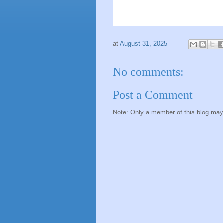
at
August 31, 2025
No comments:
Post a Comment
Note: Only a member of this blog ma