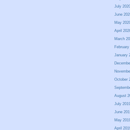
July 202
June 202
May 202
April 202
March 2
February
January 
Decembe
Novembe
October 
Septemb
August 2
July 201
June 201
May 201
April 201