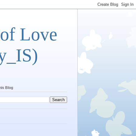
 of Love
y_IS)
his Blog