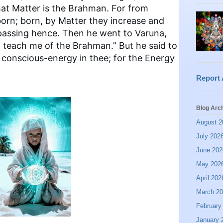
at Matter is the Brahman. For from
born; born, by Matter they increase and
r passing hence. Then he went to Varuna,
d, teach me of the Brahman.” But he said to
e conscious-energy in thee; for the Energy
Report
Blog Arc
August 2
July 202
June 202
May 202
April 202
March 2
February
January 