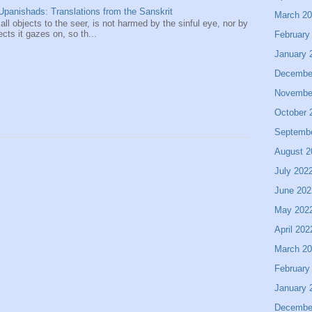
panishads: Translations from the Sanskrit
March 2
 all objects to the seer, is not harmed by the sinful eye, nor by
ects it gazes on, so th...
February
January 
Decembe
Novembe
October 
Septemb
August 2
July 202
June 202
May 202
April 202
March 2
February
January 
Decembe