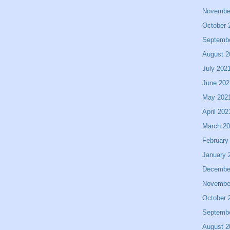
Novembe
October 
Septemb
August 2
July 202
June 202
May 202
April 202
March 2
February
January 
Decembe
Novembe
October 
Septemb
August 2