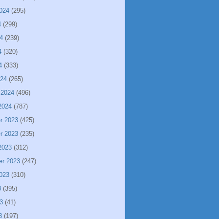
024
(295)
4
(299)
4
(239)
4
(320)
4
(333)
024
(265)
 2024
(496)
2024
(787)
r 2023
(425)
r 2023
(235)
2023
(312)
er 2023
(247)
023
(310)
3
(395)
3
(41)
3
(197)