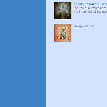
Eknath Easwaran, The U
“As the sun, revealer of
the impurities of the obj
Bhagavad Gita