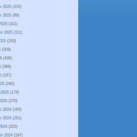
r 2025
(333)
r 2025
(88)
2025
(161)
er 2025
(111)
025
(293)
5
(359)
5
(406)
5
(389)
5
(187)
025
(240)
 2025
(178)
2025
(270)
r 2024
(193)
r 2024
(251)
2024
(320)
er 2024
(197)