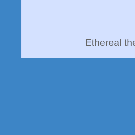
Ethereal t