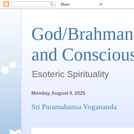
God/Brahman 
and Conscious
Esoteric Spirituality
Monday, August 4, 2025
Sri Paramahansa Yogananda