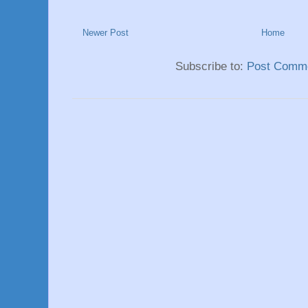
Newer Post
Home
Subscribe to:
Post Comme