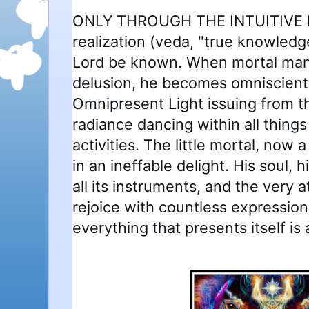
ONLY THROUGH THE INTUITIVE P
realization (veda, "true knowled
Lord be known. When mortal man a
delusion, he becomes omniscient
Omnipresent Light issuing from the
radiance dancing within all things 
activities. The little mortal, now
in an ineffable delight. His soul, h
all its instruments, and the very a
rejoice with countless expression
everything that presents itself is a