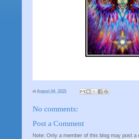
at
August 04, 2025
No comments:
Post a Comment
Note: Only a member of this blog may post a