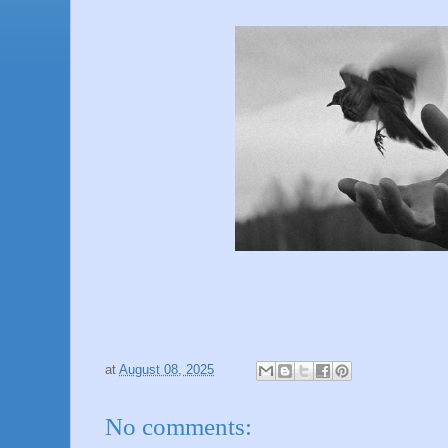
at
August 08, 2025
No comments: