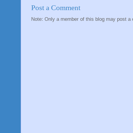
Post a Comment
Note: Only a member of this blog may post a