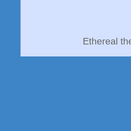
Ethereal t