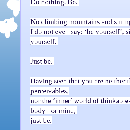
Do nothing. Be.
No climbing mountains and sittin
I do not even say: ‘be yourself’,
yourself.
Just be.
Having seen that you are neither t
perceivables,
nor the ‘inner’ world of thinkables
body nor mind,
just be.