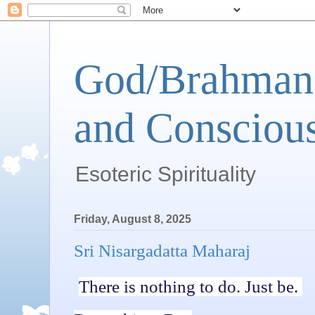
God/Brahman 
and Conscious
Esoteric Spirituality
Friday, August 8, 2025
Sri Nisargadatta Maharaj
There is nothing to do. Just be.