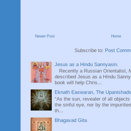
Newer Post
Home
Subscribe to:
Post Comme
Jesus as a Hindu Sannyasin.
Recently a Russian Orientalist, 
described Jesus as a Hindu Sannyas
book will help Chris...
Eknath Easwaran, The Upanishads: 
“As the sun, revealer of all objects
the sinful eye, nor by the impuritie
th...
Bhagavad Gita