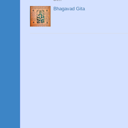
Bhagavad Gita