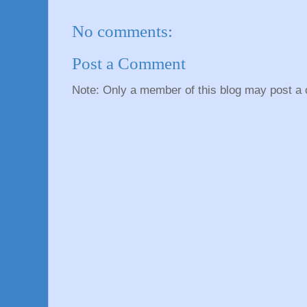
No comments:
Post a Comment
Note: Only a member of this blog may post a