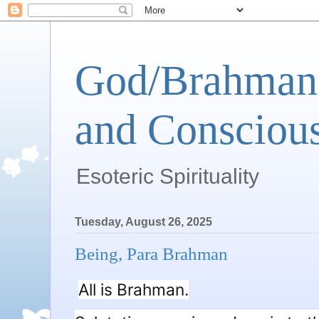
God/Brahman 
and Conscious
Esoteric Spirituality
Tuesday, August 26, 2025
Being, Para Brahman
All is Brahman.