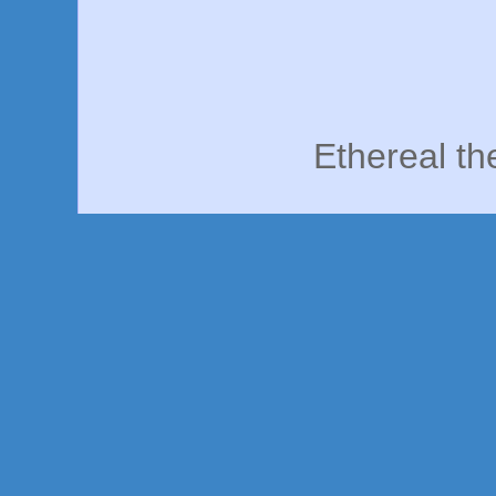
Ethereal t