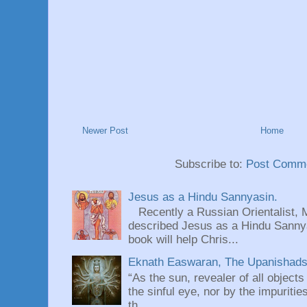
Newer Post
Home
Subscribe to:
Post Comme
Jesus as a Hindu Sannyasin.
Recently a Russian Orientalist, 
described Jesus as a Hindu Sannyas
book will help Chris...
Eknath Easwaran, The Upanishads: 
“As the sun, revealer of all objects
the sinful eye, nor by the impuritie
th...