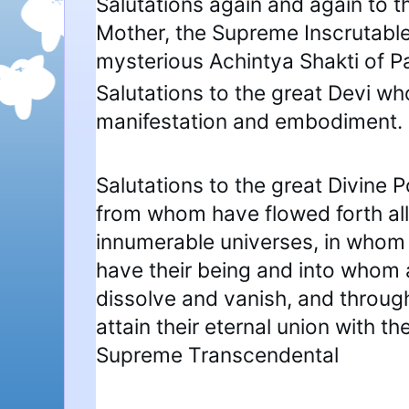
Salutations again and again to t
Mother, the Supreme Inscrutable
mysterious Achintya Shakti of 
Salutations to the great Devi who
manifestation and embodiment.
Salutations to the great Divine P
from whom have flowed forth all
innumerable universes, in whom 
have their being and into whom 
dissolve and vanish, and throug
attain their eternal union with the
Supreme Transcendental