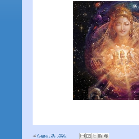
at
August 26, 2025