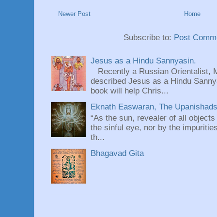
Newer Post
Home
Subscribe to:
Post Comme
Jesus as a Hindu Sannyasin.
Recently a Russian Orientalist, 
described Jesus as a Hindu Sannyas
book will help Chris...
Eknath Easwaran, The Upanishads: 
“As the sun, revealer of all objects
the sinful eye, nor by the impuritie
th...
Bhagavad Gita