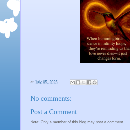
at
July 05, 2025
No comments:
Post a Comment
Note: Only a member of this blog may post a comment.