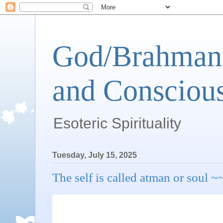
God/Brahman 
and Conscious
Esoteric Spirituality
Tuesday, July 15, 2025
The self is called atman or s