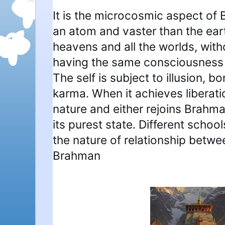
It is the microcosmic aspect of
an atom and vaster than the eart
heavens and all the worlds, with
having the same consciousness 
The self is subject to illusion, 
karma. When it achieves liberatio
nature and either rejoins Brahman
its purest state. Different schoo
the nature of relationship betw
Brahman