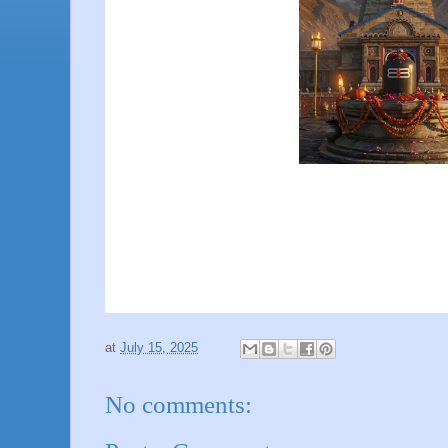
at
July 15, 2025
No comments: