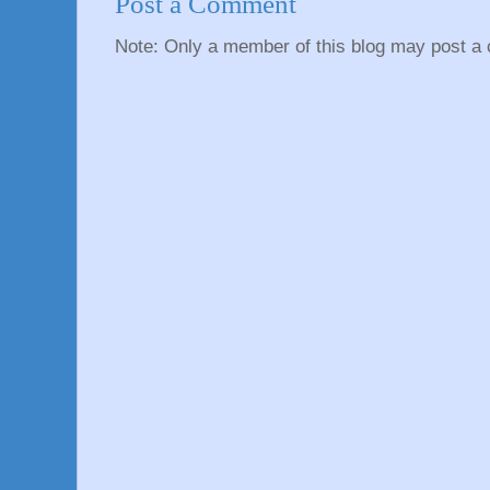
Post a Comment
Note: Only a member of this blog may post a