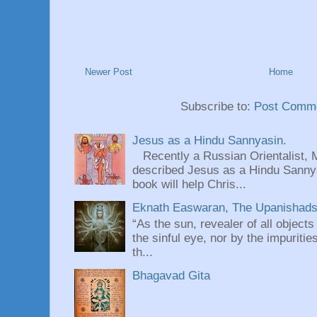
Newer Post
Home
Subscribe to:
Post Comme
Jesus as a Hindu Sannyasin.
Recently a Russian Orientalist, 
described Jesus as a Hindu Sannyas
book will help Chris...
Eknath Easwaran, The Upanishads: 
“As the sun, revealer of all objects
the sinful eye, nor by the impuritie
th...
Bhagavad Gita