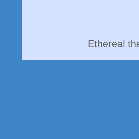
Ethereal t