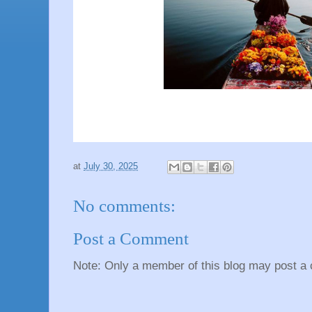
at
July 30, 2025
No comments:
Post a Comment
Note: Only a member of this blog may post a