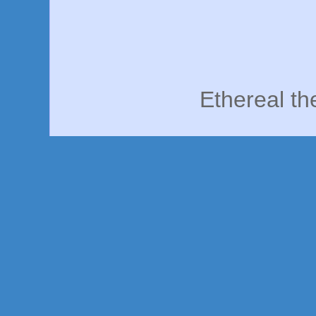
Ethereal t