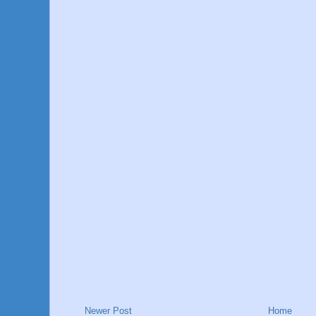
Newer Post
Home