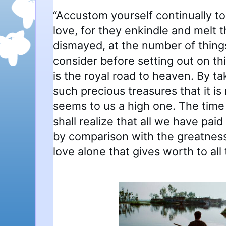
“Accustom yourself continually t
love, for they enkindle and melt t
dismayed, at the number of thing
consider before setting out on th
is the royal road to heaven. By ta
such precious treasures that it is
seems to us a high one. The tim
shall realize that all we have paid
by comparison with the greatness o
love alone that gives worth to all 