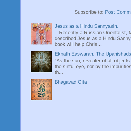
Subscribe to:
Post Comme
Jesus as a Hindu Sannyasin.
Recently a Russian Orientalist, 
described Jesus as a Hindu Sannyas
book will help Chris...
Eknath Easwaran, The Upanishads: 
“As the sun, revealer of all objects
the sinful eye, nor by the impuritie
th...
Bhagavad Gita