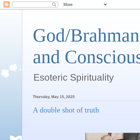
God/Brahman 
and Conscious
Esoteric Spirituality
Thursday, May 15, 2025
A double shot of truth