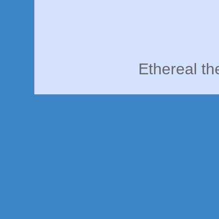
Ethereal t