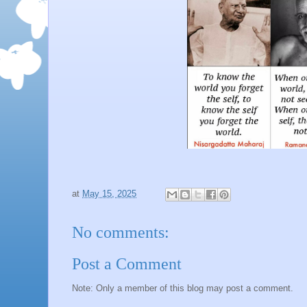
at
May 15, 2025
No comments:
Post a Comment
Note: Only a member of this blog may post a comment.