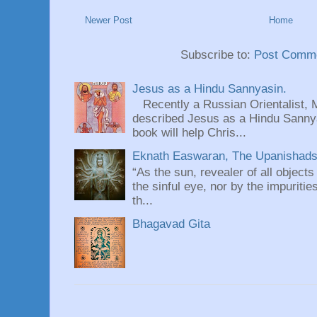
Newer Post
Home
Subscribe to:
Post Comme
Jesus as a Hindu Sannyasin.
Recently a Russian Orientalist, 
described Jesus as a Hindu Sannyas
book will help Chris...
Eknath Easwaran, The Upanishads: 
“As the sun, revealer of all objects
the sinful eye, nor by the impuritie
th...
Bhagavad Gita