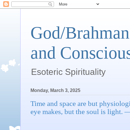
God/Brahman 
and Conscious
Esoteric Spirituality
Monday, March 3, 2025
Time and space are but physiologi
eye makes, but the soul is light