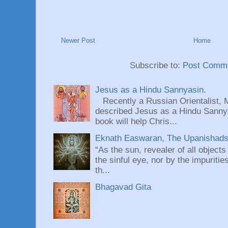
Newer Post
Home
Subscribe to:
Post Comme
Jesus as a Hindu Sannyasin.
Recently a Russian Orientalist, 
described Jesus as a Hindu Sannyas
book will help Chris...
Eknath Easwaran, The Upanishads: 
“As the sun, revealer of all objects
the sinful eye, nor by the impuritie
th...
Bhagavad Gita