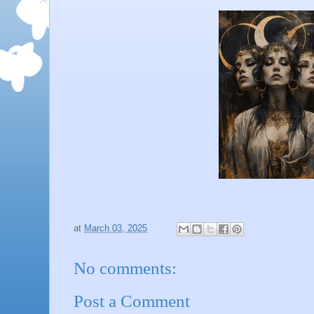
at
March 03, 2025
No comments:
Post a Comment