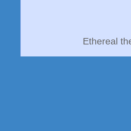
Ethereal t