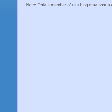
Note: Only a member of this blog may post a