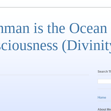
man is the Ocean
ciousness (Divinit
Search T
Home
About Me