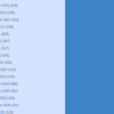
r 2021
(119)
2021
(155)
er 2021
(153)
021
(146)
1
(203)
1
(287)
1
(117)
1
(181)
021
(255)
 2021
(124)
2021
(133)
r 2020
(480)
r 2020
(352)
2020
(163)
er 2020
(137)
020
(126)