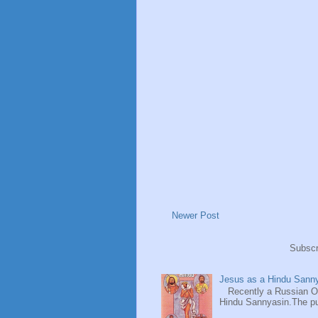
Newer Post
Subscr
Jesus as a Hindu Sanny
Recently a Russian Ori
Hindu Sannyasin.The publ