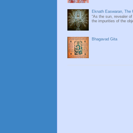
Eknath Easwaran, The U
“As the sun, revealer of
the impurities of the obj
Bhagavad Gita