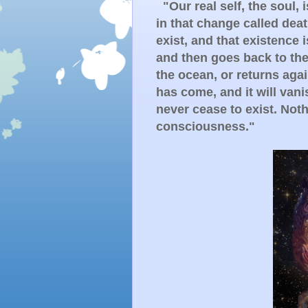
"Our real self, the soul, 
in that change called dea
exist, and that existence 
and then goes back to the 
the ocean, or returns aga
has come, and it will vani
never cease to exist. Noth
consciousness."