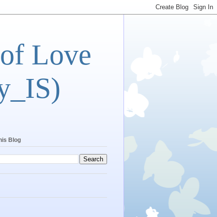
 of Love
y_IS)
his Blog