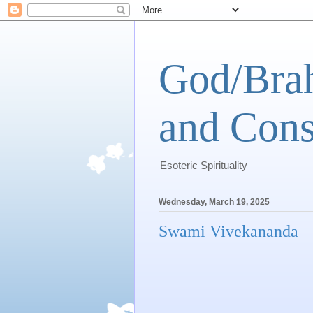
God/Brah
and Cons
Esoteric Spirituality
Wednesday, March 19, 2025
Swami Vivekananda