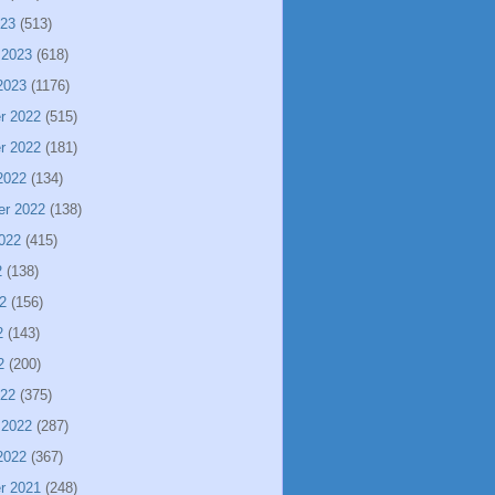
023
(513)
 2023
(618)
2023
(1176)
r 2022
(515)
r 2022
(181)
2022
(134)
er 2022
(138)
022
(415)
2
(138)
2
(156)
2
(143)
2
(200)
022
(375)
 2022
(287)
2022
(367)
r 2021
(248)