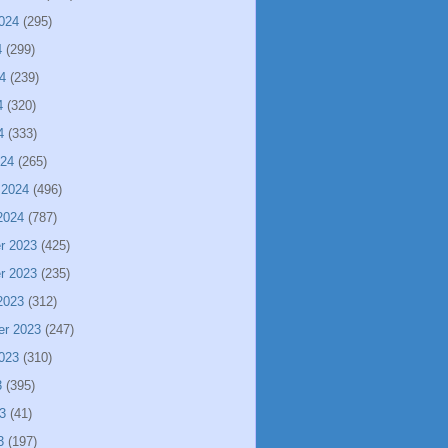
024
(295)
4
(299)
4
(239)
4
(320)
4
(333)
024
(265)
 2024
(496)
2024
(787)
r 2023
(425)
r 2023
(235)
2023
(312)
er 2023
(247)
023
(310)
3
(395)
3
(41)
3
(197)