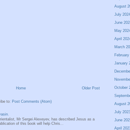
August 2
July 202
June 202
May 202
April 202
March 2
February
January 
Decembe
Novembe
October 
Home
Older Post
Septemb
ibe to:
Post Comments (Atom)
August 2
July 202
asin.
entalist, Mr Sergei Alexeyev, has described Jesus as a
June 202
ication of this book will help Chris...
April 202