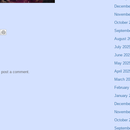
Decembe
Novembe
October 
Septemb
August 2
July 202
June 202
May 202
April 202
y post a comment.
March 2
February
January 
Decembe
Novembe
October 
Septemb