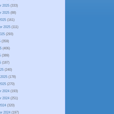
r 2025
(333)
r 2025
(88)
2025
(161)
er 2025
(111)
025
(293)
5
(359)
5
(406)
5
(389)
5
(187)
025
(240)
 2025
(178)
2025
(270)
r 2024
(193)
r 2024
(251)
2024
(320)
er 2024
(197)