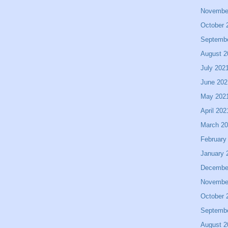
Novembe
October 
Septemb
August 2
July 202
June 202
May 202
April 202
March 2
February
January 
Decembe
Novembe
October 
Septemb
August 2