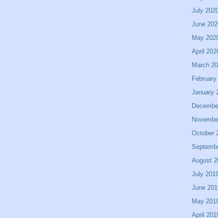
July 202
June 202
May 202
April 202
March 2
February
January 
Decembe
Novembe
October 
Septemb
August 2
July 201
June 201
May 201
April 201