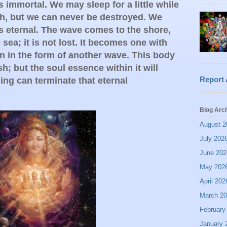
is immortal. We may sleep for a little while
th, but we can never be destroyed. We
is eternal. The wave comes to the shore,
sea; it is not lost. It becomes one with
in in the form of another wave. This body
sh; but the soul essence within it will
Report
ing can terminate that eternal
Blog Arc
August 2
July 202
June 202
May 202
April 202
March 2
February
January 