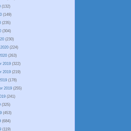
0
(132)
0
(149)
0
(235)
0
(304)
020
(230)
 2020
(224)
2020
(263)
r 2019
(322)
r 2019
(219)
2019
(178)
er 2019
(255)
019
(241)
9
(325)
9
(453)
9
(684)
9
(119)