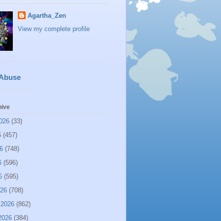
Agartha_Zen
View my complete profile
 Abuse
hive
026
(33)
6
(457)
6
(748)
6
(596)
6
(595)
026
(708)
 2026
(862)
2026
(384)