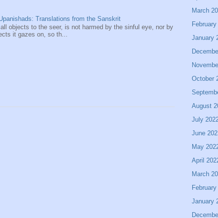
March 2
panishads: Translations from the Sanskrit
February
 all objects to the seer, is not harmed by the sinful eye, nor by
ects it gazes on, so th...
January 
Decembe
Novembe
October 
Septemb
August 2
July 202
June 202
May 202
April 202
March 2
February
January 
Decembe