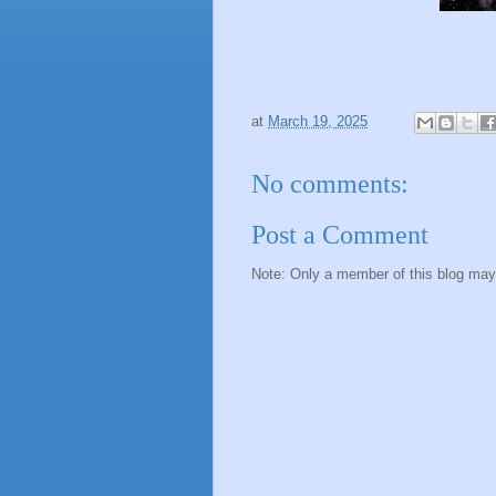
at
March 19, 2025
No comments:
Post a Comment
Note: Only a member of this blog ma