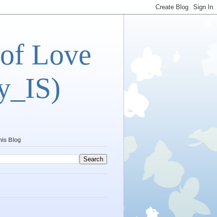
 of Love
y_IS)
his Blog