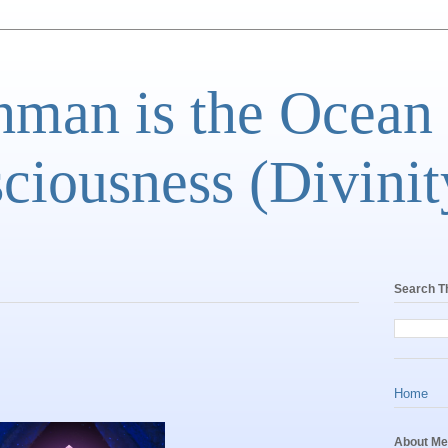
man is the Ocean
ciousness (Divinit
Search T
Home
About Me