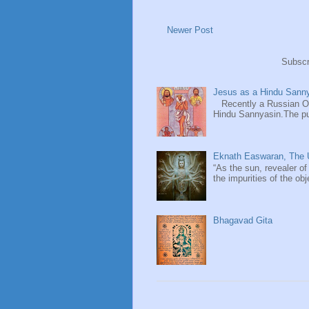
Newer Post
Subscr
Jesus as a Hindu Sanny
Recently a Russian Ori
Hindu Sannyasin.The publ
Eknath Easwaran, The U
“As the sun, revealer of
the impurities of the obj
Bhagavad Gita