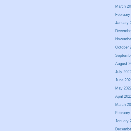
March 2
February
January 
Decembe
Novembe
October 
Septemb
August 2
July 202
June 202
May 202
April 202
March 2
February
January 
Decembe