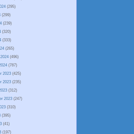
024
(295)
4
(299)
4
(239)
4
(320)
4
(333)
024
(265)
 2024
(496)
2024
(787)
r 2023
(425)
r 2023
(235)
2023
(312)
er 2023
(247)
023
(310)
3
(395)
3
(41)
3
(197)