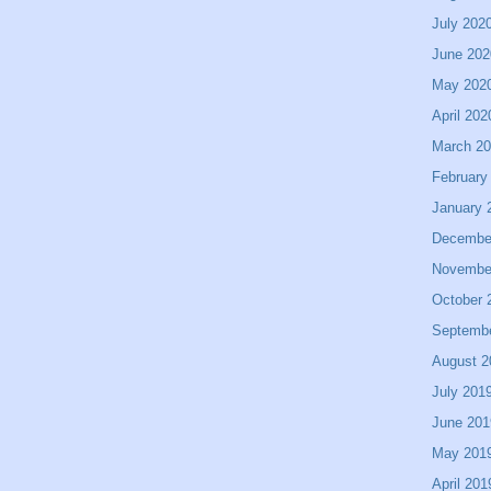
July 202
June 202
May 202
April 202
March 2
February
January 
Decembe
Novembe
October 
Septemb
August 2
July 201
June 201
May 201
April 201