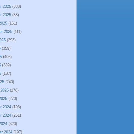
r 2025
(333)
r 2025
(88)
2025
(161)
er 2025
(111)
025
(293)
5
(359)
5
(406)
5
(389)
5
(187)
025
(240)
 2025
(178)
2025
(270)
r 2024
(193)
r 2024
(251)
2024
(320)
er 2024
(197)