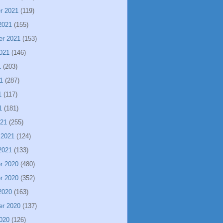
r 2021
(119)
2021
(155)
er 2021
(153)
021
(146)
1
(203)
1
(287)
1
(117)
1
(181)
021
(255)
 2021
(124)
2021
(133)
r 2020
(480)
r 2020
(352)
2020
(163)
er 2020
(137)
020
(126)