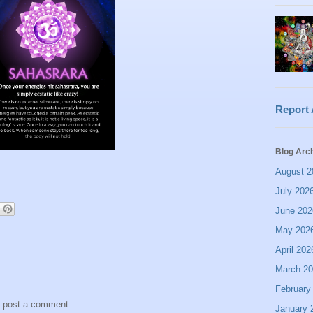
Report
Blog Arc
August 2
July 202
June 202
May 202
April 202
March 2
February
y post a comment.
January 