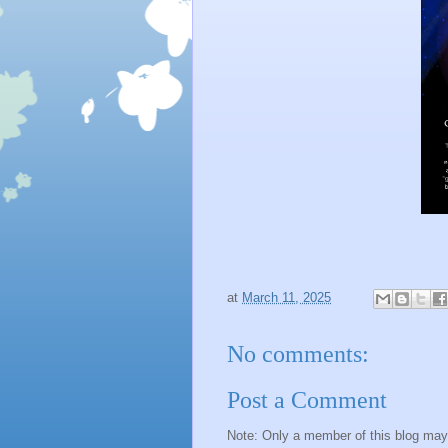
at
March 11, 2025
No comments:
Post a Comment
Note: Only a member of this blog ma