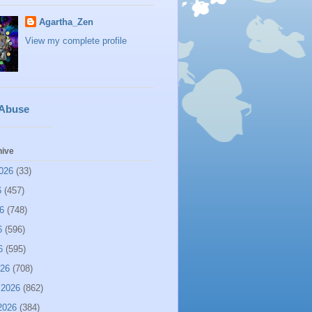
Agartha_Zen
View my complete profile
 Abuse
hive
026
(33)
6
(457)
6
(748)
6
(596)
6
(595)
026
(708)
 2026
(862)
2026
(384)