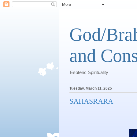
God/Brah
and Cons
Esoteric Spirituality
Tuesday, March 11, 2025
SAHASRARA