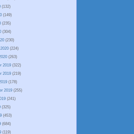
0
(132)
0
(149)
0
(235)
0
(304)
020
(230)
 2020
(224)
2020
(263)
r 2019
(322)
r 2019
(219)
2019
(178)
er 2019
(255)
019
(241)
9
(325)
9
(453)
9
(684)
9
(119)