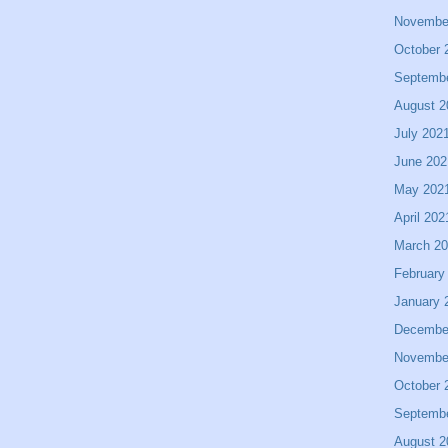
Novembe
October 
Septemb
August 2
July 202
June 202
May 202
April 202
March 2
February
January 
Decembe
Novembe
October 
Septemb
August 2