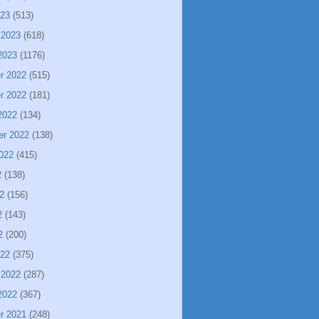
023
(513)
 2023
(618)
2023
(1176)
r 2022
(515)
r 2022
(181)
2022
(134)
er 2022
(138)
022
(415)
2
(138)
2
(156)
2
(143)
2
(200)
022
(375)
 2022
(287)
2022
(367)
r 2021
(248)