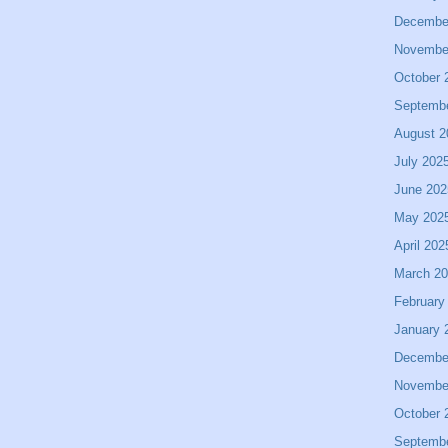
Decembe
Novembe
October 
Septemb
August 2
July 202
June 202
May 202
April 202
March 2
February
January 
Decembe
Novembe
October 
Septemb