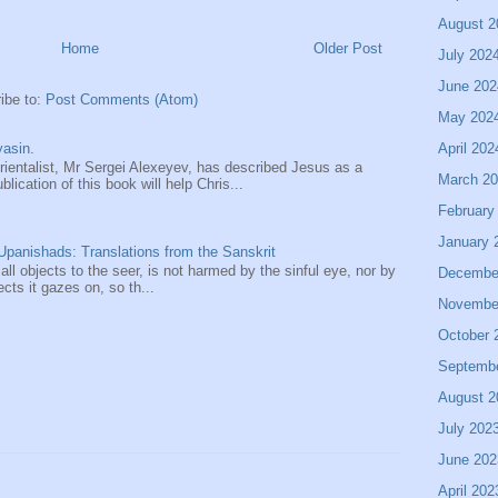
August 2
Home
Older Post
July 202
June 202
ibe to:
Post Comments (Atom)
May 202
April 202
asin.
entalist, Mr Sergei Alexeyev, has described Jesus as a
March 2
ication of this book will help Chris...
February
January 
panishads: Translations from the Sanskrit
 all objects to the seer, is not harmed by the sinful eye, nor by
Decembe
ects it gazes on, so th...
Novembe
October 
Septemb
August 2
July 202
June 202
April 202