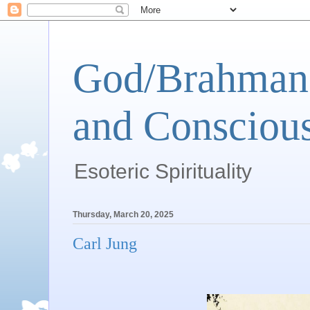
God/Brahman 
and Conscious
Esoteric Spirituality
Thursday, March 20, 2025
Carl Jung