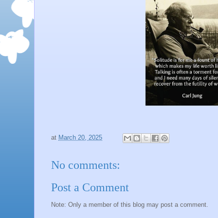
at
March 20, 2025
No comments:
Post a Comment
Note: Only a member of this blog may post a comment.