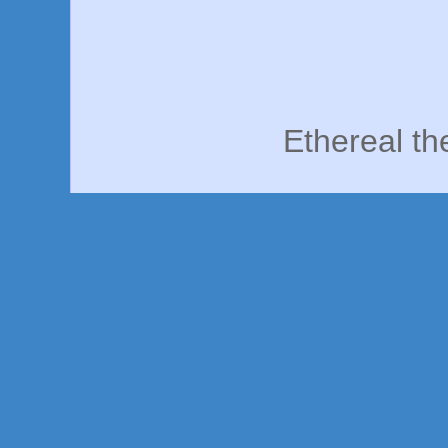
Ethereal t