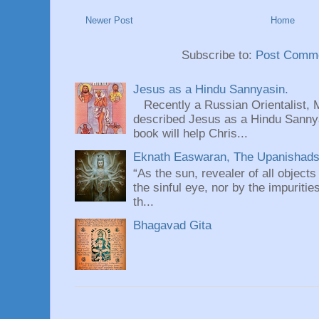
Newer Post
Home
Subscribe to:
Post Comme
Jesus as a Hindu Sannyasin.
Recently a Russian Orientalist, 
described Jesus as a Hindu Sannyas
book will help Chris...
Eknath Easwaran, The Upanishads: 
“As the sun, revealer of all objects
the sinful eye, nor by the impuritie
th...
Bhagavad Gita