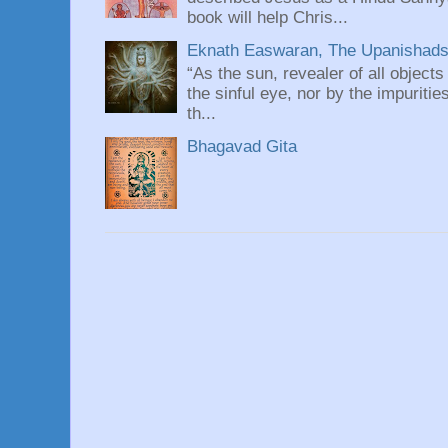
book will help Chris...
Eknath Easwaran, The Upanishads: 
“As the sun, revealer of all objects
the sinful eye, nor by the impuritie
th...
Bhagavad Gita