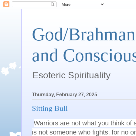
God/Brahman 
and Conscious
Esoteric Spirituality
Thursday, February 27, 2025
Sitting Bull
Warriors are not what you think of 
is not someone who fights, for no on