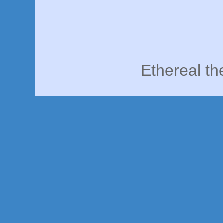
Ethereal t