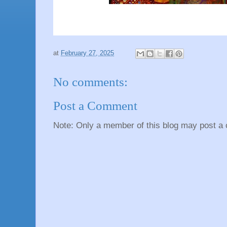
at
February 27, 2025
No comments:
Post a Comment
Note: Only a member of this blog may post a