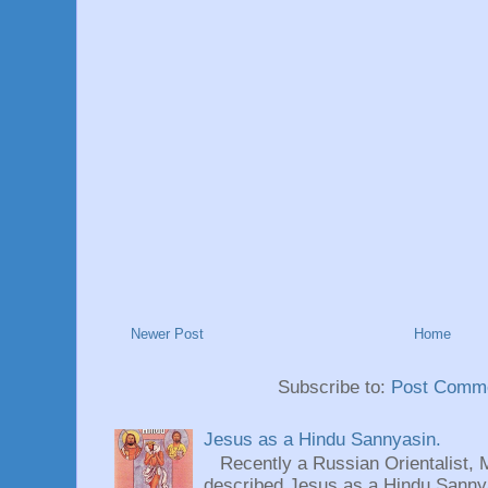
Newer Post
Home
Subscribe to:
Post Comme
Jesus as a Hindu Sannyasin.
Recently a Russian Orientalist, 
described Jesus as a Hindu Sannyas