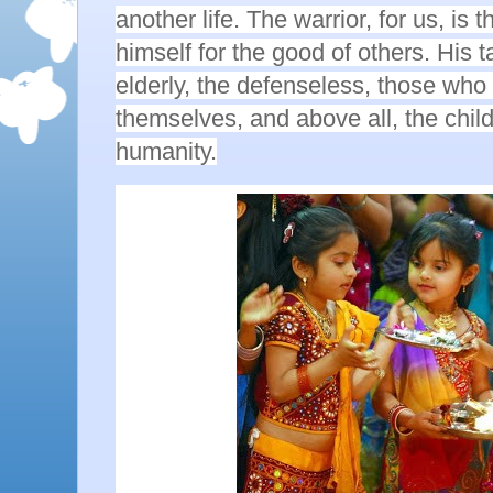
another life. The warrior, for us, is
himself for the good of others. His t
elderly, the defenseless, those who
themselves, and above all, the child
humanity.