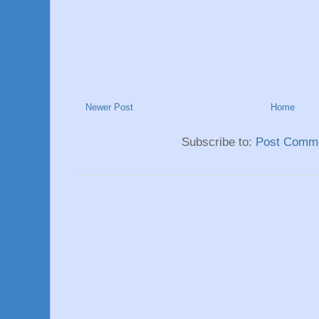
Newer Post
Home
Subscribe to:
Post Comme