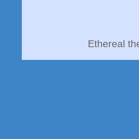
Ethereal t