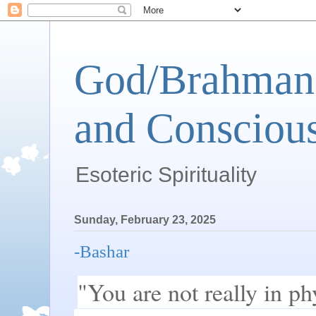
God/Brahman 
and Conscious
Esoteric Spirituality
Sunday, February 23, 2025
-Bashar
"You are not really in phy