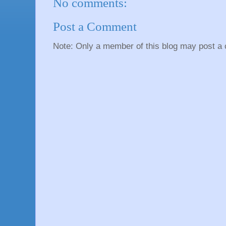
No comments:
Post a Comment
Note: Only a member of this blog may post a