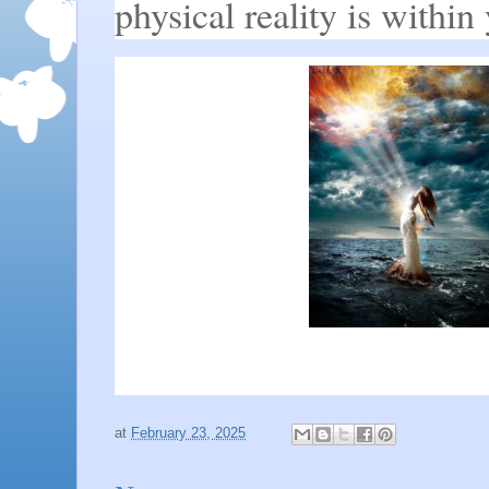
physical reality is within
at
February 23, 2025