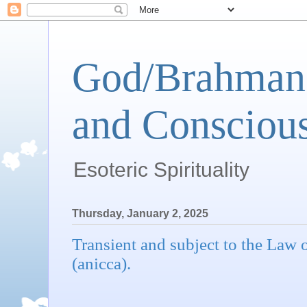
God/Brahman 
and Conscious
Esoteric Spirituality
Thursday, January 2, 2025
Transient and subject to the Law
(anicca).