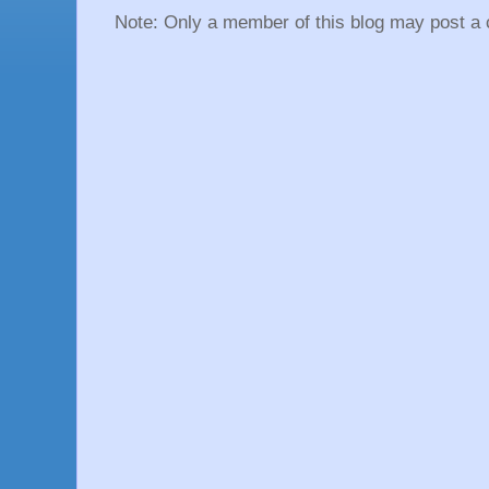
Note: Only a member of this blog may post a