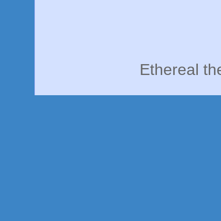
Ethereal t