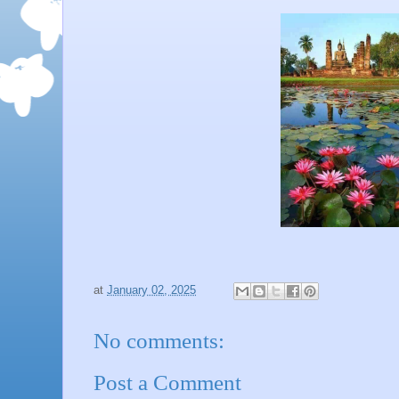
at
January 02, 2025
No comments:
Post a Comment