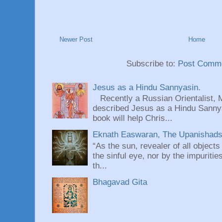
Newer Post
Home
Subscribe to:
Post Comme
Jesus as a Hindu Sannyasin.
Recently a Russian Orientalist, 
described Jesus as a Hindu Sannyas
book will help Chris...
Eknath Easwaran, The Upanishads: 
“As the sun, revealer of all objects
the sinful eye, nor by the impuritie
th...
Bhagavad Gita