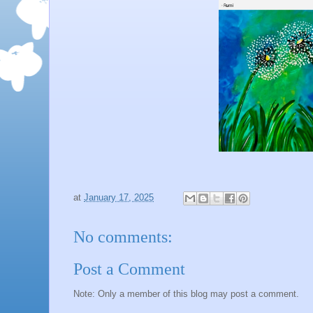
at
January 17, 2025
No comments:
Post a Comment
Note: Only a member of this blog may post a comment.