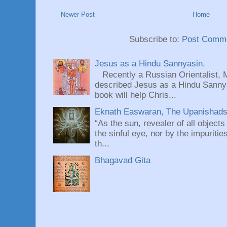
Newer Post
Home
Subscribe to:
Post Comme
Jesus as a Hindu Sannyasin.
Recently a Russian Orientalist, 
described Jesus as a Hindu Sannyas
book will help Chris...
Eknath Easwaran, The Upanishads: 
“As the sun, revealer of all objects
the sinful eye, nor by the impuritie
th...
Bhagavad Gita