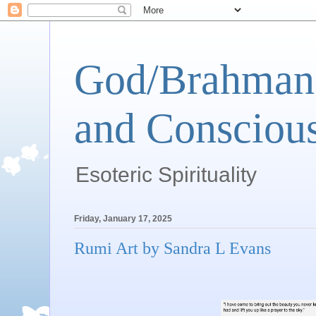
God/Brahman 
and Conscious
Esoteric Spirituality
Friday, January 17, 2025
Rumi Art by Sandra L Evans