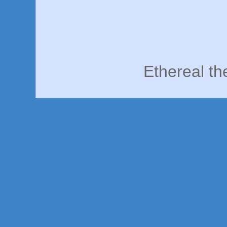
Ethereal t