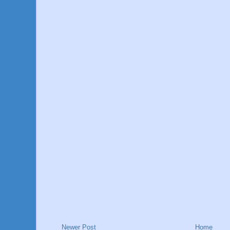
Newer Post
Home