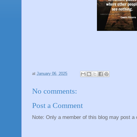
at
January 06, 2025
No comments:
Post a Comment
Note: Only a member of this blog may post a