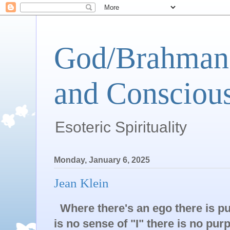
God/Brahman 
and Conscious
Esoteric Spirituality
Monday, January 6, 2025
Jean Klein
Where there's an ego there is p
is no sense of "I" there is no pur