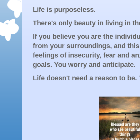
Life is purposeless.
There's only beauty in living in th
If you believe you are the individu
from your surroundings, and this 
feelings of insecurity, fear and a
goals. You worry and anticipate.
Life doesn't need a reason to be. T