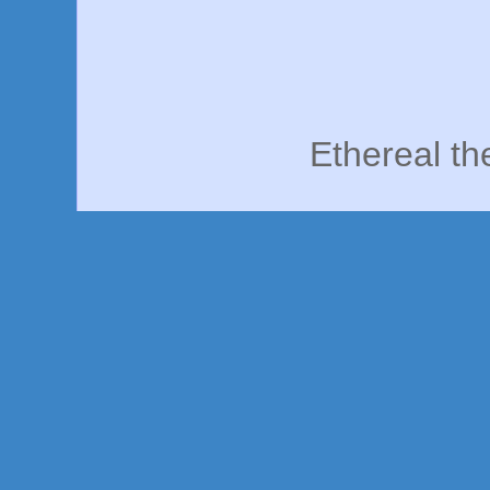
Ethereal t