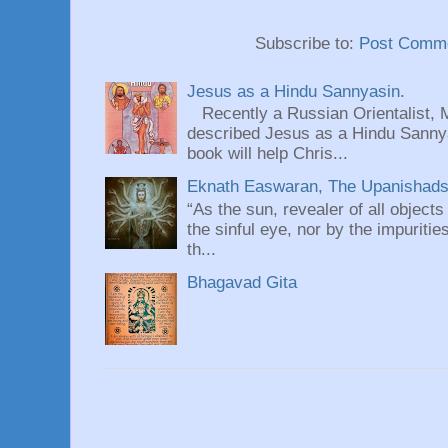
Subscribe to:
Post Comme
Jesus as a Hindu Sannyasin.
Recently a Russian Orientalist, 
described Jesus as a Hindu Sannyas
book will help Chris...
Eknath Easwaran, The Upanishads: 
“As the sun, revealer of all objects
the sinful eye, nor by the impuritie
th...
Bhagavad Gita