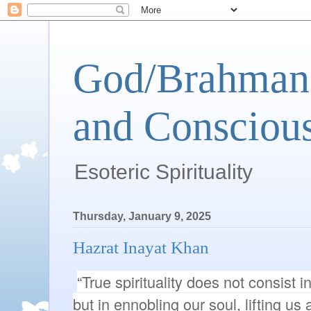
God/Brahman 
and Conscious
Esoteric Spirituality
Thursday, January 9, 2025
Hazrat Inayat Khan
“True spirituality does not consist in 
but in ennobling our soul, lifting us