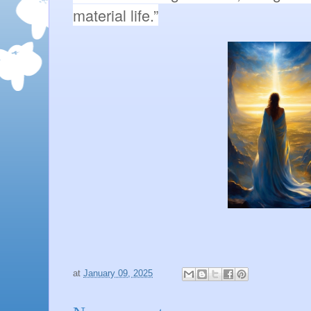
material life.”
at
January 09, 2025