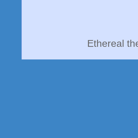
Ethereal t