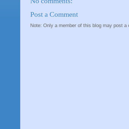
No comments:
Post a Comment
Note: Only a member of this blog may post a