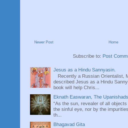
Newer Post
Home
Subscribe to:
Post Comme
Jesus as a Hindu Sannyasin.
Recently a Russian Orientalist, 
described Jesus as a Hindu Sannyas
book will help Chris...
Eknath Easwaran, The Upanishads: 
“As the sun, revealer of all objects
the sinful eye, nor by the impuritie
th...
Bhagavad Gita